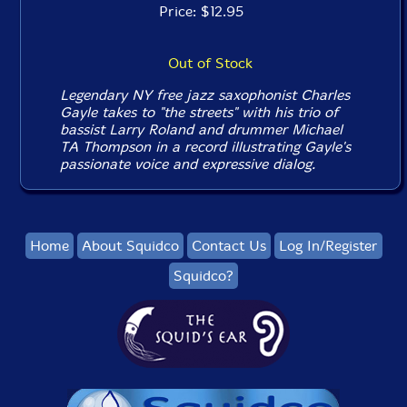
Price: $12.95
Out of Stock
Legendary NY free jazz saxophonist Charles
Gayle takes to "the streets" with his trio of
bassist Larry Roland and drummer Michael
TA Thompson in a record illustrating Gayle's
passionate voice and expressive dialog.
Home
About Squidco
Contact Us
Log In/Register
Squidco?