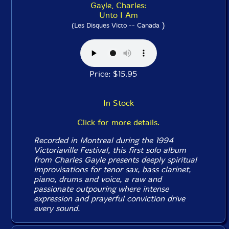
Gayle, Charles:
Unto I Am
)
(Les Disques Victo -- Canada
Price: $15.95
In Stock
Click for more details.
Recorded in Montreal during the 1994
Victoriaville Festival, this first solo album
from Charles Gayle presents deeply spiritual
improvisations for tenor sax, bass clarinet,
piano, drums and voice, a raw and
passionate outpouring where intense
expression and prayerful conviction drive
every sound.