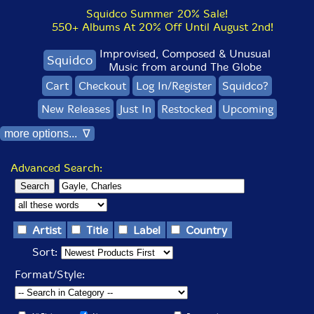
Squidco Summer 20% Sale!
550+ Albums At 20% Off Until August 2nd!
Improvised, Composed & Unusual
Squidco
Music from around The Globe
Cart
Checkout
Log In/Register
Squidco?
New Releases
Just In
Restocked
Upcoming
more options... ∇
Advanced Search:
Artist
Title
Label
Country
Sort:
Format/Style: