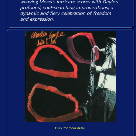
weaving Mezei's intricate scores with Gayle's
profound, soul-searching improvisations; a
dynamic and fiery celebration of freedom
and expression.
Click for more detail