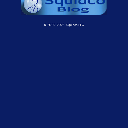
© 2002-
2026, Squidco LLC