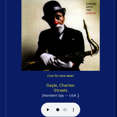
Click for more detail
Gayle, Charles:
Streets
)
(Northern Spy -- USA