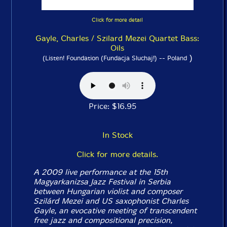
Click for more detail
Gayle, Charles / Szilard Mezei Quartet Bass:
Oils
)
(Listen! Foundation (Fundacja Sluchaj!) -- Poland
Price: $16.95
In Stock
Click for more details.
A 2009 live performance at the 15th
Magyarkanizsa Jazz Festival in Serbia
between Hungarian violist and composer
Szilárd Mezei and US saxophonist Charles
Gayle, an evocative meeting of transcendent
free jazz and compositional precision,