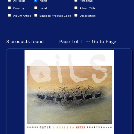
All Fields
Name
Personnel
Country
Label
Album Title
Album Artist
Squidco Product Code
Description
3 products found
Page 1 of 1 -- Go to Page