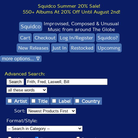
Squidco Summer 20% Sale!
550+ Albums At 20% Off Until August 2nd!
Improvised, Composed & Unusual
Squidco
Music from around The Globe
Cart
Checkout
Log In/Register
Squidco?
New Releases
Just In
Restocked
Upcoming
more options... ∇
Advanced Search:
Artist
Title
Label
Country
Sort:
Format/Style: