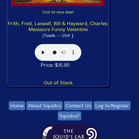
Click for more detail
Frith, Fred, Laswell, Bill & Hayward, Charles:
Massacre Funny Valentine
)
(Tzadik -- USA
Price: $15.95
Out of Stock
Home
About Squidco
Contact Us
Log In/Register
Squidco?