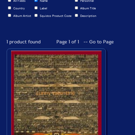
All Fields
Name
Personnel
Country
Label
Album Title
Album Artist
Squidco Product Code
Description
1 product found
Page 1 of 1 -- Go to Page