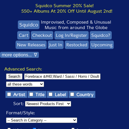
Squidco Summer 20% Sale!
550+ Albums At 20% Off Until August 2nd!
Improvised, Composed & Unusual
Squidco
Music from around The Globe
Cart
Checkout
Log In/Register
Squidco?
New Releases
Just In
Restocked
Upcoming
more options... ∇
Advanced Search:
Artist
Title
Label
Country
Sort:
Format/Style: