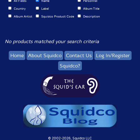
All Fields
Name
Personnel
Country
Label
Album Title
Album Artist
Squidco Product Code
Description
No products matched your search criteria
Home
About Squidco
Contact Us
Log In/Register
Squidco?
© 2002-
2026, Squidco LLC