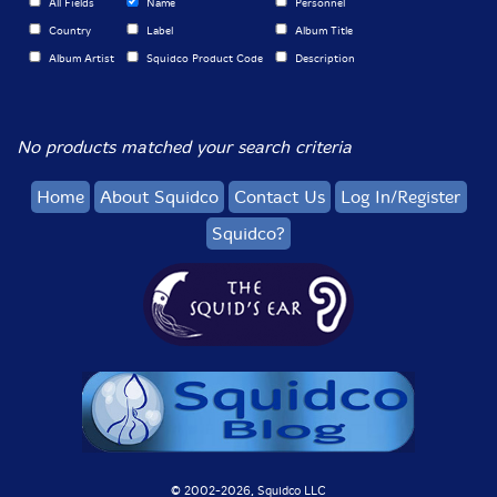
All Fields
Name
Personnel
Country
Label
Album Title
Album Artist
Squidco Product Code
Description
No products matched your search criteria
Home
About Squidco
Contact Us
Log In/Register
Squidco?
© 2002-
2026, Squidco LLC