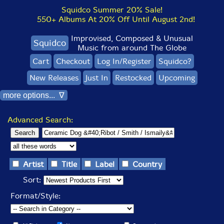
Squidco Summer 20% Sale!
550+ Albums At 20% Off Until August 2nd!
Improvised, Composed & Unusual
Squidco
Music from around The Globe
Cart
Checkout
Log In/Register
Squidco?
New Releases
Just In
Restocked
Upcoming
more options... ∇
Advanced Search:
Artist
Title
Label
Country
Sort:
Format/Style: