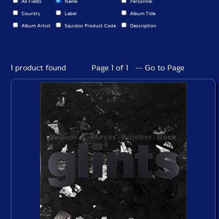
All Fields
Name
Personnel
Country
Label
Album Title
Album Artist
Squidco Product Code
Description
1 product found
Page 1 of 1 -- Go to Page