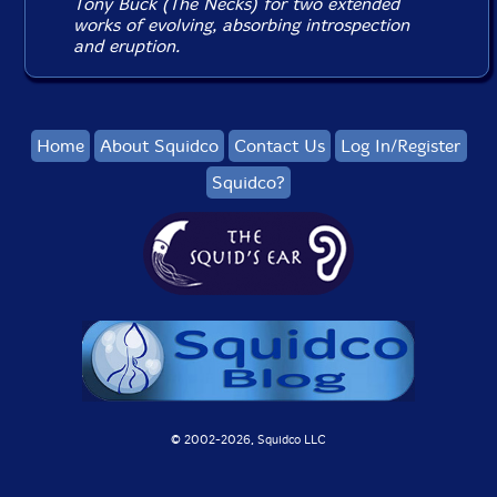
Tony Buck (The Necks) for two extended
works of evolving, absorbing introspection
and eruption.
Home
About Squidco
Contact Us
Log In/Register
Squidco?
© 2002-
2026, Squidco LLC