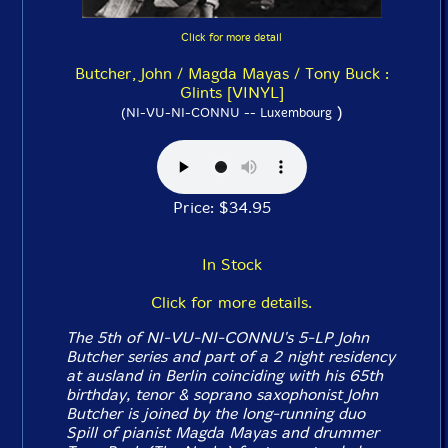
Click for more detail
Butcher, John / Magda Mayas / Tony Buck :
Glints [VINYL]
)
(NI-VU-NI-CONNU -- Luxembourg
Price: $34.95
In Stock
Click for more details.
The 5th of NI-VU-NI-CONNU's 5-LP John
Butcher series and part of a 2 night residency
at ausland in Berlin coinciding with his 65th
birthday, tenor & soprano saxophonist John
Butcher is joined by the long-running duo
Spill of pianist Magda Mayas and drummer