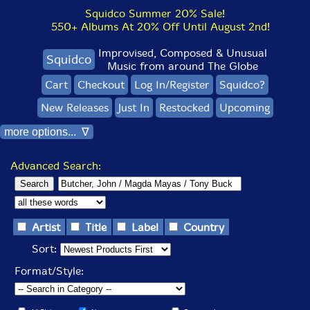
Squidco Summer 20% Sale!
550+ Albums At 20% Off Until August 2nd!
Improvised, Composed & Unusual
Squidco
Music from around The Globe
Cart
Checkout
Log In/Register
Squidco?
New Releases
Just In
Restocked
Upcoming
more options... ∇
Advanced Search:
Artist
Title
Label
Country
Sort:
Format/Style: