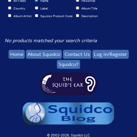
All Fields
Name
Personnel
Country
Label
Album Title
Album Artist
Squidco Product Code
Description
No products matched your search criteria
Home
About Squidco
Contact Us
Log In/Register
Squidco?
© 2002-
2026, Squidco LLC