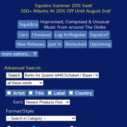
Squidco Summer 20% Sale!
550+ Albums At 20% Off Until August 2nd!
Improvised, Composed & Unusual
Squidco
Music from around The Globe
Cart
Checkout
Log In/Register
Squidco?
New Releases
Just In
Restocked
Upcoming
more options... ∇
Advanced Search:
Artist
Title
Label
Country
Sort:
Format/Style: