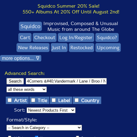
Squidco Summer 20% Sale!
550+ Albums At 20% Off Until August 2nd!
Improvised, Composed & Unusual
Squidco
Music from around The Globe
Cart
Checkout
Log In/Register
Squidco?
New Releases
Just In
Restocked
Upcoming
more options... ∇
Advanced Search:
Artist
Title
Label
Country
Sort:
Format/Style: