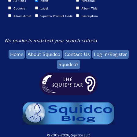
All Fields
Name
Personnel
Country
Label
Album Title
Album Artist
Squidco Product Code
Description
No products matched your search criteria
Home
About Squidco
Contact Us
Log In/Register
Squidco?
© 2002-
2026, Squidco LLC