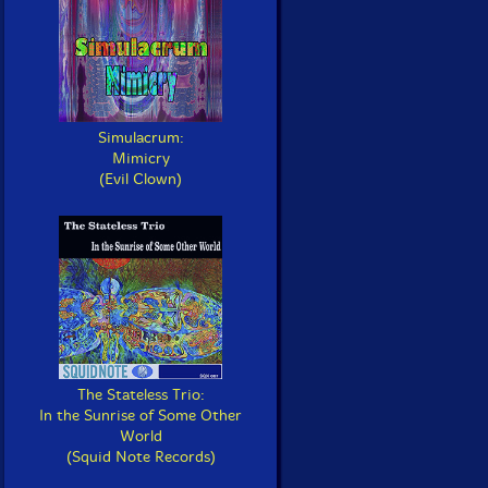
Simulacrum:
Mimicry
(Evil Clown)
The Stateless Trio:
In the Sunrise of Some Other
World
(Squid Note Records)