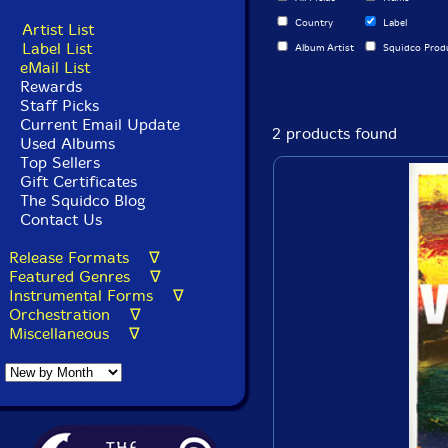
Country
Label
Artist List
Label List
Album Artist
Squidco Prod
eMail List
Rewards
Staff Picks
Current Email Update
2 products found
Used Albums
Top Sellers
Gift Certificates
The Squidco Blog
Contact Us
Release Formats ∇
Featured Genres ∇
Instrumental Forms ∇
Orchestration ∇
Miscellaneous ∇