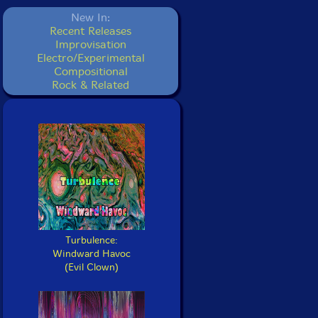
New In:
Recent Releases
Improvisation
Electro/Experimental
Compositional
Rock & Related
Turbulence:
Windward Havoc
(Evil Clown)