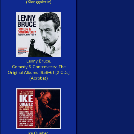
(Klanggalerie)
Lenny Bruce:
Comedy & Controversy: The
Original Albums 1958-61 [2 CDs]
(Acrobat)
Ike Quebec: