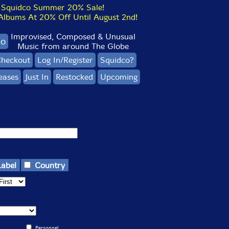
Squidco Summer 20% Sale!
bums At 20% Off Until August 2nd!
Improvised, Composed & Unusual
co
Music from around The Globe
heckout
Log In/Register
Squidco?
eases
Just In
Restocked
Upcoming
Label
Country
Personnel