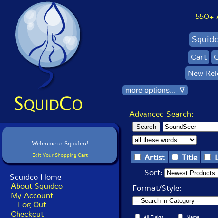
550+ Al
Squid
Cart
C
New Rel
more options... ∇
Advanced Search:
Welcome to Squidco!
Edit Your Shopping Cart
Artist
Title
Sort:
Squidco Home
About Squidco
Format/Style:
My Account
Log Out
Checkout
All Fields
Name