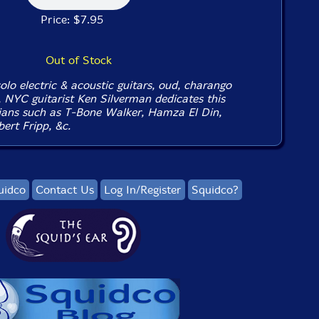
Price: $7.95
Out of Stock
lo electric & acoustic guitars, oud, charango
, NYC guitarist Ken Silverman dedicates this
ians such as T-Bone Walker, Hamza El Din,
ert Fripp, &c.
uidco
Contact Us
Log In/Register
Squidco?