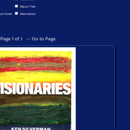
Album Title
uct Code
Description
Page 1 of 1 -- Go to Page