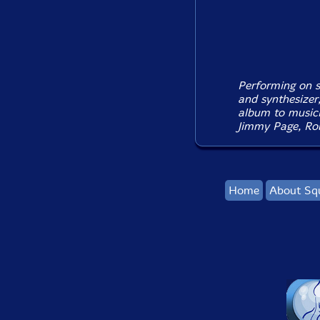
Performing on so
and synthesizer
album to music
Jimmy Page, Rob
Home
About Sq