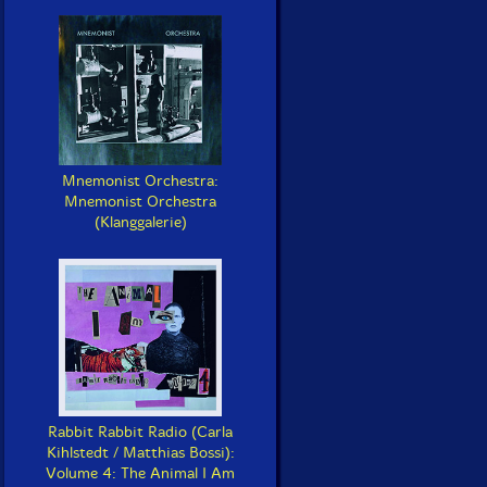
Mnemonist Orchestra:
Mnemonist Orchestra
(Klanggalerie)
Rabbit Rabbit Radio (Carla
Kihlstedt / Matthias Bossi):
Volume 4: The Animal I Am