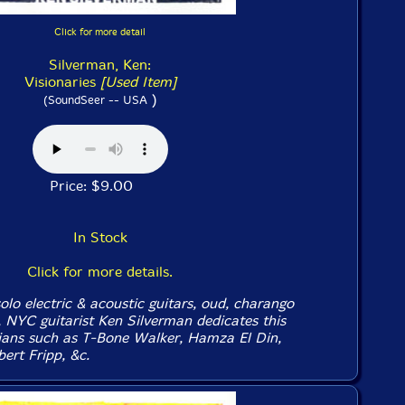
Click for more detail
Silverman, Ken:
Visionaries
[Used Item]
)
(SoundSeer -- USA
Price: $9.00
In Stock
Click for more details.
lo electric & acoustic guitars, oud, charango
, NYC guitarist Ken Silverman dedicates this
ians such as T-Bone Walker, Hamza El Din,
ert Fripp, &c.