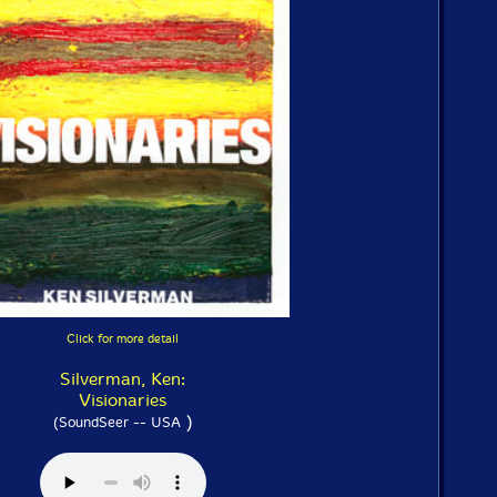
Click for more detail
Silverman, Ken:
Visionaries
)
(SoundSeer -- USA