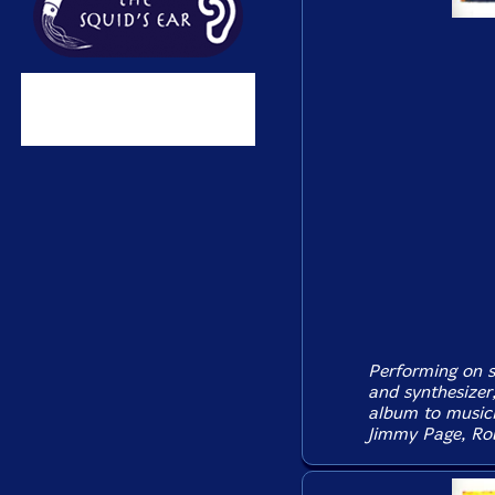
Performing on so
and synthesizer
album to music
Jimmy Page, Rob