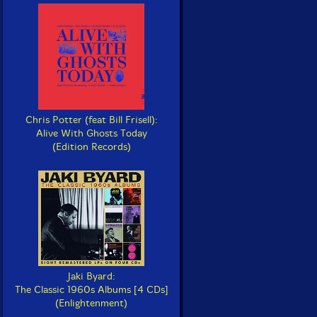
Chris Potter (feat Bill Frisell):
Alive With Ghosts Today
(Edition Records)
Jaki Byard:
The Classic 1960s Albums [4 CDs]
(Enlightenment)