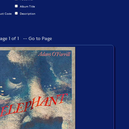
Album Title
uct Code
Description
age 1 of 1 -- Go to Page