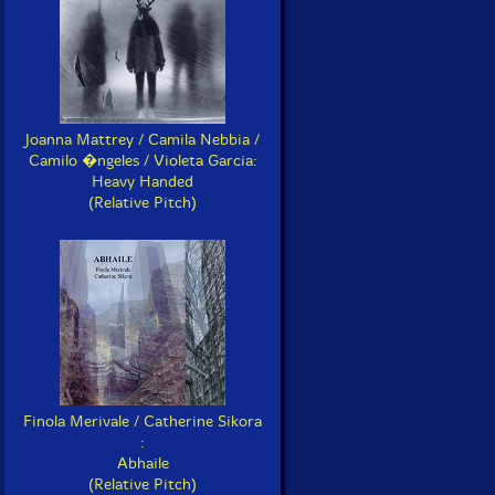
Joanna Mattrey / Camila Nebbia /
Camilo �ngeles / Violeta Garcia:
Heavy Handed
(Relative Pitch)
Finola Merivale / Catherine Sikora
:
Abhaile
(Relative Pitch)