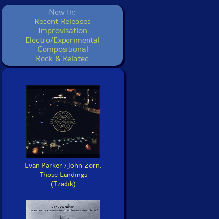
New In:
Recent Releases
Improvisation
Electro/Experimental
Compositional
Rock & Related
Evan Parker / John Zorn:
Those Landings
(Tzadik)