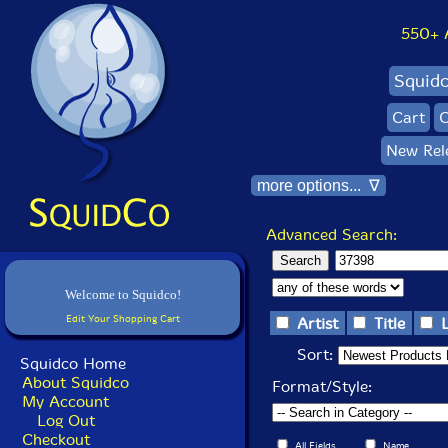
550+ Al
Squid
Cart
C
New Rel
more options... ∇
Advanced Search:
Welcome to Squidco!
Edit Your Shopping Cart
Artist
Title
Sort:
Squidco Home
About Squidco
Format/Style:
My Account
Log Out
Checkout
All Fields
Name