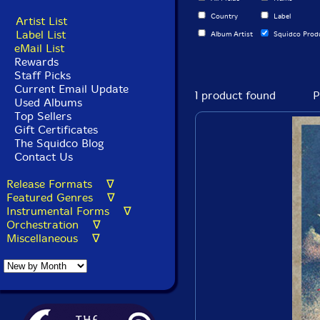
Country
Label
Artist List
Label List
Album Artist
Squidco Prod
eMail List
Rewards
Staff Picks
Current Email Update
1 product found
P
Used Albums
Top Sellers
Gift Certificates
The Squidco Blog
Contact Us
Release Formats ∇
Featured Genres ∇
Instrumental Forms ∇
Orchestration ∇
Miscellaneous ∇