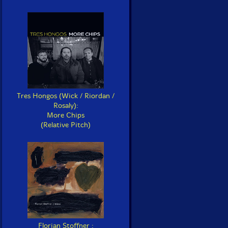
Tres Hongos (Wick / Riordan /
Rosaly):
More Chips
(Relative Pitch)
Florian Stoffner :