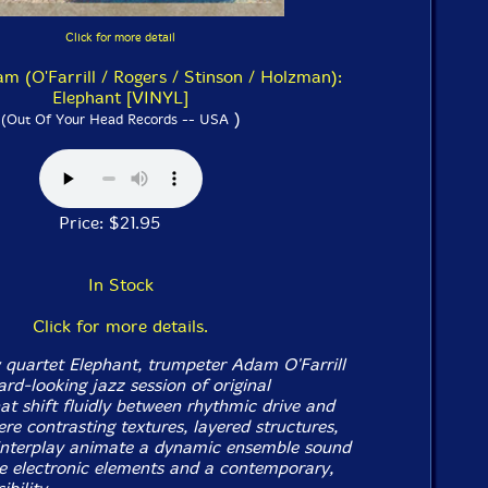
Click for more detail
am (O'Farrill / Rogers / Stinson / Holzman):
Elephant [VINYL]
)
(Out Of Your Head Records -- USA
Price: $21.95
In Stock
Click for more details.
 quartet Elephant, trumpeter Adam O'Farrill
rd-looking jazz session of original
at shift fluidly between rhythmic drive and
re contrasting textures, layered structures,
interplay animate a dynamic ensemble sound
e electronic elements and a contemporary,