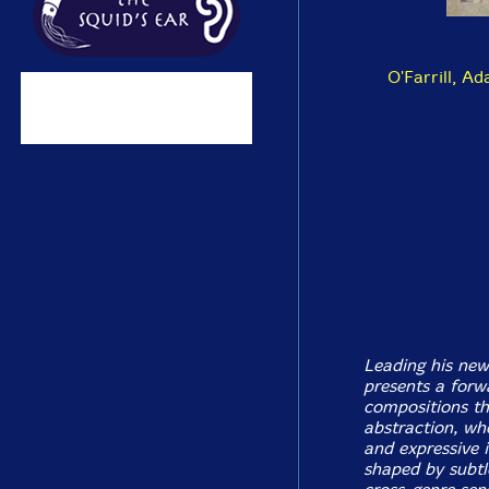
O'Farrill, Ad
Leading his new
presents a forwa
compositions th
abstraction, whe
and expressive 
shaped by subtl