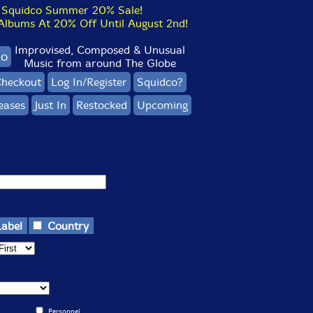
Squidco Summer 20% Sale!
bums At 20% Off Until August 2nd!
Improvised, Composed & Unusual
co
Music from around The Globe
heckout
Log In/Register
Squidco?
eases
Just In
Restocked
Upcoming
Label
Country
Personnel