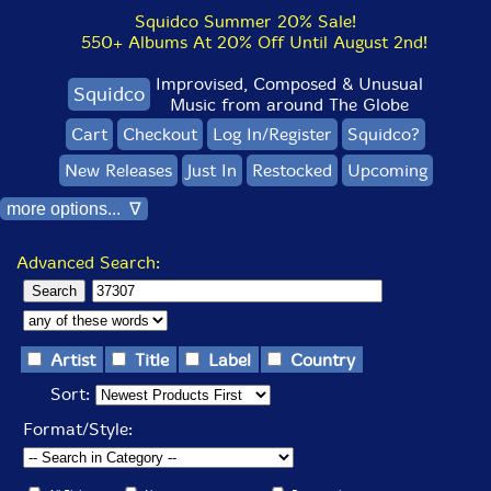
Squidco Summer 20% Sale!
550+ Albums At 20% Off Until August 2nd!
Improvised, Composed & Unusual
Squidco
Music from around The Globe
Cart
Checkout
Log In/Register
Squidco?
New Releases
Just In
Restocked
Upcoming
more options... ∇
Advanced Search:
Artist
Title
Label
Country
Sort:
Format/Style: