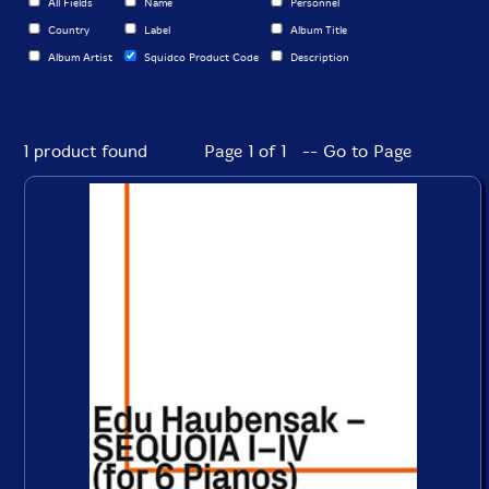
All Fields
Name
Personnel
Country
Label
Album Title
Album Artist
Squidco Product Code
Description
1 product found
Page 1 of 1 -- Go to Page