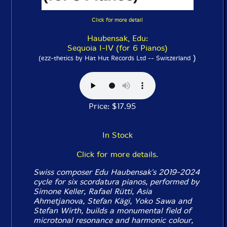
Click for more detail
Haubensak, Edu:
Sequoia I-IV (for 6 Pianos)
)
(ezz-thetics by Hat Hut Records Ltd -- Switzerland
Price: $17.95
In Stock
Click for more details.
Swiss composer Edu Haubensak's 2019-2024
cycle for six scordatura pianos, performed by
Simone Keller, Rafael Rütti, Asia
Ahmetjanova, Stefan Kägi, Yoko Sawa and
Stefan Wirth, builds a monumental field of
microtonal resonance and harmonic colour,