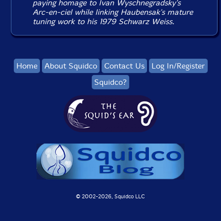
paying homage to Ivan Wyschnegradsky's
Arc-en-ciel
while linking Haubensak's mature
tuning work to his 1979
Schwarz Weiss
.
Home
About Squidco
Contact Us
Log In/Register
Squidco?
© 2002-
2026, Squidco LLC