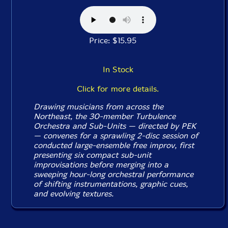
Price: $15.95
In Stock
Click for more details.
Drawing musicians from across the
Northeast, the 30-member Turbulence
Orchestra and Sub-Units — directed by PEK
— convenes for a sprawling 2-disc session of
conducted large-ensemble free improv, first
presenting six compact sub-unit
improvisations before merging into a
sweeping hour-long orchestral performance
of shifting instrumentations, graphic cues,
and evolving textures.