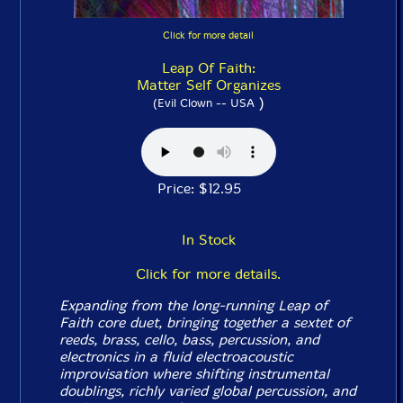
Click for more detail
Leap Of Faith:
Matter Self Organizes
)
(Evil Clown -- USA
Price: $12.95
In Stock
Click for more details.
Expanding from the long-running Leap of
Faith core duet, bringing together a sextet of
reeds, brass, cello, bass, percussion, and
electronics in a fluid electroacoustic
improvisation where shifting instrumental
doublings, richly varied global percussion, and