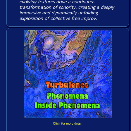
evolving textures drive a continuous
transformation of sonority, creating a deeply
immersive and dynamically unfolding
exploration of collective free improv.
Click for more detail