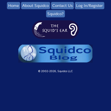
Home
About Squidco
Contact Us
Log In/Register
Squidco?
© 2002-
2026, Squidco LLC