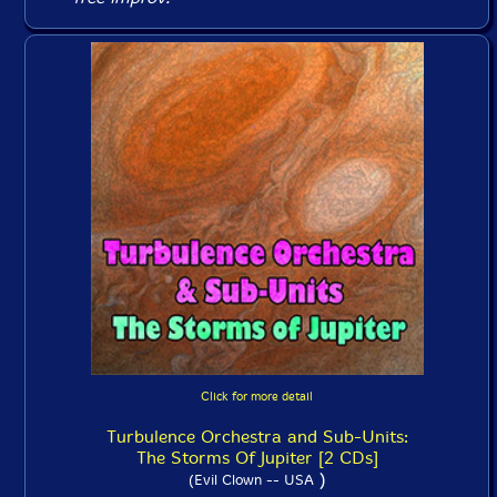
Click for more detail
Turbulence Orchestra and Sub-Units:
The Storms Of Jupiter [2 CDs]
)
(Evil Clown -- USA