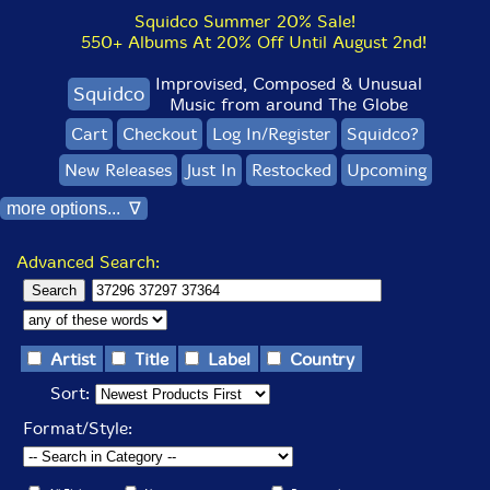
Squidco Summer 20% Sale!
550+ Albums At 20% Off Until August 2nd!
Improvised, Composed & Unusual
Squidco
Music from around The Globe
Cart
Checkout
Log In/Register
Squidco?
New Releases
Just In
Restocked
Upcoming
more options... ∇
Advanced Search:
Artist
Title
Label
Country
Sort:
Format/Style: