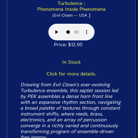
Turbulence :
Phenomena Inside Phenomena
)
(Evil Clown -- USA
Price: $12.95
In Stock
Click for more details.
Drawing from Evil Clown's ever-evolving
Turbulence ensemble, this septet session led
by PEK assembles a dense horn front line
with an expansive rhythm section, navigating
a broad palette of textures through constant
instrument shifts, where reeds, brass,
electronics, and an array of percussion
converge in a richly varied and continuously
transforming program of ensemble-driven
free improv.