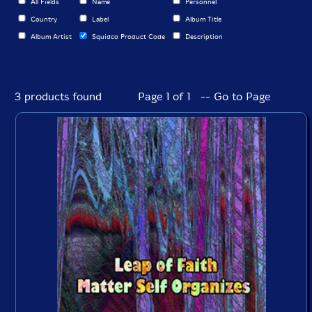
All Fields
Name
Personnel
Country
Label
Album Title
Album Artist
Squidco Product Code
Description
3 products found
Page 1 of 1 -- Go to Page