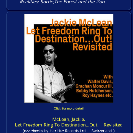
Realities
;
Sortie
;
The Forest and the Zoo
.
Click for more detail
McLean, Jackie:
Let Freedom Ring To Destination...Out! - Revisited
)
(ezz-thetics by Hat Hut Records Ltd -- Switzerland