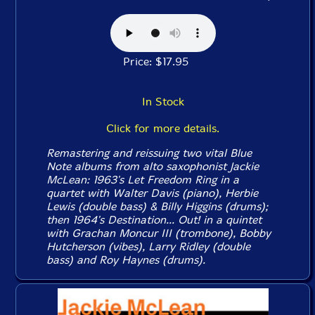
Price: $17.95
In Stock
Click for more details.
Remastering and reissuing two vital Blue
Note albums from alto saxophonist Jackie
McLean: 1963's
Let Freedom Ring
in a
quartet with Walter Davis (piano), Herbie
Lewis (double bass) & Billy Higgins (drums);
then 1964's
Destination... Out!
in a quintet
with Grachan Moncur III (trombone), Bobby
Hutcherson (vibes), Larry Ridley (double
bass) and Roy Haynes (drums).