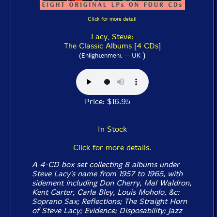
Click for more detail
Lacy, Steve:
The Classic Albums [4 CDs]
)
(Enlightenment -- UK
Price: $16.95
In Stock
Click for more details.
A 4-CD box set collecting 8 albums under
Steve Lacy's name from 1957 to 1965, with
sidement including Don Cherry, Mal Waldron,
Kent Carter, Carla Bley, Louis Moholo, &c:
Soprano Sax
;
Reflections
;
The Straight Horn
of Steve Lacy
;
Evidence
;
Disposability
;
Jazz