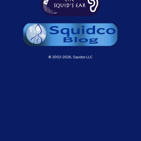
© 2002-
2026, Squidco LLC