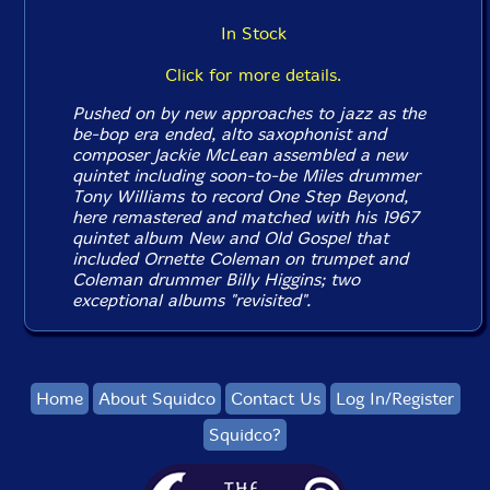
In Stock
Click for more details.
Pushed on by new approaches to jazz as the
be-bop era ended, alto saxophonist and
composer Jackie McLean assembled a new
quintet including soon-to-be Miles drummer
Tony Williams to record
One Step Beyond
,
here remastered and matched with his 1967
quintet album
New and Old Gospel
that
included Ornette Coleman on trumpet and
Coleman drummer Billy Higgins; two
exceptional albums "revisited".
Home
About Squidco
Contact Us
Log In/Register
Squidco?