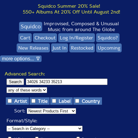
Squidco Summer 20% Sale!
550+ Albums At 20% Off Until August 2nd!
Improvised, Composed & Unusual
Squidco
Music from around The Globe
Cart
Checkout
Log In/Register
Squidco?
New Releases
Just In
Restocked
Upcoming
more options... ∇
Advanced Search:
Artist
Title
Label
Country
Sort:
Format/Style: