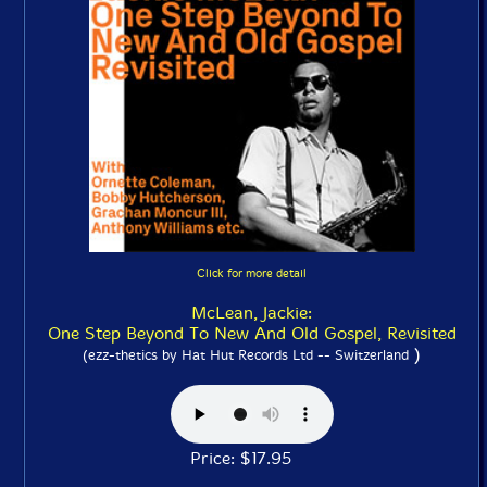
Click for more detail
McLean, Jackie:
One Step Beyond To New And Old Gospel, Revisited
)
(ezz-thetics by Hat Hut Records Ltd -- Switzerland
Price: $17.95