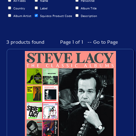
All Fields
Name
Personnel
Country
Label
Album Title
Album Artist
Squidco Product Code
Description
3 products found
Page 1 of 1 -- Go to Page