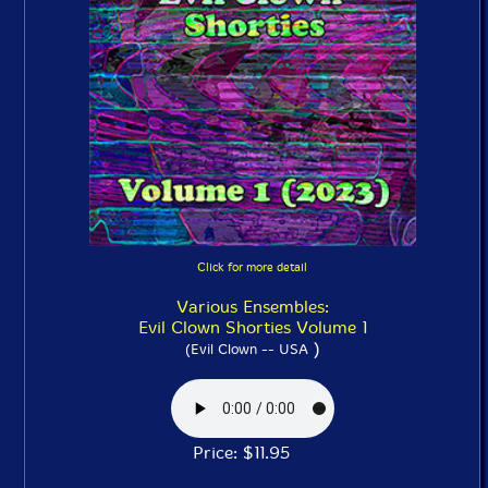
Click for more detail
Various Ensembles:
Evil Clown Shorties Volume 1
)
(Evil Clown -- USA
Price: $11.95