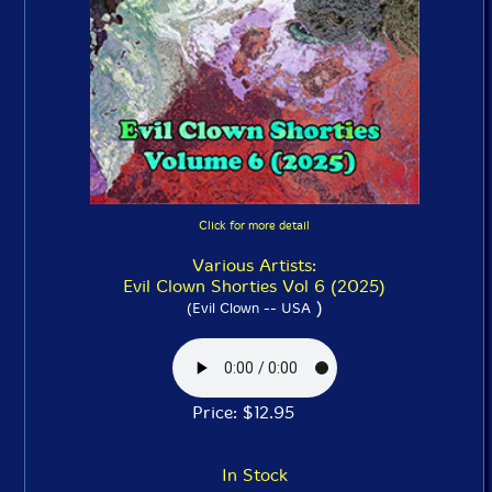
Click for more detail
Various Artists:
Evil Clown Shorties Vol 6 (2025)
)
(Evil Clown -- USA
Price: $12.95
In Stock