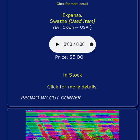
Click for more detail
Expanse:
Swathe
[Used Item]
)
(Evil Clown -- USA
Price: $5.00
In Stock
Click for more details.
PROMO W/ CUT CORNER