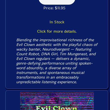
Price: $11.95
In Stock
Click for more details.
Blending the improvisational richness of the
Evil Clown aesthetic with the playful chaos of
wacky banter, Neurodivergent — featuring
Count Robot, DNA Girl, Tim Mungenast, and
Evil Clown regulars — delivers a dynamic,
genre-defying performance uniting spoken-
word absurdity, a diverse array of
instruments, and spontaneous musical
transformations in an embraceably
unpredictable listening experience.