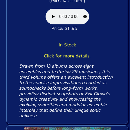
)
(Evil Clown -- USA
Price: $11.95
In Stock
Click for more details.
Drawn from 13 albums across eight
ensembles and featuring 29 musicians, this
third volume offers an excellent introduction
to the concise improvisations recorded as
soundchecks before long-form works,
providing distinct snapshots of Evil Clown's
dynamic creativity and showcasing the
evolving sonorities and modular ensemble
interplay that define their unique sonic
universe.