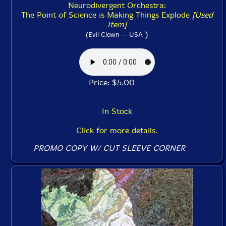
Neurodivergent Orchestra:
The Point of Science is Making Things Explode
[Used
Item]
)
(Evil Clown -- USA
Price: $5.00
In Stock
Click for more details.
PROMO COPY W/ CUT SLEEVE CORNER