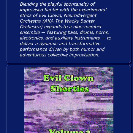
Blending the playful spontaneity of
improvised banter with the experimental
ethos of Evil Clown, Neurodivergent
Orchestra (AKA The Wacky Banter
Orchestra) expands to a nine-member
ensemble — featuring bass, drums, horns,
electronics, and auxiliary instruments — to
deliver a dynamic and transformative
performance driven by both humor and
adventurous collective improvisation.