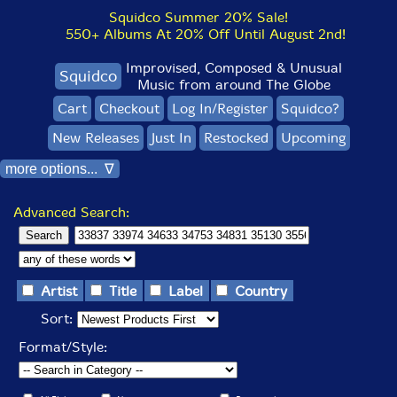
Squidco Summer 20% Sale!
550+ Albums At 20% Off Until August 2nd!
Improvised, Composed & Unusual
Squidco
Music from around The Globe
Cart
Checkout
Log In/Register
Squidco?
New Releases
Just In
Restocked
Upcoming
more options... ∇
Advanced Search:
Artist
Title
Label
Country
Sort:
Format/Style: