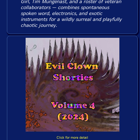
Girl, Tim Mungenast, and a roster of veteran
collaborators — combines spontaneous
spoken word, electronics, and exotic
instruments for a wildly surreal and playfully
chaotic journey.
Click for more detail