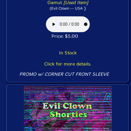
Gamut
[Used Item]
)
(Evil Clown -- USA
Price: $5.00
In Stock
Click for more details.
PROMO w/ CORNER CUT FRONT SLEEVE