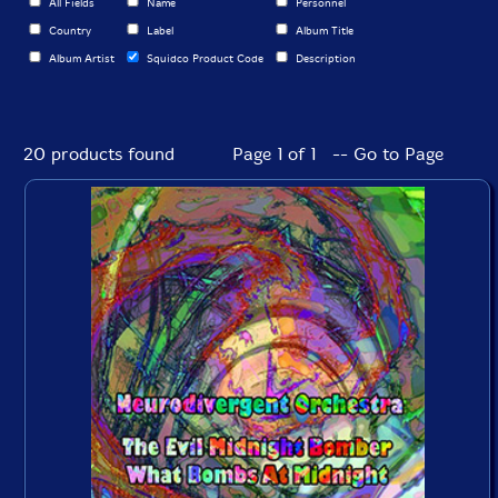
All Fields
Name
Personnel
Country
Label
Album Title
Album Artist
Squidco Product Code
Description
20 products found
Page 1 of 1 -- Go to Page