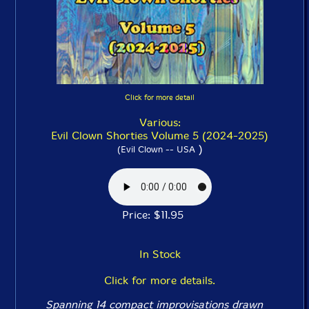
Click for more detail
Various:
Evil Clown Shorties Volume 5 (2024-2025)
)
(Evil Clown -- USA
Price: $11.95
In Stock
Click for more details.
Spanning 14 compact improvisations drawn