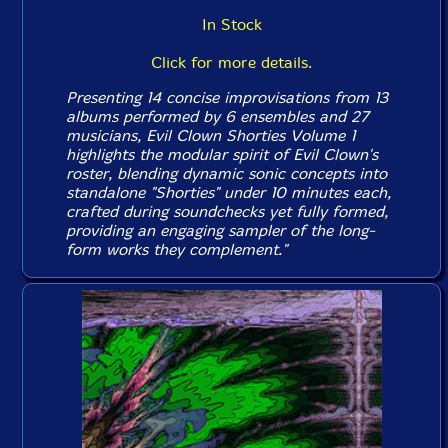
In Stock
Click for more details.
Presenting 14 concise improvisations from 13
albums performed by 6 ensembles and 27
musicians, Evil Clown
Shorties Volume 1
highlights the modular spirit of Evil Clown's
roster, blending dynamic sonic concepts into
standalone "Shorties" under 10 minutes each,
crafted during soundchecks yet fully formed,
providing an engaging sampler of the long-
form works they complement."