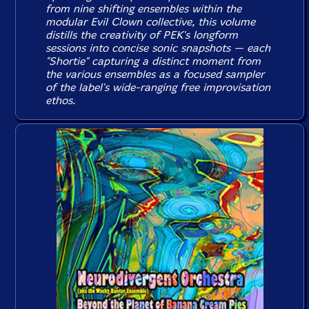
from nine shifting ensembles within the
modular Evil Clown collective, this volume
distills the creativity of PEK's longform
sessions into concise sonic snapshots — each
"Shortie" capturing a distinct moment from
the various ensembles as a focused sampler
of the label's wide-ranging free improvisation
ethos.