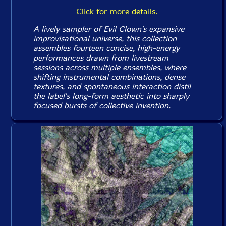
Click for more details.
A lively sampler of Evil Clown's expansive
improvisational universe, this collection
assembles fourteen concise, high-energy
performances drawn from livestream
sessions across multiple ensembles, where
shifting instrumental combinations, dense
textures, and spontaneous interaction distil
the label's long-form aesthetic into sharply
focused bursts of collective invention.