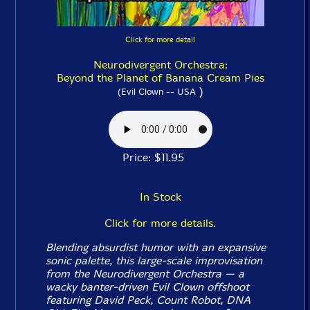
Click for more detail
Neurodivergent Orchestra:
Beyond the Planet of Banana Cream Pies
)
(Evil Clown -- USA
Price: $11.95
In Stock
Click for more details.
Blending absurdist humor with an expansive
sonic palette, this large-scale improvisation
from the Neurodivergent Orchestra — a
wacky banter-driven Evil Clown offshoot
featuring David Peck, Count Robot, DNA