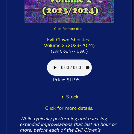
Click for more detail
Evil Clown Shorties :
Volume 2 (2023-2024)
)
(Evil Clown -- USA
Price: $11.95
In Stock
Click for more details.
While typically performing and releasing
extended improvisations that last an hour or
more, before each of the Evil Clown's