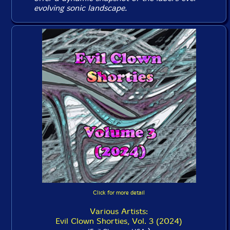
evolving sonic landscape.
Click for more detail
Various Artists:
Evil Clown Shorties, Vol. 3 (2024)