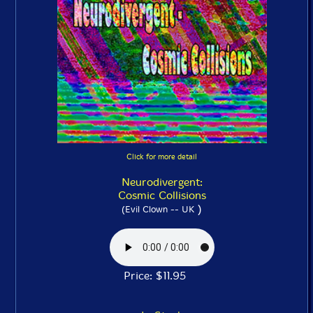
Click for more detail
Neurodivergent:
Cosmic Collisions
)
(Evil Clown -- UK
Price: $11.95