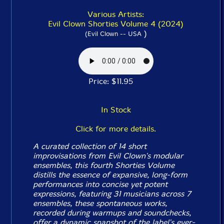
Various Artists:
Evil Clown Shorties Volume 4 (2024)
)
(Evil Clown -- USA
Price: $11.95
In Stock
Click for more details.
A curated collection of 14 short
improvisations from Evil Clown's modular
ensembles, this fourth
Shorties
Volume
distills the essence of expansive, long-form
performances into concise yet potent
expressions, featuring 31 musicians across 7
ensembles, these spontaneous works,
recorded during warmups and soundchecks,
offer a dynamic snapshot of the label's ever-