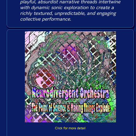
playful, absurdist narrative threads intertwine
with dynamic sonic exploration to create a
richly textured, unpredictable, and engaging
collective performance.
Click for more detail