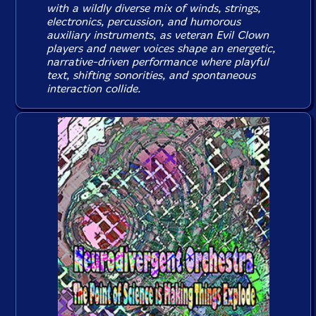
with a wildly diverse mix of winds, strings,
electronics, percussion, and humorous
auxiliary instruments, as veteran Evil Clown
players and newer voices shape an energetic,
narrative-driven performance where playful
text, shifting sonorities, and spontaneous
interaction collide.