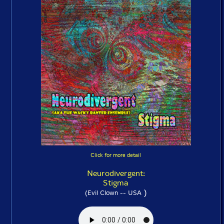
Click for more detail
Neurodivergent:
Stigma
)
(Evil Clown -- USA