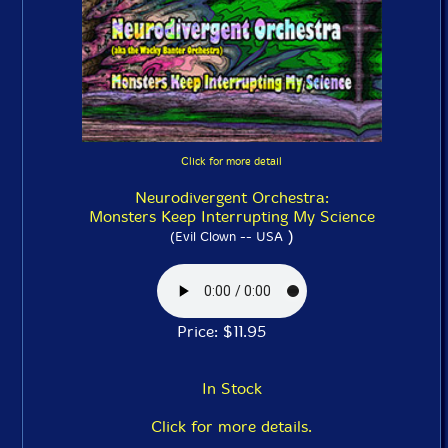
Click for more detail
Neurodivergent Orchestra:
Monsters Keep Interrupting My Science
)
(Evil Clown -- USA
Price: $11.95
In Stock
Click for more details.