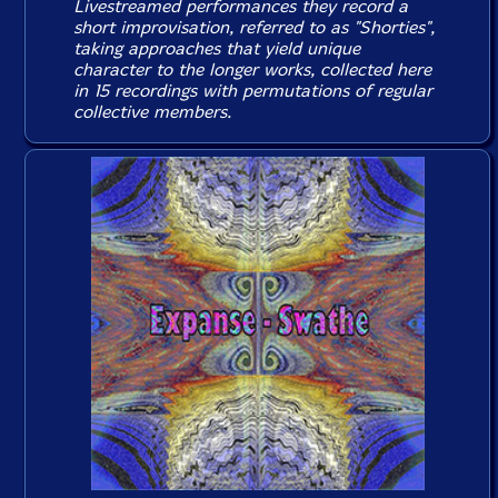
Livestreamed performances they record a
short improvisation, referred to as "Shorties",
taking approaches that yield unique
character to the longer works, collected here
in 15 recordings with permutations of regular
collective members.