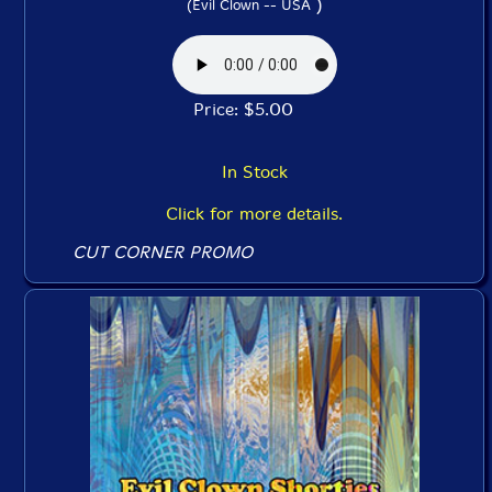
)
(Evil Clown -- USA
Price: $5.00
In Stock
Click for more details.
CUT CORNER PROMO