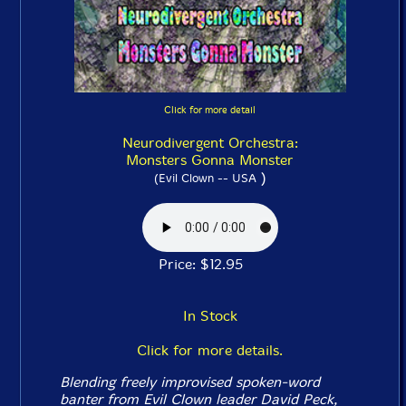
Click for more detail
Neurodivergent Orchestra:
Monsters Gonna Monster
)
(Evil Clown -- USA
Price: $12.95
In Stock
Click for more details.
Blending freely improvised spoken-word
banter from Evil Clown leader David Peck,