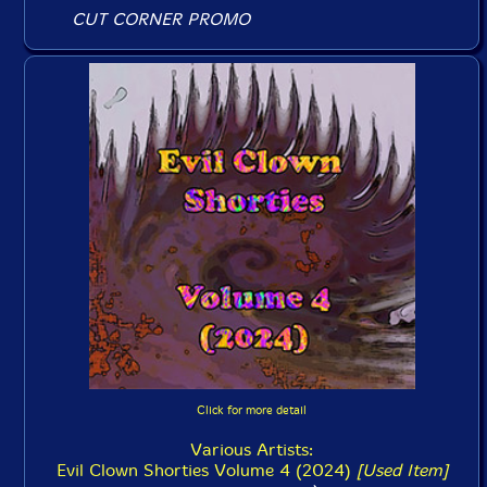
CUT CORNER PROMO
Click for more detail
Various Artists:
Evil Clown Shorties Volume 4 (2024)
[Used Item]