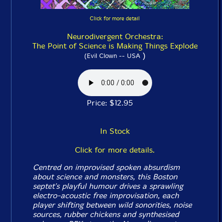
Click for more detail
Neurodivergent Orchestra:
The Point of Science is Making Things Explode
)
(Evil Clown -- USA
Price: $12.95
In Stock
Click for more details.
Centred on improvised spoken absurdism
about science and monsters, this Boston
septet's playful humour drives a sprawling
electro-acoustic free improvisation, each
player shifting between wild sonorities, noise
sources, rubber chickens and synthesised