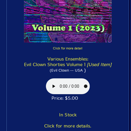
Click for more detail
Various Ensembles:
Evil Clown Shorties Volume 1
[Used Item]
)
(Evil Clown -- USA
Price: $5.00
In Stock
Click for more details.