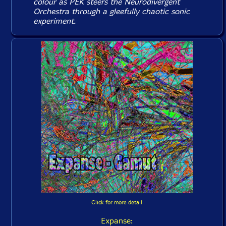
colour as PEK steers the Neurodivergent
Orchestra through a gleefully chaotic sonic
experiment.
Click for more detail
Expanse: