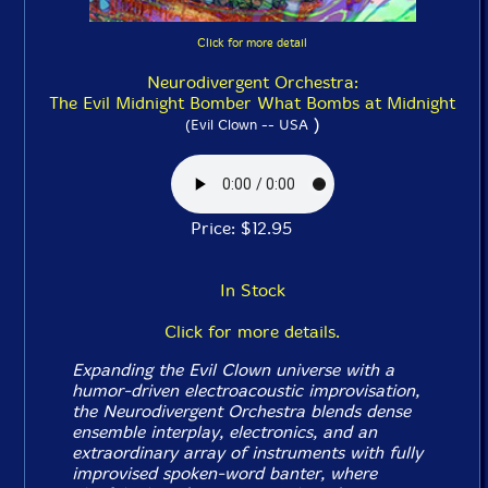
Click for more detail
Neurodivergent Orchestra:
The Evil Midnight Bomber What Bombs at Midnight
)
(Evil Clown -- USA
Price: $12.95
In Stock
Click for more details.
Expanding the Evil Clown universe with a
humor-driven electroacoustic improvisation,
the Neurodivergent Orchestra blends dense
ensemble interplay, electronics, and an
extraordinary array of instruments with fully
improvised spoken-word banter, where