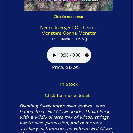
Click for more detail
Neurodivergent Orchestra:
Monsters Gonna Monster
)
(Evil Clown -- USA
Price: $12.95
In Stock
Click for more details.
Blending freely improvised spoken-word
banter from Evil Clown leader David Peck,
with a wildly diverse mix of winds, strings,
electronics, percussion, and humorous
auxiliary instruments, as veteran Evil Clown