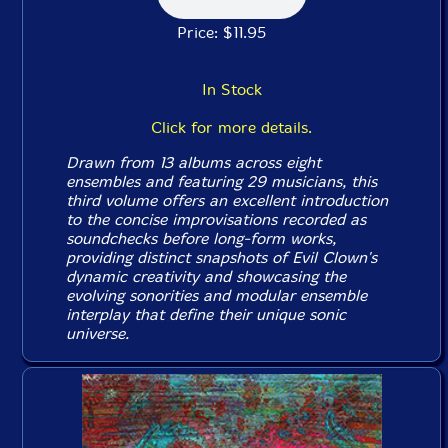
Price: $11.95
In Stock
Click for more details.
Drawn from 13 albums across eight
ensembles and featuring 29 musicians, this
third volume offers an excellent introduction
to the concise improvisations recorded as
soundchecks before long-form works,
providing distinct snapshots of Evil Clown's
dynamic creativity and showcasing the
evolving sonorities and modular ensemble
interplay that define their unique sonic
universe.