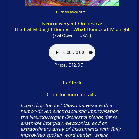
Click for more detail
Neurodivergent Orchestra:
The Evil Midnight Bomber What Bombs at Midnight
)
(Evil Clown -- USA
Price: $12.95
In Stock
Click for more details.
Expanding the Evil Clown universe with a
humor-driven electroacoustic improvisation,
the Neurodivergent Orchestra blends dense
ensemble interplay, electronics, and an
extraordinary array of instruments with fully
improvised spoken-word banter, where