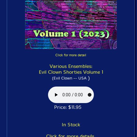
Click for more detail
Various Ensembles:
Evil Clown Shorties Volume 1
)
(Evil Clown -- USA
Price: $11.95
In Stock
Click for more details.