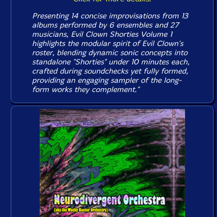
Presenting 14 concise improvisations from 13
albums performed by 6 ensembles and 27
musicians, Evil Clown
Shorties Volume 1
highlights the modular spirit of Evil Clown's
roster, blending dynamic sonic concepts into
standalone "Shorties" under 10 minutes each,
crafted during soundchecks yet fully formed,
providing an engaging sampler of the long-
form works they complement."