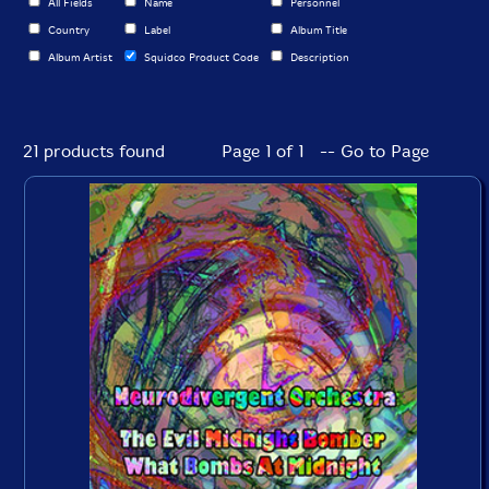
All Fields
Name
Personnel
Country
Label
Album Title
Album Artist
Squidco Product Code
Description
21 products found
Page 1 of 1 -- Go to Page