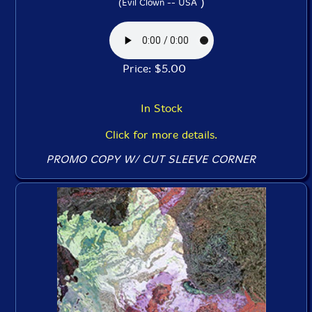
)
(Evil Clown -- USA
Price: $5.00
In Stock
Click for more details.
PROMO COPY W/ CUT SLEEVE CORNER