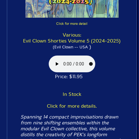
Click for more detail
Various:
Evil Clown Shorties Volume 5 (2024-2025)
)
(Evil Clown -- USA
Price: $11.95
In Stock
Click for more details.
Spanning 14 compact improvisations drawn
from nine shifting ensembles within the
modular Evil Clown collective, this volume
distills the creativity of PEK's longform