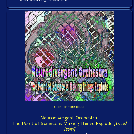
Click for more detail
Neurodivergent Orchestra:
The Point of Science is Making Things Explode
[Used
Item]