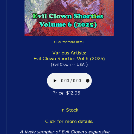
Click for more detail
Various Artists:
Evil Clown Shorties Vol 6 (2025)
)
(Evil Clown -- USA
Price: $12.95
In Stock
Click for more details.
A lively sampler of Evil Clown's expansive