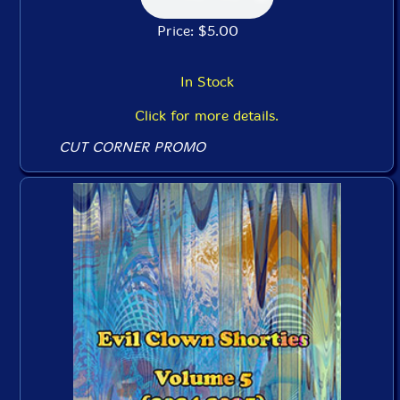
Price: $5.00
In Stock
Click for more details.
CUT CORNER PROMO