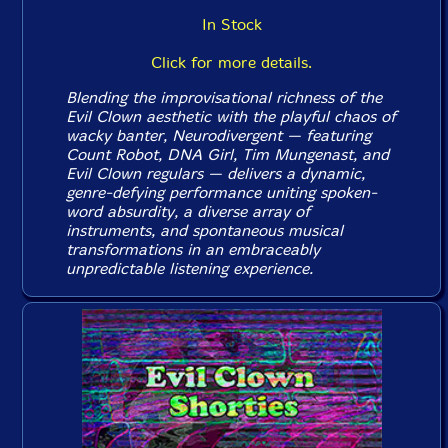
In Stock
Click for more details.
Blending the improvisational richness of the
Evil Clown aesthetic with the playful chaos of
wacky banter, Neurodivergent — featuring
Count Robot, DNA Girl, Tim Mungenast, and
Evil Clown regulars — delivers a dynamic,
genre-defying performance uniting spoken-
word absurdity, a diverse array of
instruments, and spontaneous musical
transformations in an embraceably
unpredictable listening experience.