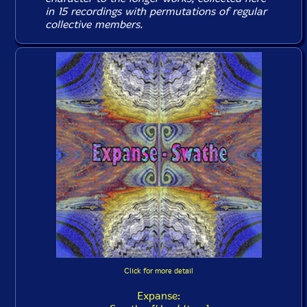
in 15 recordings with permutations of regular
collective members.
Click for more detail
Expanse: