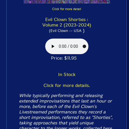
Click for more detail
Evil Clown Shorties :
Volume 2 (2023-2024)
)
(Evil Clown -- USA
Price: $11.95
In Stock
Click for more details.
While typically performing and releasing
extended improvisations that last an hour or
more, before each of the Evil Clown's
Livestreamed performances they record a
short improvisation, referred to as "Shorties",
taking approaches that yield unique
character to the longer works, collected here