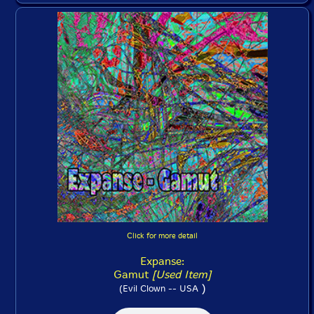
Click for more detail
Expanse:
Gamut
[Used Item]
)
(Evil Clown -- USA