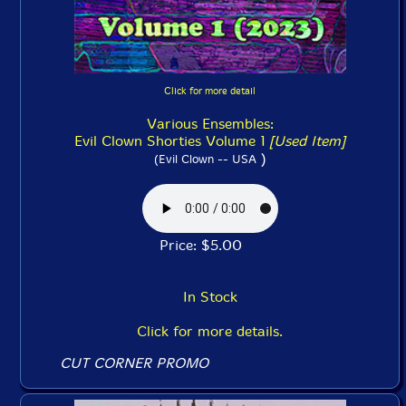
Click for more detail
Various Ensembles:
Evil Clown Shorties Volume 1
[Used Item]
)
(Evil Clown -- USA
Price: $5.00
In Stock
Click for more details.
CUT CORNER PROMO