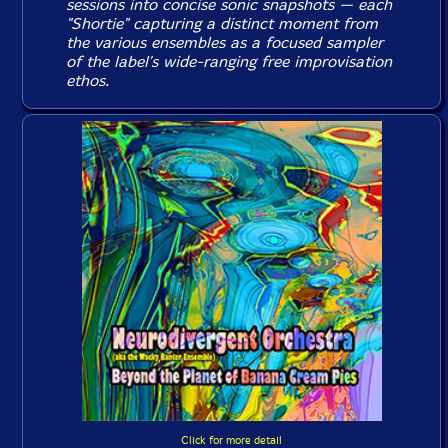
sessions into concise sonic snapshots — each
"Shortie" capturing a distinct moment from
the various ensembles as a focused sampler
of the label's wide-ranging free improvisation
ethos.
Click for more detail