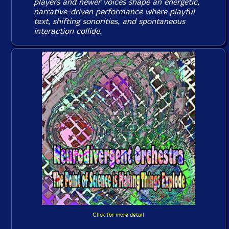
players and newer voices shape an energetic,
narrative-driven performance where playful
text, shifting sonorities, and spontaneous
interaction collide.
Click for more detail