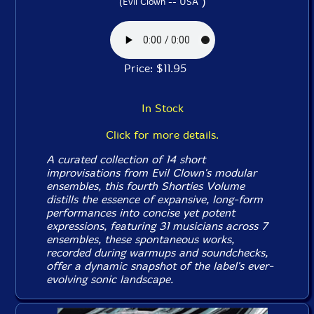
)
(Evil Clown -- USA
Price: $11.95
In Stock
Click for more details.
A curated collection of 14 short
improvisations from Evil Clown's modular
ensembles, this fourth
Shorties
Volume
distills the essence of expansive, long-form
performances into concise yet potent
expressions, featuring 31 musicians across 7
ensembles, these spontaneous works,
recorded during warmups and soundchecks,
offer a dynamic snapshot of the label's ever-
evolving sonic landscape.