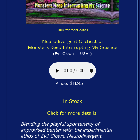
Click for more detail
Neurodivergent Orchestra:
Monsters Keep Interrupting My Science
)
(Evil Clown -- USA
Price: $11.95
In Stock
Click for more details.
Blending the playful spontaneity of
improvised banter with the experimental
ethos of Evil Clown, Neurodivergent