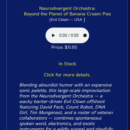
Neurodivergent Orchestra:
Beyond the Planet of Banana Cream Pies
)
(Evil Clown -- USA
Price: $11.95
In Stock
Click for more details.
Blending absurdist humor with an expansive
sonic palette, this large-scale improvisation
from the Neurodivergent Orchestra — a
wacky banter-driven Evil Clown offshoot
featuring David Peck, Count Robot, DNA
Girl, Tim Mungenast, and a roster of veteran
collaborators — combines spontaneous
spoken word, electronics, and exotic
instruments for a wildly surreal and playfully