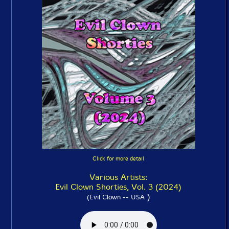
Click for more detail
Various Artists:
Evil Clown Shorties, Vol. 3 (2024)
)
(Evil Clown -- USA