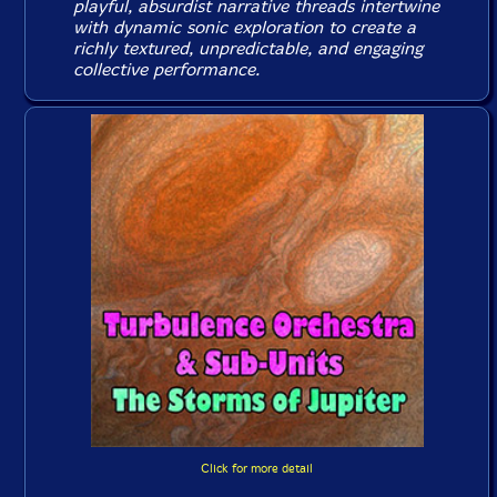
playful, absurdist narrative threads intertwine
with dynamic sonic exploration to create a
richly textured, unpredictable, and engaging
collective performance.
Click for more detail