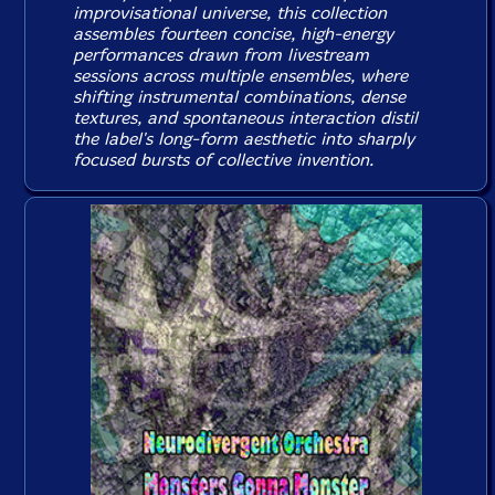
improvisational universe, this collection
assembles fourteen concise, high-energy
performances drawn from livestream
sessions across multiple ensembles, where
shifting instrumental combinations, dense
textures, and spontaneous interaction distil
the label's long-form aesthetic into sharply
focused bursts of collective invention.