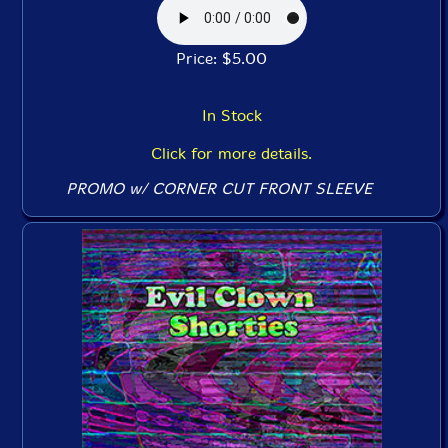
Price: $5.00
In Stock
Click for more details.
PROMO w/ CORNER CUT FRONT SLEEVE