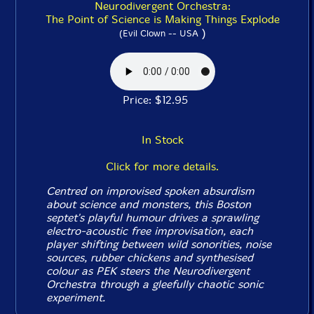
Neurodivergent Orchestra:
The Point of Science is Making Things Explode
)
(Evil Clown -- USA
Price: $12.95
In Stock
Click for more details.
Centred on improvised spoken absurdism
about science and monsters, this Boston
septet's playful humour drives a sprawling
electro-acoustic free improvisation, each
player shifting between wild sonorities, noise
sources, rubber chickens and synthesised
colour as PEK steers the Neurodivergent
Orchestra through a gleefully chaotic sonic
experiment.