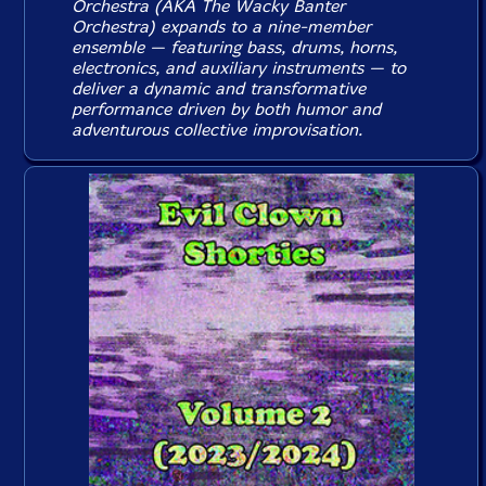
Orchestra (AKA The Wacky Banter
Orchestra) expands to a nine-member
ensemble — featuring bass, drums, horns,
electronics, and auxiliary instruments — to
deliver a dynamic and transformative
performance driven by both humor and
adventurous collective improvisation.