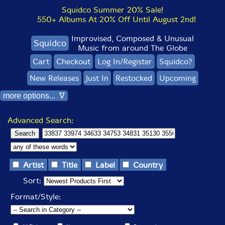
Squidco Summer 20% Sale!
550+ Albums At 20% Off Until August 2nd!
Improvised, Composed & Unusual
Squidco
Music from around The Globe
Cart
Checkout
Log In/Register
Squidco?
New Releases
Just In
Restocked
Upcoming
more options... ∇
Advanced Search:
Artist
Title
Label
Country
Sort:
Format/Style: