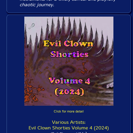
chaotic journey.
Click for more detail
Various Artists:
Evil Clown Shorties Volume 4 (2024)