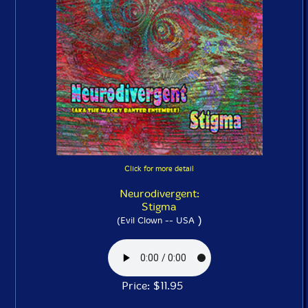
Click for more detail
Neurodivergent:
Stigma
)
(Evil Clown -- USA
Price: $11.95