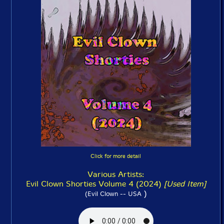
Click for more detail
Various Artists:
Evil Clown Shorties Volume 4 (2024)
[Used Item]
)
(Evil Clown -- USA