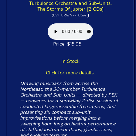
Turbulence Orchestra and Sub-Units:
The Storms Of Jupiter [2 CDs]
)
(Evil Clown -- USA
Price: $15.95
In Stock
Click for more details.
Drawing musicians from across the
Northeast, the 30-member Turbulence
Orchestra and Sub-Units — directed by PEK
— convenes for a sprawling 2-disc session of
conducted large-ensemble free improv, first
presenting six compact sub-unit
improvisations before merging into a
sweeping hour-long orchestral performance
of shifting instrumentations, graphic cues,
and evolving textures.