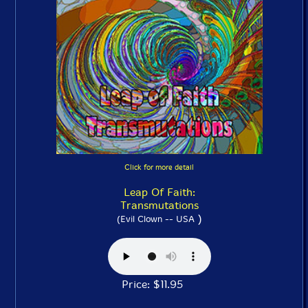
Click for more detail
Leap Of Faith:
Transmutations
)
(Evil Clown -- USA
Price: $11.95