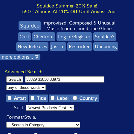
Squidco Summer 20% Sale!
550+ Albums At 20% Off Until August 2nd!
Improvised, Composed & Unusual
Squidco
Music from around The Globe
Cart
Checkout
Log In/Register
Squidco?
New Releases
Just In
Restocked
Upcoming
more options... ∇
Advanced Search:
Artist
Title
Label
Country
Sort:
Format/Style: