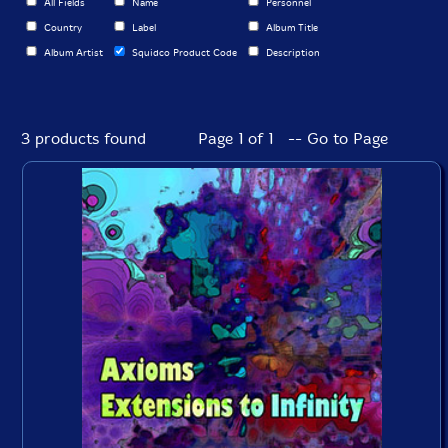
All Fields
Name
Personnel
Country
Label
Album Title
Album Artist
Squidco Product Code
Description
3 products found
Page 1 of 1 -- Go to Page