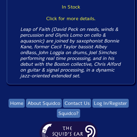
In Stock
Click for more details.
Leap of Faith (David Peck on reeds, winds &
percussion and Glynis Lomo on cello &
aquasonic) are joined by saxophonist Bonnie
Kane, former Cecil Taylor bassist Albey
onBass, John Loggia on drums, Joel Simches
performing real time processing, and in his
debut with the Boston collective, Chris Alford
on guitar & signal processing, in a dynamic
jazz-oriented extended set.
Home
About Squidco
Contact Us
Log In/Register
Squidco?