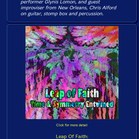
performer Glynis Lomon, and guest
improviser from New Orleans, Chris Alford
on guitar, stomp box and percussion.
Click for more detail
Leap Of Faith: