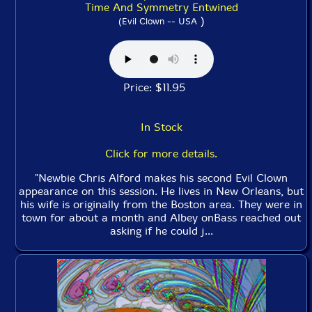
Time And Symmetry Entwined
)
(Evil Clown -- USA
Price: $11.95
In Stock
Click for more details.
"Newbie Chris Alford makes his second Evil Clown
appearance on this session. He lives in New Orleans, but
his wife is originally from the Boston area. They were in
town for about a month and Albey onBass reached out
asking if he could j...