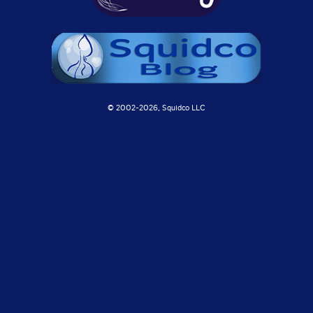
© 2002-
2026, Squidco LLC