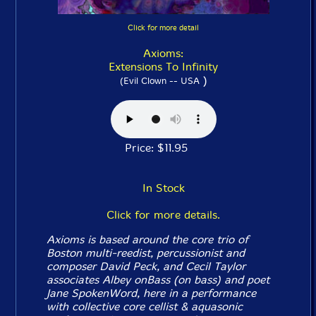
Click for more detail
Axioms:
Extensions To Infinity
)
(Evil Clown -- USA
Price: $11.95
In Stock
Click for more details.
Axioms is based around the core trio of
Boston multi-reedist, percussionist and
composer David Peck, and Cecil Taylor
associates Albey onBass (on bass) and poet
Jane SpokenWord, here in a performance
with collective core cellist & aquasonic