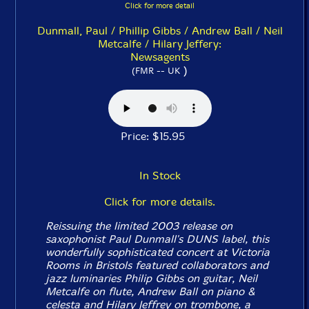
Click for more detail
Dunmall, Paul / Phillip Gibbs / Andrew Ball / Neil
Metcalfe / Hilary Jeffery:
Newsagents
)
(FMR -- UK
Price: $15.95
In Stock
Click for more details.
Reissuing the limited 2003 release on
saxophonist Paul Dunmall's DUNS label, this
wonderfully sophisticated concert at Victoria
Rooms in Bristols featured collaborators and
jazz luminaries Philip Gibbs on guitar, Neil
Metcalfe on flute, Andrew Ball on piano &
celesta and Hilary Jeffrey on trombone, a