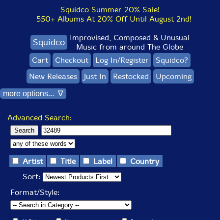
Squidco Summer 20% Sale!
550+ Albums At 20% Off Until August 2nd!
Improvised, Composed & Unusual
Squidco
Music from around The Globe
Cart
Checkout
Log In/Register
Squidco?
New Releases
Just In
Restocked
Upcoming
more options... ∇
Advanced Search:
Artist
Title
Label
Country
Sort:
Format/Style: