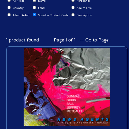
All Fields
Name
Personnel
Country
Label
Album Title
Album Artist
Squidco Product Code
Description
1 product found
Page 1 of 1 -- Go to Page