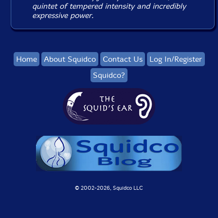
quintet of tempered intensity and incredibly
expressive power.
Home
About Squidco
Contact Us
Log In/Register
Squidco?
© 2002-
2026, Squidco LLC