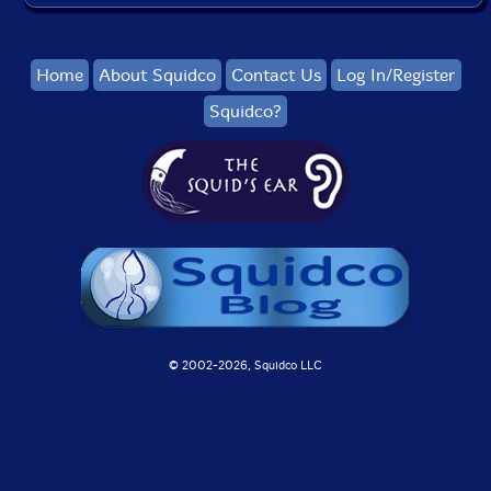
Home
About Squidco
Contact Us
Log In/Register
Squidco?
© 2002-
2026, Squidco LLC