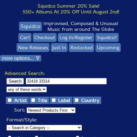
Squidco Summer 20% Sale!
550+ Albums At 20% Off Until August 2nd!
Improvised, Composed & Unusual
Squidco
Music from around The Globe
Cart
Checkout
Log In/Register
Squidco?
New Releases
Just In
Restocked
Upcoming
more options... ∇
Advanced Search:
Artist
Title
Label
Country
Sort:
Format/Style: