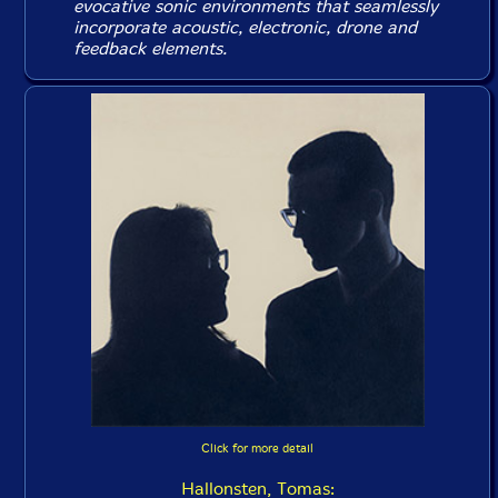
evocative sonic environments that seamlessly
incorporate acoustic, electronic, drone and
feedback elements.
Click for more detail
Hallonsten, Tomas: