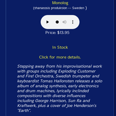
Monolog
)
(thanatosis produktion -- Sweden
Price: $13.95
In Stock
Click for more details.
Stepping away from his improvisational work
with groups including Exploding Customer
and Fire! Orchestra, Swedish trumpeter and
keyboardist Tomas Hallonsten releases a solo
album of analog synthesis, early electronics
and drum machines, lyrically inclinded
compositions with diverse influences
including George Harrison, Sun Ra and
Kraftwerk, plus a cover of Joe Henderson's
"Earth".