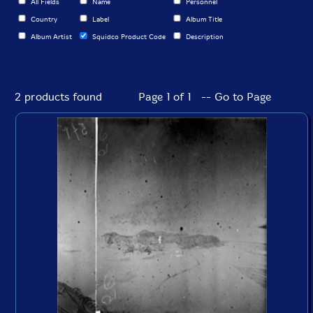
All Fields
Name
Personnel
Country
Label
Album Title
Album Artist
Squidco Product Code
Description
2 products found
Page 1 of 1 -- Go to Page