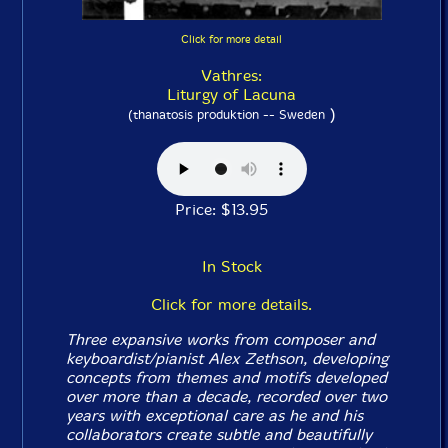
Click for more detail
Vathres:
Liturgy of Lacuna
)
(thanatosis produktion -- Sweden
Price: $13.95
In Stock
Click for more details.
Three expansive works from composer and
keyboardist/pianist Alex Zethson, developing
concepts from themes and motifs developed
over more than a decade, recorded over two
years with exceptional care as he and his
collaborators create subtle and beautifully