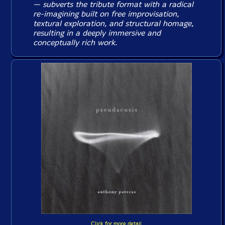
— subverts the tribute format with a radical
re-imagining built on free improvisation,
textural exploration, and structural homage,
resulting in a deeply immersive and
conceptually rich work.
Click for more detail