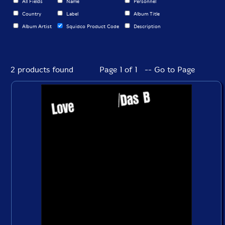
All Fields
Name
Personnel
Country
Label
Album Title
Album Artist
Squidco Product Code
Description
2 products found
Page 1 of 1 -- Go to Page