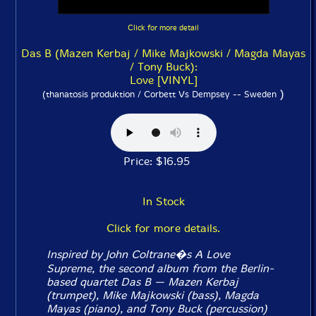
Click for more detail
Das B (Mazen Kerbaj / Mike Majkowski / Magda Mayas
/ Tony Buck):
Love [VINYL]
)
(thanatosis produktion / Corbett Vs Dempsey -- Sweden
Price: $16.95
In Stock
Click for more details.
Inspired by John Coltrane�s
A Love
Supreme
, the second album from the Berlin-
based quartet Das B — Mazen Kerbaj
(trumpet), Mike Majkowski (bass), Magda
Mayas (piano), and Tony Buck (percussion)