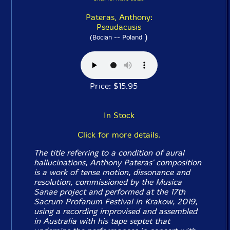
Pateras, Anthony:
Pseudacusis
)
(Bocian -- Poland
Price: $15.95
In Stock
Click for more details.
The title referring to a condition of aural
hallucinations, Anthony Pateras' composition
is a work of tense motion, dissonance and
resolution, commissioned by the Musica
Sanae project and performed at the 17th
Sacrum Profanum Festival in Krakow, 2019,
using a recording improvised and assembled
in Australia with his tape septet that