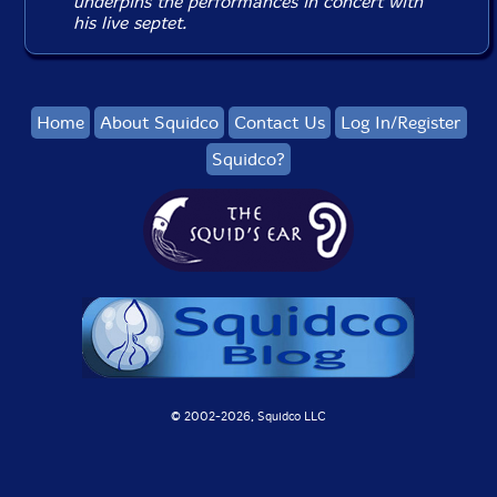
underpins the performances in concert with
his live septet.
Home
About Squidco
Contact Us
Log In/Register
Squidco?
© 2002-
2026, Squidco LLC