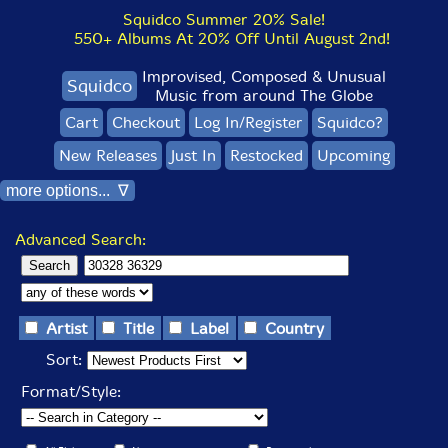
Squidco Summer 20% Sale!
550+ Albums At 20% Off Until August 2nd!
Improvised, Composed & Unusual
Squidco
Music from around The Globe
Cart
Checkout
Log In/Register
Squidco?
New Releases
Just In
Restocked
Upcoming
more options... ∇
Advanced Search:
Artist
Title
Label
Country
Sort:
Format/Style: