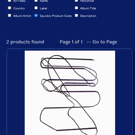
All Fields
Name
Personnel
Country
Label
Album Title
Album Artist
Squidco Product Code
Description
2 products found
Page 1 of 1 -- Go to Page