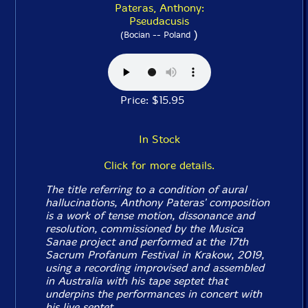
Pateras, Anthony:
Pseudacusis
)
(Bocian -- Poland
Price: $15.95
In Stock
Click for more details.
The title referring to a condition of aural
hallucinations, Anthony Pateras' composition
is a work of tense motion, dissonance and
resolution, commissioned by the Musica
Sanae project and performed at the 17th
Sacrum Profanum Festival in Krakow, 2019,
using a recording improvised and assembled
in Australia with his tape septet that
underpins the performances in concert with
his live septet.