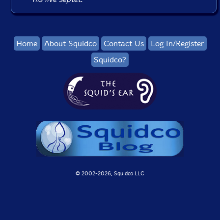
Home
About Squidco
Contact Us
Log In/Register
Squidco?
© 2002-
2026, Squidco LLC