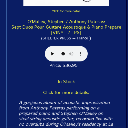
Click for more detail
O'Malley, Stephen / Anthony Pateras:
Sept Duos Pour Guitare Acoustique & Piano Prepare
[VINYL 2 LPS]
)
(SHELTER PRESS -- France
Price: $36.95
In Stock
Click for more details.
A gorgeous album of acoustic improvisation
from Anthony Pateras performing on a
prepared piano and Stephen O'Malley on
steel string acoustic guitar, recorded live with
no overdubs during O'Malley's residency at La