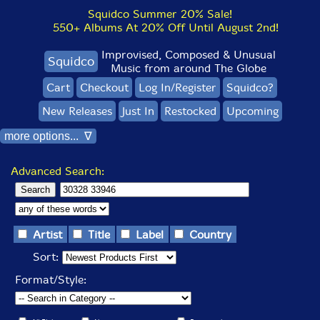
Squidco Summer 20% Sale!
550+ Albums At 20% Off Until August 2nd!
Improvised, Composed & Unusual
Squidco
Music from around The Globe
Cart
Checkout
Log In/Register
Squidco?
New Releases
Just In
Restocked
Upcoming
more options... ∇
Advanced Search:
Artist
Title
Label
Country
Sort:
Format/Style: