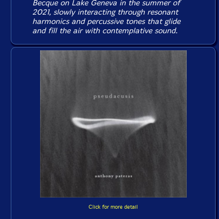
Becque on Lake Geneva in the summer of
2021, slowly interacting through resonant
harmonics and percussive tones that glide
and fill the air with contemplative sound.
Click for more detail