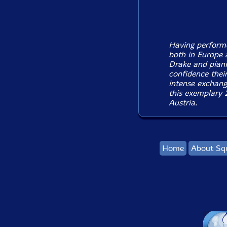
Having performe
both in Europe
Drake and piani
confidence their
intense exchang
this exemplary 2
Austria.
Home
About Sq