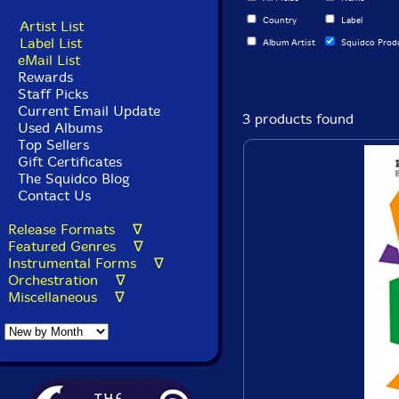
Country
Label
Artist List
Label List
Album Artist
Squidco Prod
eMail List
Rewards
Staff Picks
Current Email Update
3 products found
Used Albums
Top Sellers
Gift Certificates
The Squidco Blog
Contact Us
Release Formats ∇
Featured Genres ∇
Instrumental Forms ∇
Orchestration ∇
Miscellaneous ∇