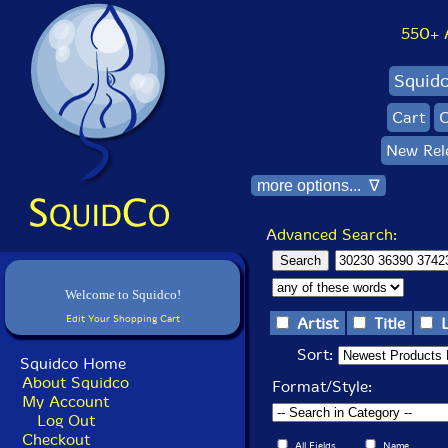
550+ Al
Squid
Cart
C
New Rel
more options... ∇
Advanced Search:
Welcome to Squidco!
Edit Your Shopping Cart
Artist
Title
Sort:
Squidco Home
About Squidco
Format/Style:
My Account
Log Out
Checkout
All Fields
Name