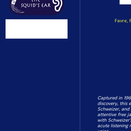
Favre, 
Captured in 196
discovery, this e
Schweizer, and 
attentive free j
with Schweizer'
acute listening 