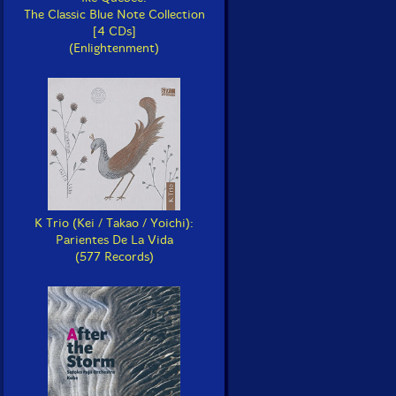
The Classic Blue Note Collection
[4 CDs]
(Enlightenment)
K Trio (Kei / Takao / Yoichi):
Parientes De La Vida
(577 Records)