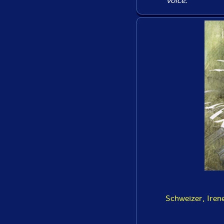
voice.
Schweizer, Iren