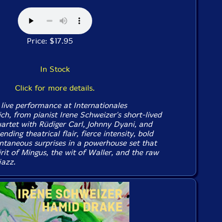
Price: $17.95
In Stock
Click for more details.
 live performance at Internationales
ich, from pianist Irene Schweizer's short-lived
uartet with Rüdiger Carl, Johnny Dyani, and
nding theatrical flair, fierce intensity, bold
taneous surprises in a powerhouse set that
rit of Mingus, the wit of Waller, and the raw
jazz.