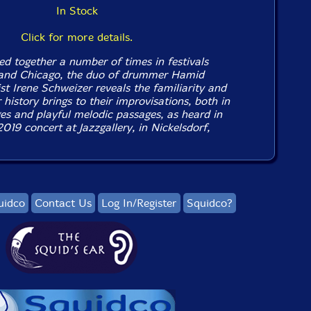
In Stock
Click for more details.
d together a number of times in festivals
 and Chicago, the duo of drummer Hamid
st Irene Schweizer reveals the familiarity and
 history brings to their improvisations, both in
es and playful melodic passages, as heard in
019 concert at Jazzgallery, in Nickelsdorf,
uidco
Contact Us
Log In/Register
Squidco?