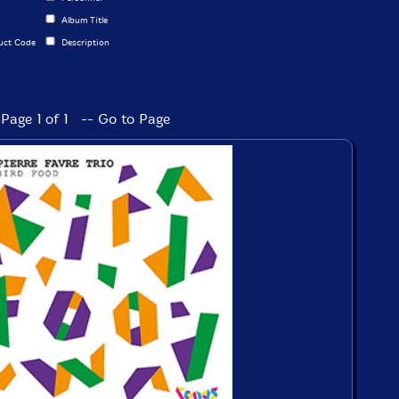
Album Title
uct Code
Description
Page 1 of 1 -- Go to Page