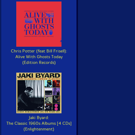
Chris Potter (feat Bill Frisell):
Alive With Ghosts Today
(Edition Records)
Jaki Byard:
The Classic 1960s Albums [4 CDs]
(Enlightenment)