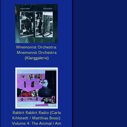
Mnemonist Orchestra:
Mnemonist Orchestra
(Klanggalerie)
Rabbit Rabbit Radio (Carla
Kihlstedt / Matthias Bossi):
Volume 4: The Animal I Am