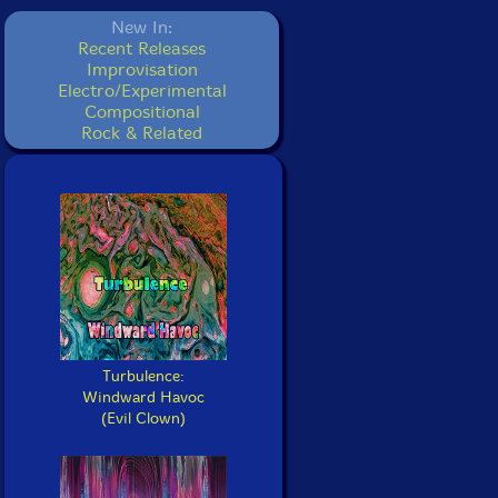
New In:
Recent Releases
Improvisation
Electro/Experimental
Compositional
Rock & Related
Turbulence:
Windward Havoc
(Evil Clown)