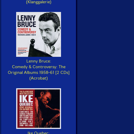
(Klanggalerie)
Lenny Bruce:
Comedy & Controversy: The
Original Albums 1958-61 [2 CDs]
(Acrobat)
Ike Quebec: