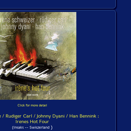
Click for more detail
e / Rudiger Carl / Johnny Dyani / Han Bennink :
Irenes Hot Four
)
(Intakt -- Switzerland