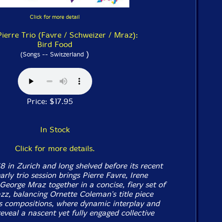
Click for more detail
Pierre Trio (Favre / Schweizer / Mraz):
Bird Food
)
(Songs -- Switzerland
Price: $17.95
In Stock
Click for more details.
8 in Zurich and long shelved before its recent
arly trio session brings Pierre Favre, Irene
George Mraz together in a concise, fiery set of
azz, balancing Ornette Coleman's title piece
s compositions, where dynamic interplay and
reveal a nascent yet fully engaged collective