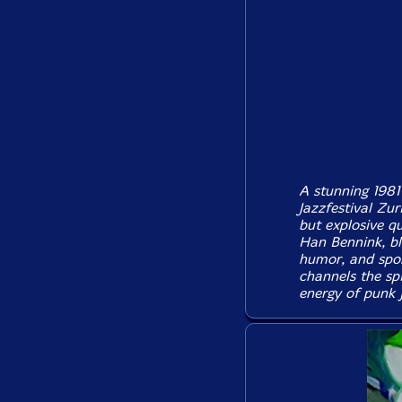
A stunning 1981
Jazzfestival Zur
but explosive q
Han Bennink, ble
humor, and spon
channels the spi
energy of punk 