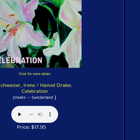
Click for more detail
chweizer, Irene / Hamid Drake:
Celebration
)
(Intakt -- Switzerland
Price: $17.95