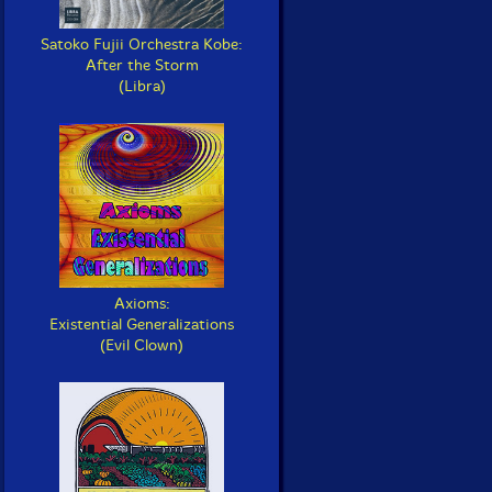
Satoko Fujii Orchestra Kobe:
After the Storm
(Libra)
Axioms:
Existential Generalizations
(Evil Clown)