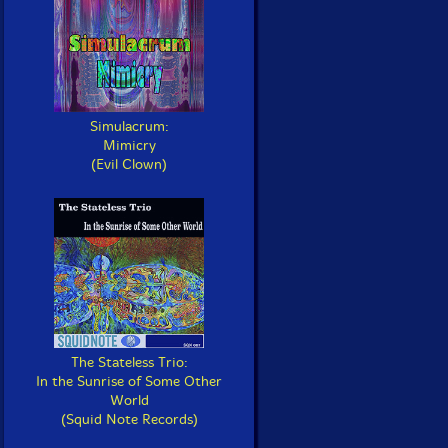
Simulacrum:
Mimicry
(Evil Clown)
The Stateless Trio:
In the Sunrise of Some Other
World
(Squid Note Records)