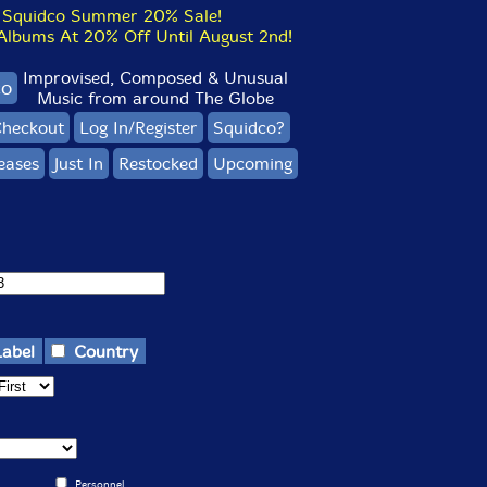
Squidco Summer 20% Sale!
bums At 20% Off Until August 2nd!
Improvised, Composed & Unusual
co
Music from around The Globe
heckout
Log In/Register
Squidco?
eases
Just In
Restocked
Upcoming
Label
Country
Personnel