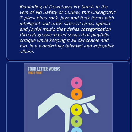
Reminding of Downtown NY bands in the
vein of No Safety or Curlew, this Chicago/NY
7-piece blurs rock, jazz and funk forms with
intelligent and often satirical lyrics, upbeat
and joyful music that defies categorization
through groove-based songs that playfully
critique while keeping it all danceable and
fun, in a wonderfully talented and enjoyable
album.