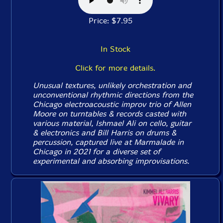
Price: $7.95
In Stock
Click for more details.
Unusual textures, unlikely orchestration and
unconventional rhythmic directions from the
Chicago electroacoustic improv trio of Allen
Moore on turntables & records casted with
various material, Ishmael Ali on cello, guitar
& electronics and Bill Harris on drums &
percussion, captured live at Marmalade in
Chicago in 2021 for a diverse set of
experimental and absorbing improvisations.