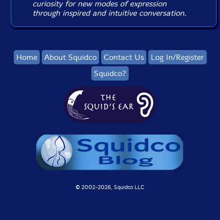
curiosity for new modes of expression
through inspired and intuitive conversation.
Home
About Squidco
Contact Us
Log In/Register
Squidco?
© 2002-
2026, Squidco LLC