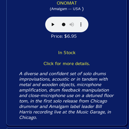
ONOMAT
)
(Amalgam -- USA
Price: $6.95
In Stock
Click for more details.
A diverse and confident set of solo drums
improvisations, acoustic or in tandem with
metal and wooden objects, microphone
amplification, drum feedback manipulation
and close-microphone use on a detuned floor
tom, in the first solo release from Chicago
drummer and Amalgam label leader Bill
Harris recording live at the Music Garage, in
Chicago.