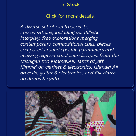
In Stock
Click for more details.
A diverse set of electroacoustic
improvisations, including pointillistic
interplay, free explorations merging
contemporary compositional cues, pieces
composed around specific parameters and
evolving experimental soundscapes, from the
Michigan trio Kimmel.Ali.Harris of Jeff
Kimmel on clarinet & electronics, Ishmael Ali
on cello, guitar & electronics, and Bill Harris
on drums & synth.