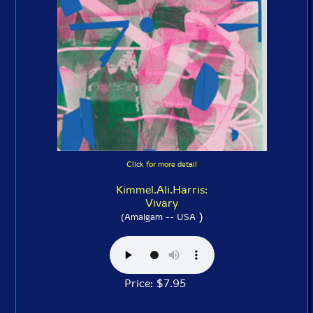
Click for more detail
Kimmel.Ali.Harris:
Vivary
)
(Amalgam -- USA
Price: $7.95