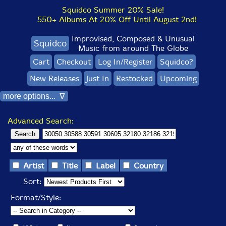
Squidco Summer 20% Sale!
550+ Albums At 20% Off Until August 2nd!
Improvised, Composed & Unusual
Squidco
Music from around The Globe
Cart
Checkout
Log In/Register
Squidco?
New Releases
Just In
Restocked
Upcoming
more options... ∇
Advanced Search:
Artist
Title
Label
Country
Sort:
Format/Style: