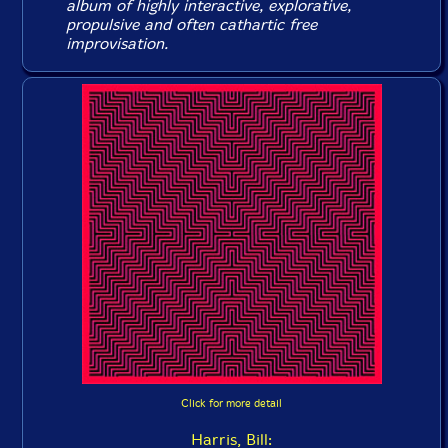
album of highly interactive, explorative,
propulsive and often cathartic free
improvisation.
Click for more detail
Harris, Bill: