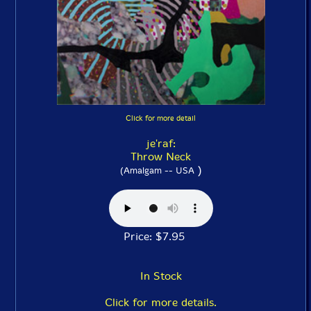
Click for more detail
je'raf:
Throw Neck
)
(Amalgam -- USA
Price: $7.95
In Stock
Click for more details.