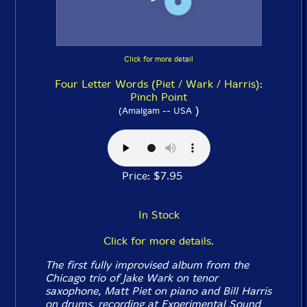
Click for more detail
Four Letter Words (Piet / Wark / Harris):
Pinch Point
)
(Amalgam -- USA
Price: $7.95
In Stock
Click for more details.
The first fully improvised album from the
Chicago trio of Jake Wark on tenor
saxophone, Matt Piet on piano and Bill Harris
on drums, recording at Experimental Sound