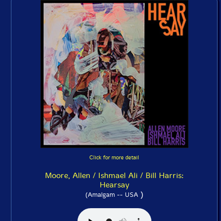
Click for more detail
Moore, Allen / Ishmael Ali / Bill Harris:
Hearsay
)
(Amalgam -- USA