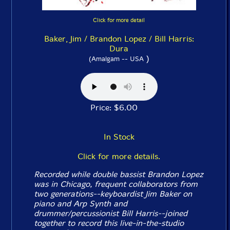
Click for more detail
Baker, Jim / Brandon Lopez / Bill Harris:
Dura
)
(Amalgam -- USA
Price: $6.00
In Stock
Click for more details.
Recorded while double bassist Brandon Lopez
was in Chicago, frequent collaborators from
two generations--keyboardist Jim Baker on
piano and Arp Synth and
drummer/percussionist Bill Harris--joined
together to record this live-in-the-studio