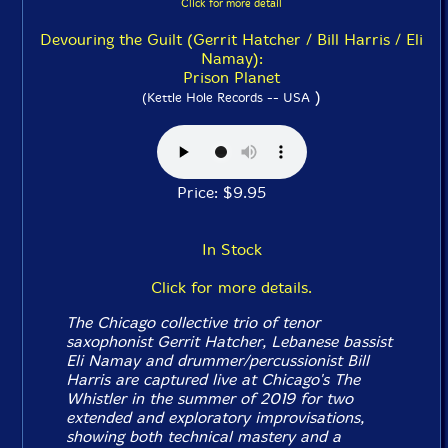
Click for more detail
Devouring the Guilt (Gerrit Hatcher / Bill Harris / Eli
Namay):
Prison Planet
)
(Kettle Hole Records -- USA
Price: $9.95
In Stock
Click for more details.
The Chicago collective trio of tenor
saxophonist Gerrit Hatcher, Lebanese bassist
Eli Namay and drummer/percussionist Bill
Harris are captured live at Chicago's The
Whistler in the summer of 2019 for two
extended and exploratory improvisations,
showing both technical mastery and a