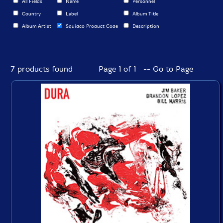
All Fields
Name
Personnel
Country
Label
Album Title
Album Artist
Squidco Product Code
Description
7 products found
Page 1 of 1 -- Go to Page