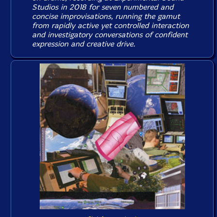
Studios in 2018 for seven numbered and
concise improvisations, running the gamut
from rapidly active yet controlled interaction
and investigatory conversations of confident
expression and creative drive.