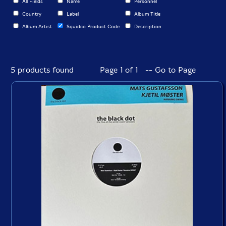
All Fields
Name
Personnel
Country
Label
Album Title
Album Artist
Squidco Product Code
Description
5 products found
Page 1 of 1 -- Go to Page