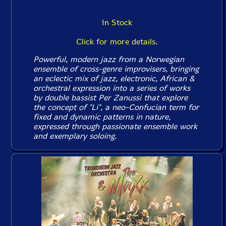
In Stock
Click for more details.
Powerful, modern jazz from a Norwegian
ensemble of cross-genre improvisers, bringing
an eclectic mix of jazz, electronic, African &
orchestral expression into a series of works
by double bassist Per Zanussi that explore
the concept of "Li", a neo-Confucian term for
fixed and dynamic patterns in nature,
expressed through passionate ensemble work
and exemplary soloing.