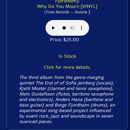
Fjordheim):
Why Do You Mourn [VINYL]
)
(Trost Records -- Austria
Price: $25.00
In Stock
Click for more details.
The third album from the genre-merging
quintet The End of of Sofia Jernberg (vocals),
Kjetil Moster (clarinet and tenor saxophone),
Mats Gustafsson (flutes, baritone saxophone
and electronics), Anders Hana (baritone and
bass guitar) and Borge Fjordheim (drums), an
experimental song-based project influenced
by avant rock, jazz and soundscape in seven
nuanced pieces.