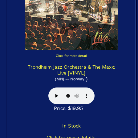
Click for more detail
Trondheim Jazz Orchestra & The Maxx:
Live [VINYL]
)
(MNJ -- Norway
Price: $19.95
In Stock
Click for more details.