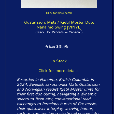
Click for more detail
Gustafsson, Mats / Kjetil Moster Duo:
Nanaimo Swing [VINYL]
)
(Black Dot Records -- Canada
Price: $31.95
In Stock
Click for more details.
Recorded in Nanaimo, British Columbia in
2024, Swedish saxophonist Mats Gustafsson
and Norwegian reedist Kjetil Moster unite for
their first duo outing, navigating a dynamic
spectrum from airy, conversational reed
exchanges to ferocious bursts of fire music,
their quicksilver interplay weaving humor,
texture, and raw improvisational energy into