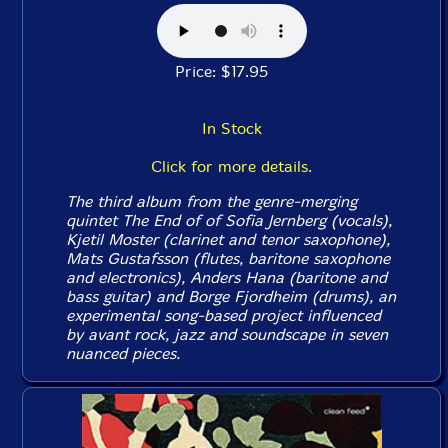
Price: $17.95
In Stock
Click for more details.
The third album from the genre-merging
quintet The End of of Sofia Jernberg (vocals),
Kjetil Moster (clarinet and tenor saxophone),
Mats Gustafsson (flutes, baritone saxophone
and electronics), Anders Hana (baritone and
bass guitar) and Borge Fjordheim (drums), an
experimental song-based project influenced
by avant rock, jazz and soundscape in seven
nuanced pieces.