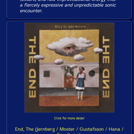
a fiercely expressive and unpredictable sonic
encounter.
Click for more detail
End, The (Jernberg / Moster / Gustafsson / Hana /