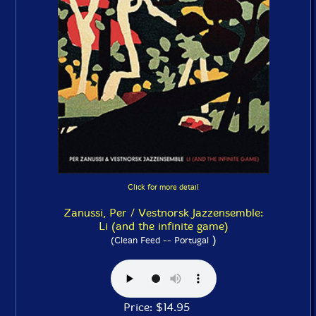
Click for more detail
Zanussi, Per / Vestnorsk Jazzensemble:
Li (and the infinite game)
)
(Clean Feed -- Portugal
Price: $14.95