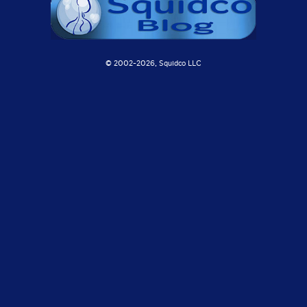
© 2002-
2026, Squidco LLC