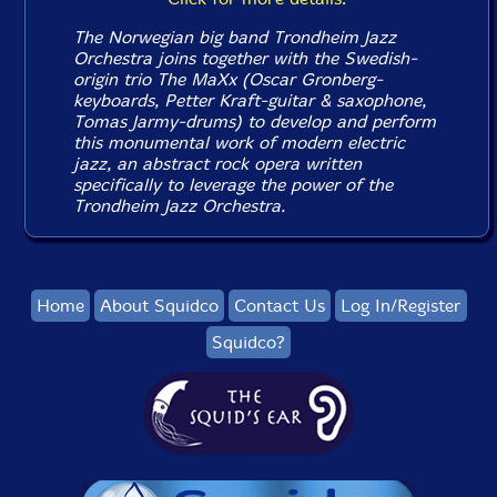
The Norwegian big band Trondheim Jazz
Orchestra joins together with the Swedish-
origin trio The MaXx (Oscar Gronberg-
keyboards, Petter Kraft-guitar & saxophone,
Tomas Jarmy-drums) to develop and perform
this monumental work of modern electric
jazz, an abstract rock opera written
specifically to leverage the power of the
Trondheim Jazz Orchestra.
Home
About Squidco
Contact Us
Log In/Register
Squidco?