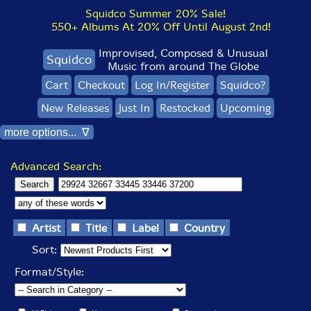
Squidco Summer 20% Sale!
550+ Albums At 20% Off Until August 2nd!
Improvised, Composed & Unusual
Squidco
Music from around The Globe
Cart
Checkout
Log In/Register
Squidco?
New Releases
Just In
Restocked
Upcoming
more options... ∇
Advanced Search:
Artist
Title
Label
Country
Sort:
Format/Style: