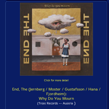
Click for more detail
End, The (Jernberg / Moster / Gustafsson / Hana /
Fjordheim):
Why Do You Mourn
)
(Trost Records -- Austria