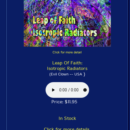
Click for more detail
Leap Of Faith:
Isotropic Radiators
)
(Evil Clown -- USA
Price: $11.95
In Stock
Click for more details.