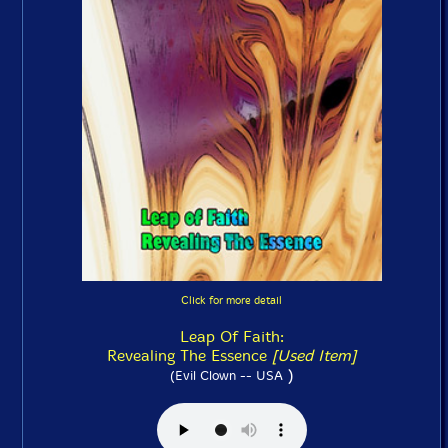
Click for more detail
Leap Of Faith:
Revealing The Essence
[Used Item]
)
(Evil Clown -- USA