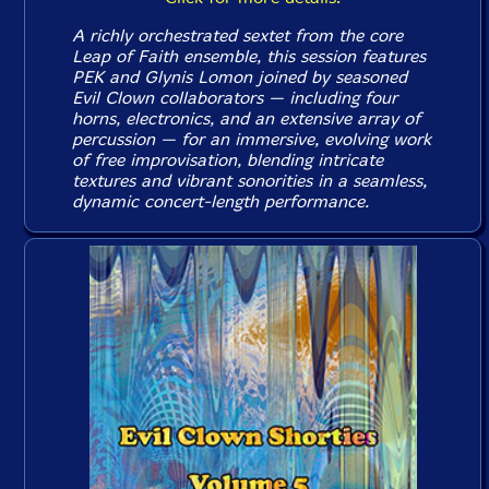
A richly orchestrated sextet from the core
Leap of Faith ensemble, this session features
PEK and Glynis Lomon joined by seasoned
Evil Clown collaborators — including four
horns, electronics, and an extensive array of
percussion — for an immersive, evolving work
of free improvisation, blending intricate
textures and vibrant sonorities in a seamless,
dynamic concert-length performance.