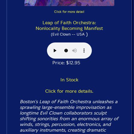
Click for more detail
Leap of Faith Orchestra:
Nonlocality Becoming Manifest
)
(Evil Clown -- USA
Price: $12.95
In Stock
Click for more details.
Boston's Leap of Faith Orchestra unleashes a
sprawling large-ensemble improvisation as
longtime Evil Clown collaborators sculpt
shifting sonorities from an enormous array of
winds, strings, percussion, electronics, and
auxiliary instruments, creating dramatic