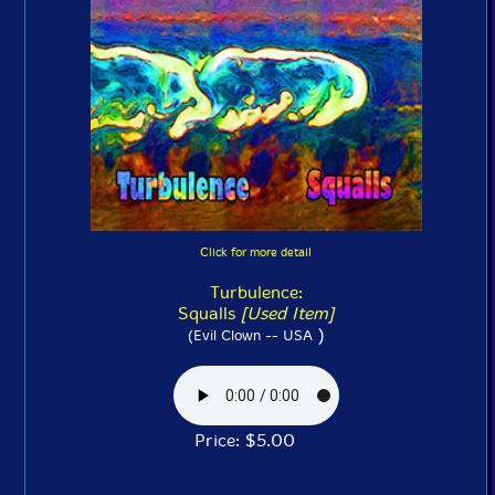
Click for more detail
Turbulence:
Squalls
[Used Item]
)
(Evil Clown -- USA
Price: $5.00