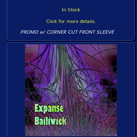
In Stock
Click for more details.
PROMO w/ CORNER CUT FRONT SLEEVE