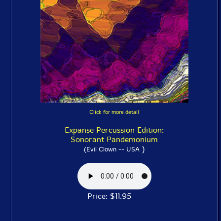
Click for more detail
Expanse Percussion Edition:
Sonorant Pandemonium
)
(Evil Clown -- USA
Price: $11.95