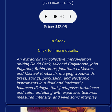
)
(Evil Clown -- USA
Price: $12.95
In Stock
Click for more details.
An extraordinary collective improvisation
uniting David Peck, Michael Caglianone, John
Fugarino, Robin Amos, Jonathan LaMaster,
and Michael Knoblach, merging woodwinds,
brass, strings, percussion, and electronic
instruments in a fluid and intricately
balanced dialogue that juxtaposes turbulence
and calm, unfolding with expansive textures,
measured intensity, and vivid sonic interplay.