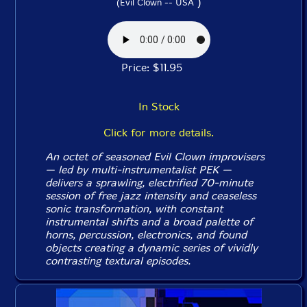
)
(Evil Clown -- USA
Price: $11.95
In Stock
Click for more details.
An octet of seasoned Evil Clown improvisers
— led by multi-instrumentalist PEK —
delivers a sprawling, electrified 70-minute
session of free jazz intensity and ceaseless
sonic transformation, with constant
instrumental shifts and a broad palette of
horns, percussion, electronics, and found
objects creating a dynamic series of vividly
contrasting textural episodes.