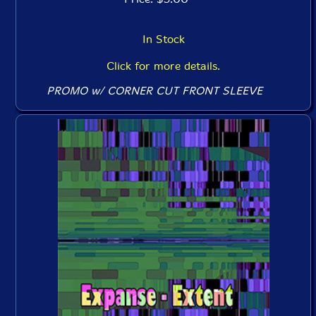
In Stock
Click for more details.
PROMO w/ CORNER CUT FRONT SLEEVE