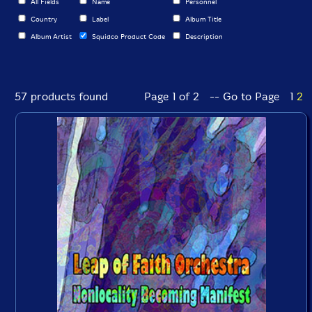
All Fields
Name
Personnel
Country
Label
Album Title
Album Artist
Squidco Product Code
Description
57 products found
Page 1 of 2 -- Go to Page
1
2