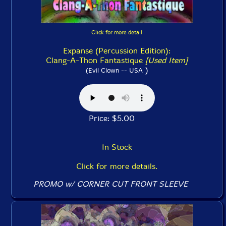
Click for more detail
Expanse (Percussion Edition):
Clang-A-Thon Fantastique
[Used Item]
)
(Evil Clown -- USA
Price: $5.00
In Stock
Click for more details.
PROMO w/ CORNER CUT FRONT SLEEVE