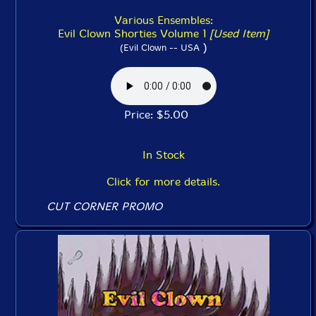
Various Ensembles:
Evil Clown Shorties Volume 1
[Used Item]
)
(Evil Clown -- USA
Price: $5.00
In Stock
Click for more details.
CUT CORNER PROMO