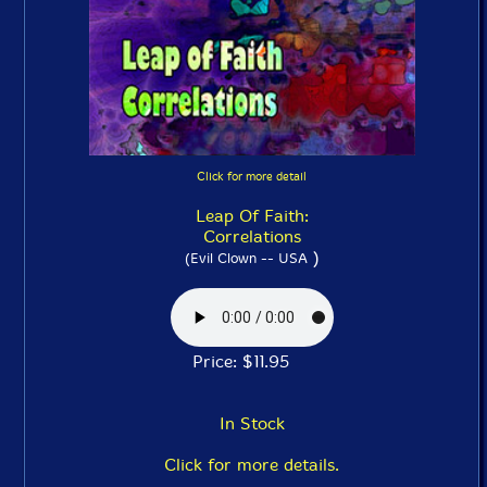
Click for more detail
Leap Of Faith:
Correlations
)
(Evil Clown -- USA
Price: $11.95
In Stock
Click for more details.