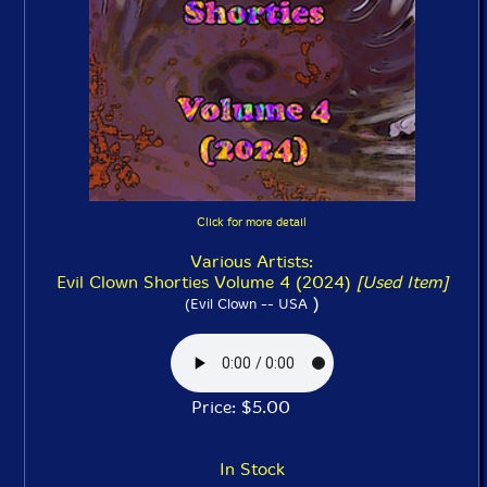
Click for more detail
Various Artists:
Evil Clown Shorties Volume 4 (2024)
[Used Item]
)
(Evil Clown -- USA
Price: $5.00
In Stock