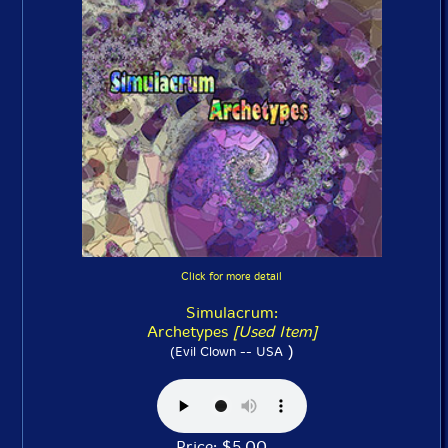
Click for more detail
Simulacrum:
Archetypes
[Used Item]
)
(Evil Clown -- USA
Price: $5.00