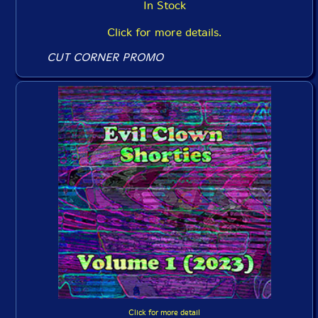
In Stock
Click for more details.
CUT CORNER PROMO
Click for more detail