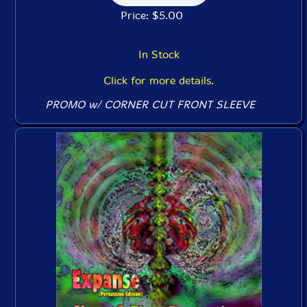
Price: $5.00
In Stock
Click for more details.
PROMO w/ CORNER CUT FRONT SLEEVE