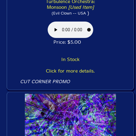
Turbulence Orchestra:
Monsoon
[Used Item]
)
(Evil Clown -- USA
Price: $5.00
In Stock
Click for more details.
CUT CORNER PROMO