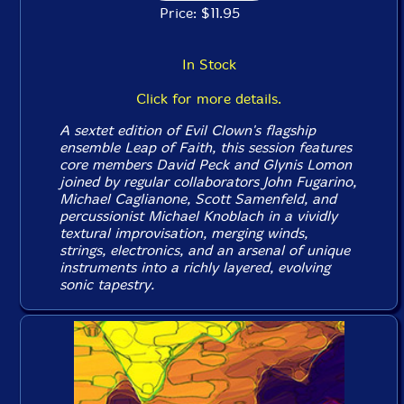
Price: $11.95
In Stock
Click for more details.
A sextet edition of Evil Clown's flagship
ensemble Leap of Faith, this session features
core members David Peck and Glynis Lomon
joined by regular collaborators John Fugarino,
Michael Caglianone, Scott Samenfeld, and
percussionist Michael Knoblach in a vividly
textural improvisation, merging winds,
strings, electronics, and an arsenal of unique
instruments into a richly layered, evolving
sonic tapestry.