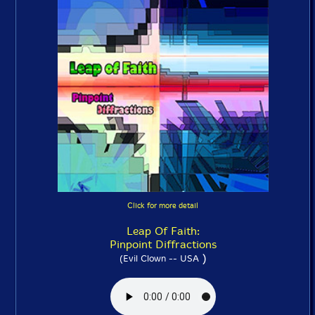
Click for more detail
Leap Of Faith:
Pinpoint Diffractions
)
(Evil Clown -- USA