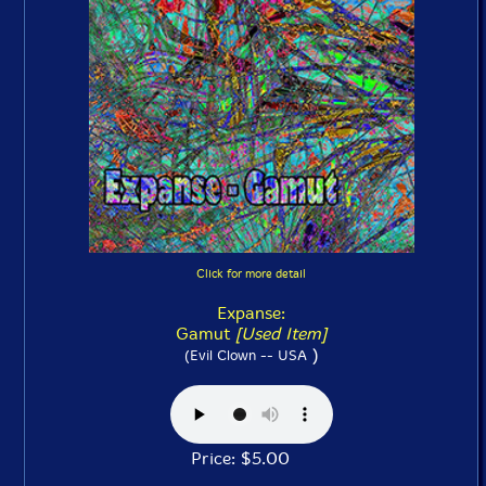
Click for more detail
Expanse:
Gamut
[Used Item]
)
(Evil Clown -- USA
Price: $5.00