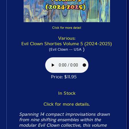
Click for more detail
Various:
Evil Clown Shorties Volume 5 (2024-2025)
)
(Evil Clown -- USA
Price: $11.95
In Stock
Click for more details.
Spanning 14 compact improvisations drawn
from nine shifting ensembles within the
modular Evil Clown collective, this volume