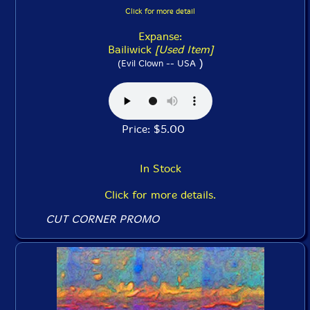
Click for more detail
Expanse:
Bailiwick
[Used Item]
)
(Evil Clown -- USA
Price: $5.00
In Stock
Click for more details.
CUT CORNER PROMO