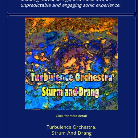
unpredictable and engaging sonic experience.
Click for more detail
Turbulence Orchestra:
Strum And Drang