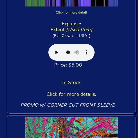
Click for more detail
Expanse:
Extent
[Used Item]
)
(Evil Clown -- USA
Price: $5.00
In Stock
Click for more details.
PROMO w/ CORNER CUT FRONT SLEEVE