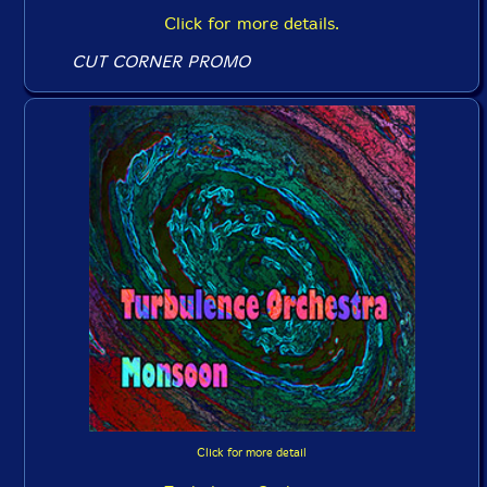
Click for more details.
CUT CORNER PROMO
Click for more detail