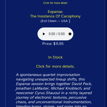
Click for more detail
Expanse:
The Insistence Of Cacophony
)
(Evil Clown -- USA
Price: $11.95
In Stock
Click for more details.
A spontaneous quartet improvisation
navigating unexpected lineup shifts, this
Expanse session brings together David Peck,
Jonathan LaMaster, Michael Knoblach, and
newcomer Cyrus Shauoul in a richly layered
journey of electronic textures, percussive
chaos, and unconventional instrumentation,
blending horns, strings, and noise into an