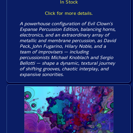
In Stock
Click for more details.
A powerhouse configuration of Evil Clown's
Expanse Percussion Edition, balancing horns,
electronics, and an extraordinary array of
metallic and membrane percussion, as David
Peck, John Fugarino, Hilary Noble, and a
team of improvisers — including
percussionists Michael Knoblach and Sergio
Bellotti — shape a dynamic, textural journey
of shifting grooves, chaotic interplay, and
expansive sonorities.