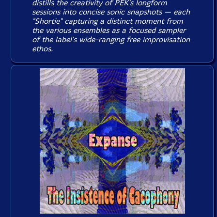
distills the creativity of PEK's longform
sessions into concise sonic snapshots — each
"Shortie" capturing a distinct moment from
the various ensembles as a focused sampler
of the label's wide-ranging free improvisation
ethos.