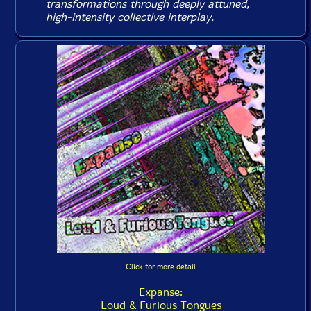
transformations through deeply attuned,
high-intensity collective interplay.
Click for more detail
Expanse:
Loud & Furious Tongues