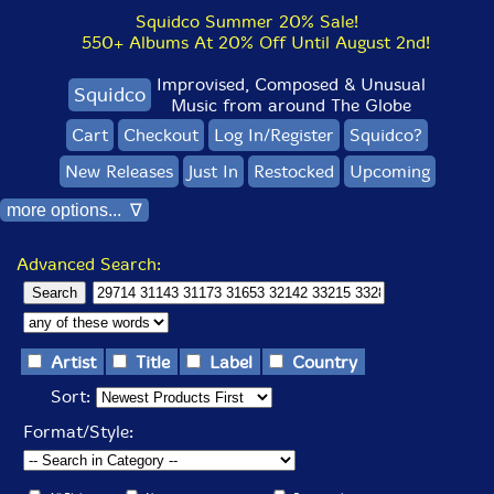
Squidco Summer 20% Sale!
550+ Albums At 20% Off Until August 2nd!
Improvised, Composed & Unusual
Squidco
Music from around The Globe
Cart
Checkout
Log In/Register
Squidco?
New Releases
Just In
Restocked
Upcoming
more options... ∇
Advanced Search:
Artist
Title
Label
Country
Sort:
Format/Style: