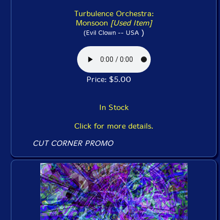
Turbulence Orchestra:
Monsoon
[Used Item]
)
(Evil Clown -- USA
Price: $5.00
In Stock
Click for more details.
CUT CORNER PROMO