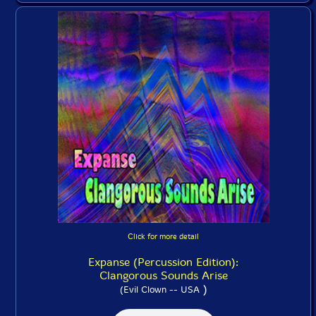
Click for more detail
Expanse (Percussion Edition):
Clangorous Sounds Arise
)
(Evil Clown -- USA