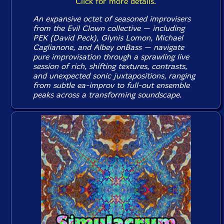
Click for more details.
An expansive octet of seasoned improvisers
from the Evil Clown collective — including
PEK (David Peck), Glynis Lomon, Michael
Caglianone, and Albey onBass — navigate
pure improvisation through a sprawling live
session of rich, shifting textures, contrasts,
and unexpected sonic juxtapositions, ranging
from subtle ea-improv to full-out ensemble
peaks across a transforming soundscape.