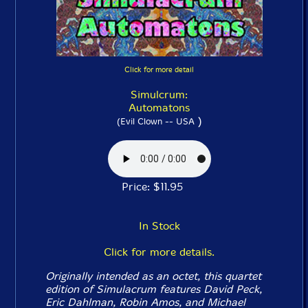
Click for more detail
Simulcrum:
Automatons
)
(Evil Clown -- USA
Price: $11.95
In Stock
Click for more details.
Originally intended as an octet, this quartet
edition of Simulacrum features David Peck,
Eric Dahlman, Robin Amos, and Michael