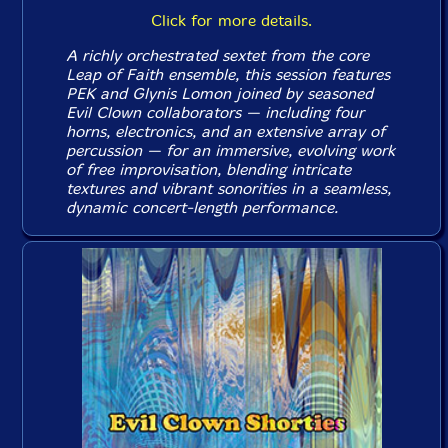
Click for more details.
A richly orchestrated sextet from the core
Leap of Faith ensemble, this session features
PEK and Glynis Lomon joined by seasoned
Evil Clown collaborators — including four
horns, electronics, and an extensive array of
percussion — for an immersive, evolving work
of free improvisation, blending intricate
textures and vibrant sonorities in a seamless,
dynamic concert-length performance.