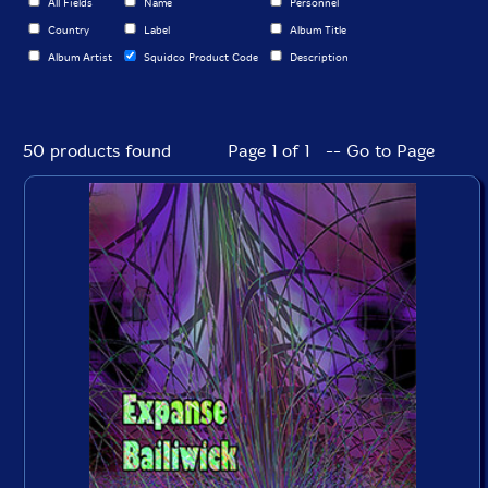
All Fields
Name
Personnel
Country
Label
Album Title
Album Artist
Squidco Product Code
Description
50 products found
Page 1 of 1 -- Go to Page