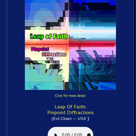
Click for more detail
Leap Of Faith:
Pinpoint Diffractions
)
(Evil Clown -- USA