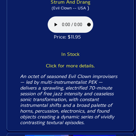
Strum And Drang
)
(Evil Clown -- USA
Price: $11.95
In Stock
Click for more details.
An octet of seasoned Evil Clown improvisers
— led by multi-instrumentalist PEK —
delivers a sprawling, electrified 70-minute
session of free jazz intensity and ceaseless
sonic transformation, with constant
instrumental shifts and a broad palette of
horns, percussion, electronics, and found
objects creating a dynamic series of vividly
contrasting textural episodes.