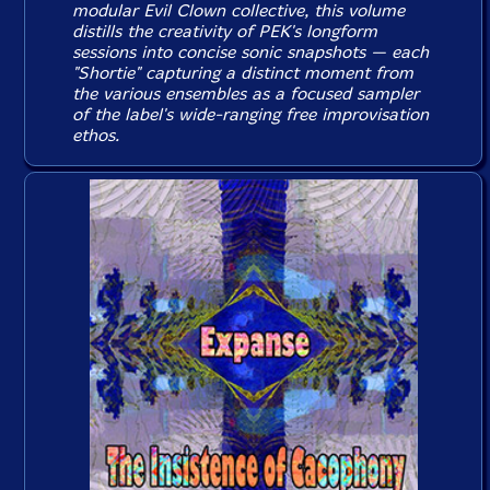
modular Evil Clown collective, this volume
distills the creativity of PEK's longform
sessions into concise sonic snapshots — each
"Shortie" capturing a distinct moment from
the various ensembles as a focused sampler
of the label's wide-ranging free improvisation
ethos.