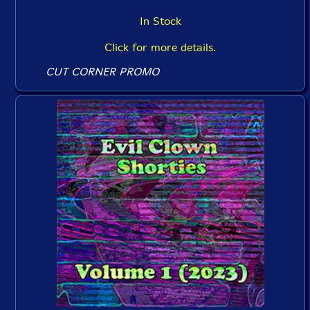
In Stock
Click for more details.
CUT CORNER PROMO