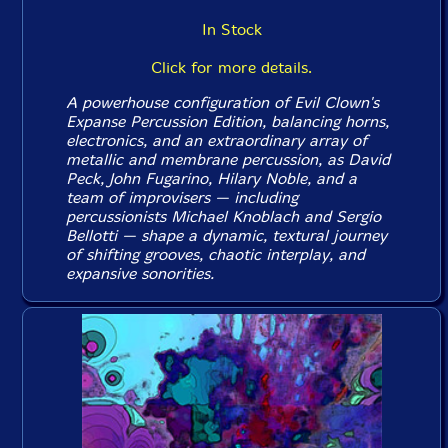
In Stock
Click for more details.
A powerhouse configuration of Evil Clown's
Expanse Percussion Edition, balancing horns,
electronics, and an extraordinary array of
metallic and membrane percussion, as David
Peck, John Fugarino, Hilary Noble, and a
team of improvisers — including
percussionists Michael Knoblach and Sergio
Bellotti — shape a dynamic, textural journey
of shifting grooves, chaotic interplay, and
expansive sonorities.