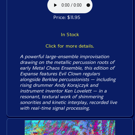
Price: $11.95
In Stock
Click for more details.
A powerful large-ensemble improvisation
drawing on the metallic percussion roots of
early Metal Chaos Ensemble, this edition of
Expanse features Evil Clown regulars
alongside Berklee percussionists — including
rising drummer Andy Korajczyk and
instrument inventor Ken Lovelett — in a
resonant, textural work of shimmering
sonorities and kinetic interplay, recorded live
with real-time signal processing.