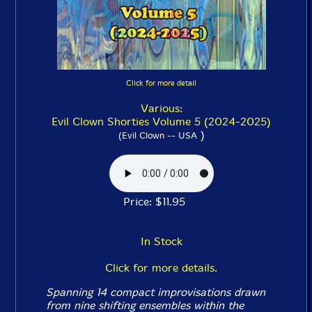
Click for more detail
Various:
Evil Clown Shorties Volume 5 (2024-2025)
)
(Evil Clown -- USA
Price: $11.95
In Stock
Click for more details.
Spanning 14 compact improvisations drawn
from nine shifting ensembles within the