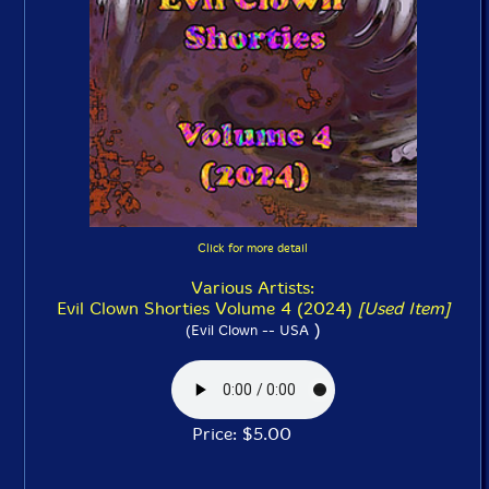
Click for more detail
Various Artists:
Evil Clown Shorties Volume 4 (2024)
[Used Item]
)
(Evil Clown -- USA
Price: $5.00