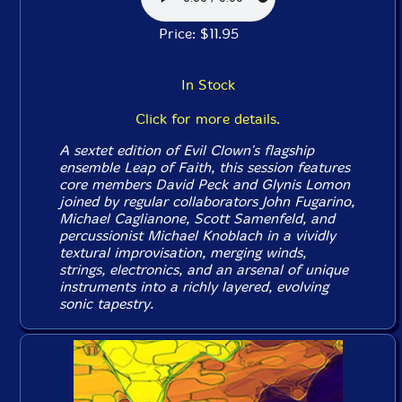
Price: $11.95
In Stock
Click for more details.
A sextet edition of Evil Clown's flagship
ensemble Leap of Faith, this session features
core members David Peck and Glynis Lomon
joined by regular collaborators John Fugarino,
Michael Caglianone, Scott Samenfeld, and
percussionist Michael Knoblach in a vividly
textural improvisation, merging winds,
strings, electronics, and an arsenal of unique
instruments into a richly layered, evolving
sonic tapestry.