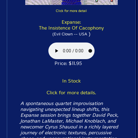
Click for more detail
Expanse:
The Insistence Of Cacophony
)
(Evil Clown -- USA
Price: $11.95
In Stock
Click for more details.
A spontaneous quartet improvisation
navigating unexpected lineup shifts, this
Expanse session brings together David Peck,
Jonathan LaMaster, Michael Knoblach, and
newcomer Cyrus Shauoul in a richly layered
journey of electronic textures, percussive