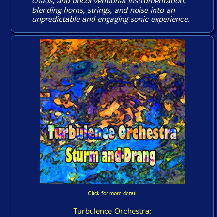
chaos, and unconventional instrumentation,
blending horns, strings, and noise into an
unpredictable and engaging sonic experience.
Click for more detail
Turbulence Orchestra: