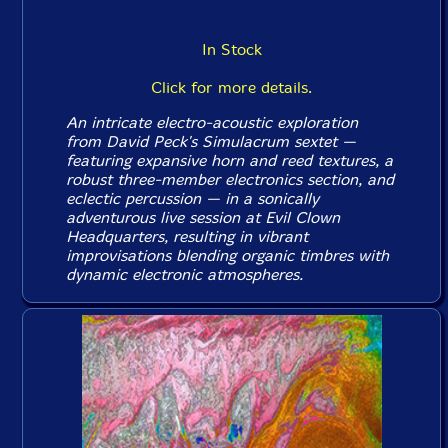
In Stock
Click for more details.
An intricate electro-acoustic exploration
from David Peck's Simulacrum sextet —
featuring expansive horn and reed textures, a
robust three-member electronics section, and
eclectic percussion — in a sonically
adventurous live session at Evil Clown
Headquarters, resulting in vibrant
improvisations blending organic timbres with
dynamic electronic atmospheres.