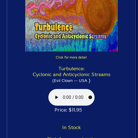
Click for more detail
Turbulence:
Cyclonic and Anticyclonic Streams
)
(Evil Clown -- USA
Price: $11.95
In Stock