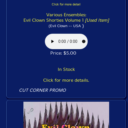
Click for more detail
Various Ensembles:
Evil Clown Shorties Volume 1
[Used Item]
)
(Evil Clown -- USA
Price: $5.00
In Stock
Click for more details.
CUT CORNER PROMO