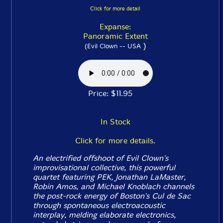
Click for more detail
Expanse:
Panoramic Extent
)
(Evil Clown -- USA
Price: $11.95
In Stock
Click for more details.
An electrified offshoot of Evil Clown's
improvisational collective, this powerful
quartet featuring PEK, Jonathan LaMaster,
Robin Amos, and Michael Knoblach channels
the post-rock energy of Boston's Cul de Sac
through spontaneous electroacoustic
interplay, melding elaborate electronics,