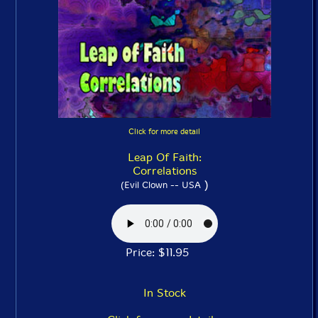
Click for more detail
Leap Of Faith:
Correlations
)
(Evil Clown -- USA
Price: $11.95
In Stock