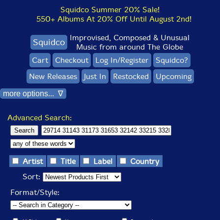
Squidco Summer 20% Sale!
550+ Albums At 20% Off Until August 2nd!
Improvised, Composed & Unusual
Squidco
Music from around The Globe
Cart
Checkout
Log In/Register
Squidco?
New Releases
Just In
Restocked
Upcoming
more options... ∇
Advanced Search:
Artist
Title
Label
Country
Sort:
Format/Style: