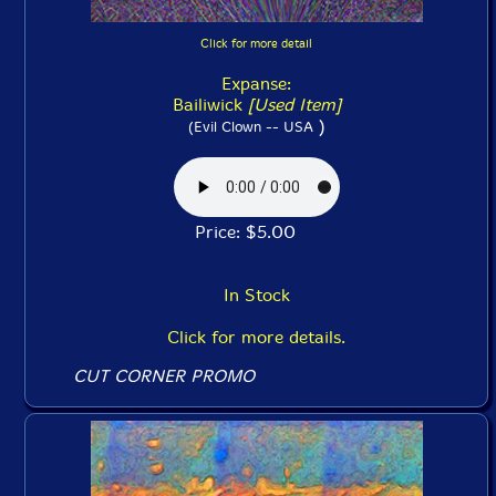
Click for more detail
Expanse:
Bailiwick
[Used Item]
)
(Evil Clown -- USA
Price: $5.00
In Stock
Click for more details.
CUT CORNER PROMO