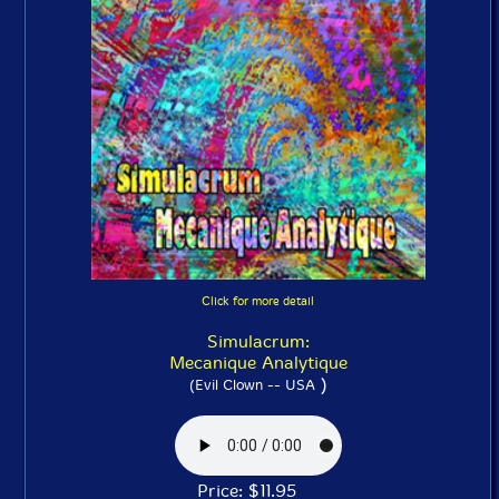
Click for more detail
Simulacrum:
Mecanique Analytique
)
(Evil Clown -- USA
Price: $11.95