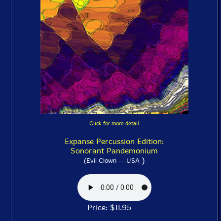
Click for more detail
Expanse Percussion Edition:
Sonorant Pandemonium
)
(Evil Clown -- USA
Price: $11.95