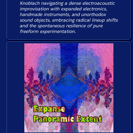
Knoblach navigating a dense electroacoustic
improvisation with expanded electronics,
handmade instruments, and unorthodox
sound objects, embracing radical lineup shifts
and the spontaneous resilience of pure
freeform experimentation.