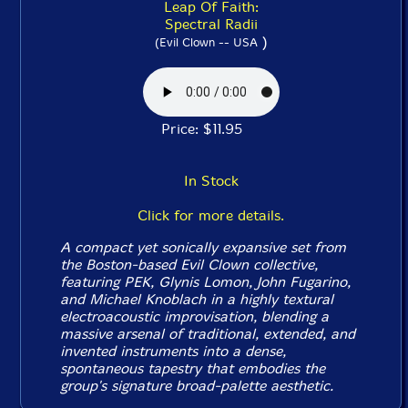
Leap Of Faith:
Spectral Radii
)
(Evil Clown -- USA
Price: $11.95
In Stock
Click for more details.
A compact yet sonically expansive set from
the Boston-based Evil Clown collective,
featuring PEK, Glynis Lomon, John Fugarino,
and Michael Knoblach in a highly textural
electroacoustic improvisation, blending a
massive arsenal of traditional, extended, and
invented instruments into a dense,
spontaneous tapestry that embodies the
group's signature broad-palette aesthetic.