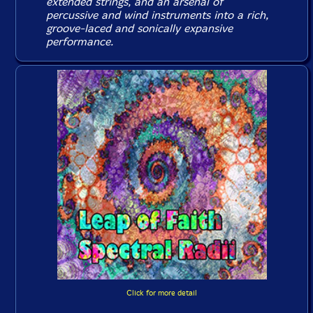
extended strings, and an arsenal of
percussive and wind instruments into a rich,
groove-laced and sonically expansive
performance.
Click for more detail