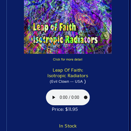
Click for more detail
Leap Of Faith:
Isotropic Radiators
)
(Evil Clown -- USA
Price: $11.95
In Stock