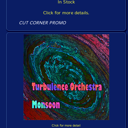
In Stock
Click for more details.
CUT CORNER PROMO
Click for more detail