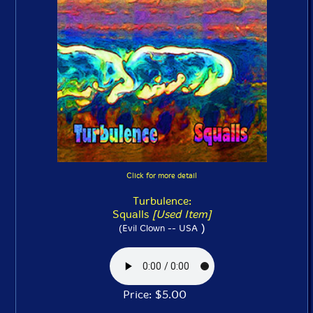
Click for more detail
Turbulence:
Squalls
[Used Item]
)
(Evil Clown -- USA
Price: $5.00