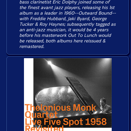
bass clarinetist Eric Dolphy joined some of
the finest avant jazz players, releasing his 1st
album as a leader in 1960--
Outward Bound
--
with Freddie Hubbard, Jaki Byard, George
Tucker & Roy Haynes; subsequently tagged as
an anti-jazz musician, it would be 4 years
before his masterwork
Out To Lunch
would
be released, both albums here reissued &
remastered.