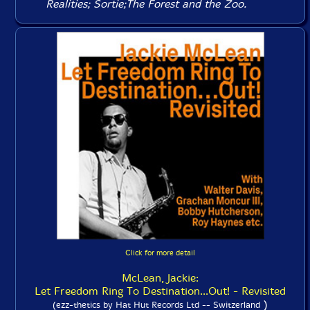
Realities
;
Sortie
;
The Forest and the Zoo
.
Click for more detail
McLean, Jackie:
Let Freedom Ring To Destination...Out! - Revisited
)
(ezz-thetics by Hat Hut Records Ltd -- Switzerland