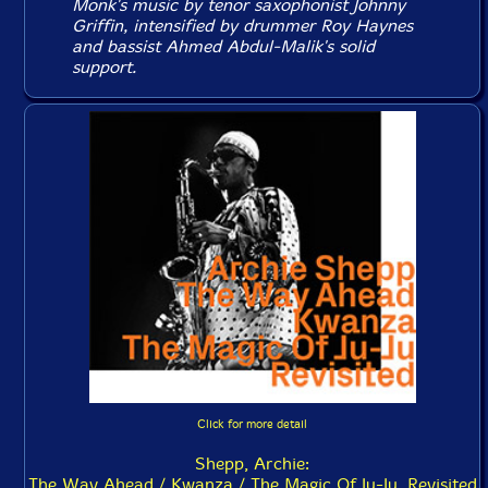
Monk's music by tenor saxophonist Johnny
Griffin, intensified by drummer Roy Haynes
and bassist Ahmed Abdul-Malik's solid
support.
Click for more detail
Shepp, Archie:
The Way Ahead / Kwanza / The Magic Of Ju-Ju, Revisited