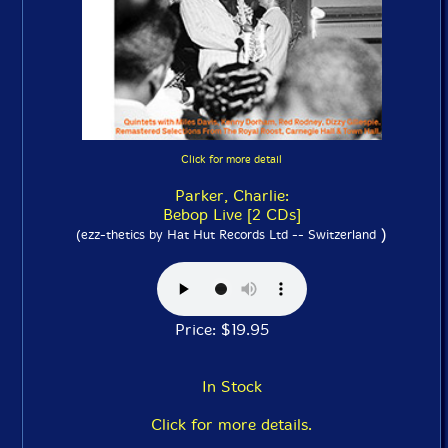
Click for more detail
Parker, Charlie:
Bebop Live [2 CDs]
)
(ezz-thetics by Hat Hut Records Ltd -- Switzerland
Price: $19.95
In Stock
Click for more details.