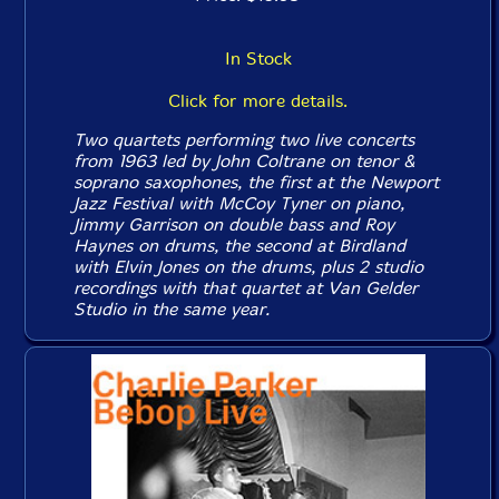
In Stock
Click for more details.
Two quartets performing two live concerts
from 1963 led by John Coltrane on tenor &
soprano saxophones, the first at the Newport
Jazz Festival with McCoy Tyner on piano,
Jimmy Garrison on double bass and Roy
Haynes on drums, the second at Birdland
with Elvin Jones on the drums, plus 2 studio
recordings with that quartet at Van Gelder
Studio in the same year.