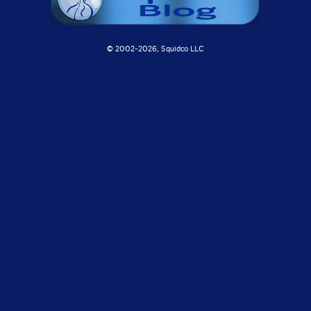
© 2002-
2026, Squidco LLC