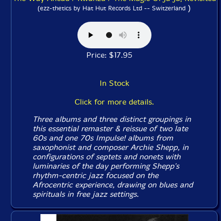
)
(ezz-thetics by Hat Hut Records Ltd -- Switzerland
Price: $17.95
In Stock
Click for more details.
Three albums and three distinct groupings in
this essential remaster & reissue of two late
60s and one 70s Impulse! albums from
saxophonist and composer Archie Shepp, in
configurations of septets and nonets with
luminaries of the day performing Shepp's
rhythm-centric jazz focused on the
Afrocentric experience, drawing on blues and
spirituals in free jazz settings.