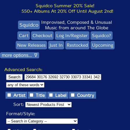
Squidco Summer 20% Sale!
550+ Albums At 20% Off Until August 2nd!
Improvised, Composed & Unusual
Squidco
Music from around The Globe
Cart
Checkout
Log In/Register
Squidco?
New Releases
Just In
Restocked
Upcoming
more options... ∇
Advanced Search:
Artist
Title
Label
Country
Sort:
Format/Style: