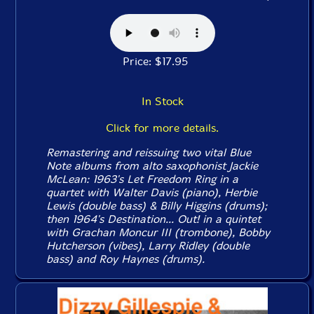
Price: $17.95
In Stock
Click for more details.
Remastering and reissuing two vital Blue
Note albums from alto saxophonist Jackie
McLean: 1963's
Let Freedom Ring
in a
quartet with Walter Davis (piano), Herbie
Lewis (double bass) & Billy Higgins (drums);
then 1964's
Destination... Out!
in a quintet
with Grachan Moncur III (trombone), Bobby
Hutcherson (vibes), Larry Ridley (double
bass) and Roy Haynes (drums).