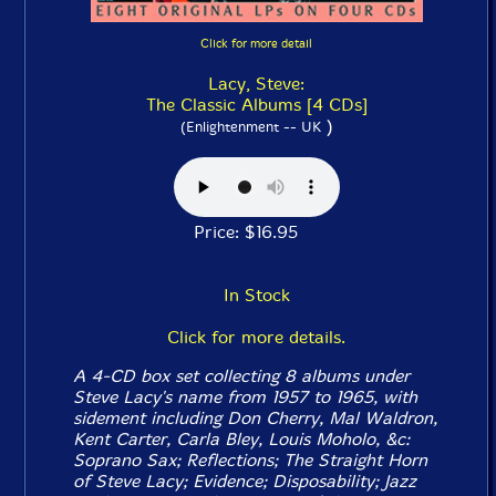
Click for more detail
Lacy, Steve:
The Classic Albums [4 CDs]
)
(Enlightenment -- UK
Price: $16.95
In Stock
Click for more details.
A 4-CD box set collecting 8 albums under
Steve Lacy's name from 1957 to 1965, with
sidement including Don Cherry, Mal Waldron,
Kent Carter, Carla Bley, Louis Moholo, &c:
Soprano Sax
;
Reflections
;
The Straight Horn
of Steve Lacy
;
Evidence
;
Disposability
;
Jazz