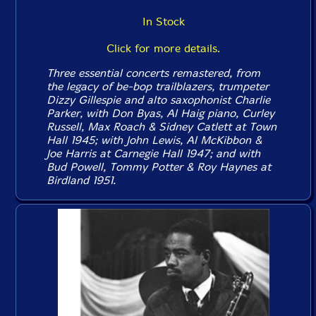
In Stock
Click for more details.
Three essential concerts remastered, from
the legacy of be-bop trailblazers, trumpeter
Dizzy Gillespie and alto saxophonist Charlie
Parker, with Don Byas, Al Haig piano, Curley
Russell, Max Roach & Sidney Catlett at Town
Hall 1945; with John Lewis, Al McKibbon &
Joe Harris at Carnegie Hall 1947; and with
Bud Powell, Tommy Potter & Roy Haynes at
Birdland 1951.