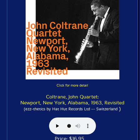
Click for more detail
Coltrane, John Quartet:
Newport, New York, Alabama, 1963, Revisited
)
(ezz-thetics by Hat Hut Records Ltd -- Switzerland
Price: $16.95