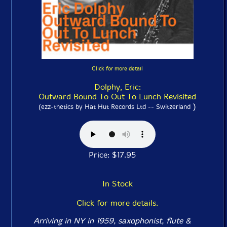
Click for more detail
Dolphy, Eric:
Outward Bound To Out To Lunch Revisited
)
(ezz-thetics by Hat Hut Records Ltd -- Switzerland
Price: $17.95
In Stock
Click for more details.
Arriving in NY in 1959, saxophonist, flute &