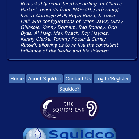
Remarkably remastered recordings of Charlie
Parker's quintets from 1945-49, performing
live at Carnegie Hall, Royal Roost, & Town
Hall with configurations of Miles Davis, Dizzy
Gillespie, Kenny Dorham, Red Rodney, Don
Byas, Al Haig, Max Roach, Roy Haynes,
Kenny Clarke, Tommy Potter & Curley
Russell, allowing us to re-live the consistent
brilliance of the leader and his sidemen.
Home
About Squidco
Contact Us
Log In/Register
Squidco?