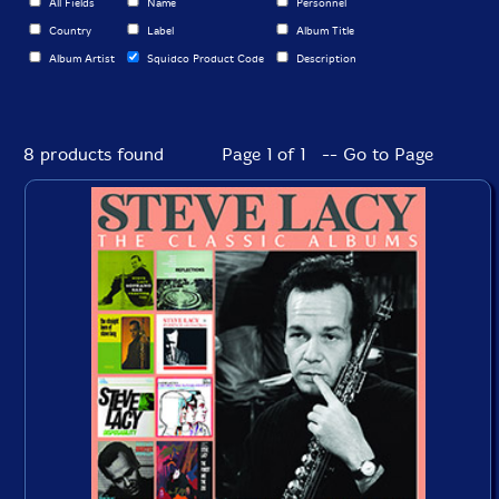
All Fields
Name
Personnel
Country
Label
Album Title
Album Artist
Squidco Product Code
Description
8 products found
Page 1 of 1 -- Go to Page