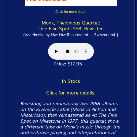
Click for more detail
Monk, Thelonious Quartet:
Live Five Spot 1958, Revisited
)
(ezz-thetics by Hat Hut Records Ltd -- Switzerland
Price: $17.95
In Stock
Click for more details.
Revisiting and remastering two 1958 albums
on the Riverside Label (
Monk in Action
and
Misterioso
), then remastered as
At The Five
Spot
on Milestone in 1977, this quartet show
a different take on Monk's music through the
authoritative playing and interpretations of