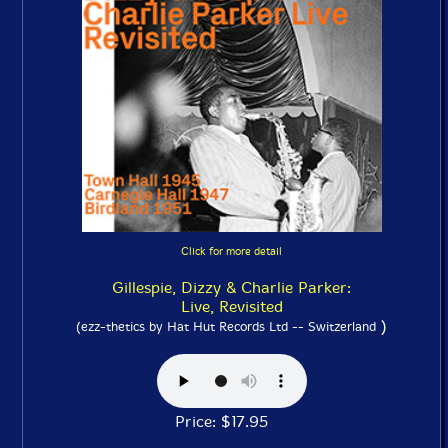
Click for more detail
Gillespie, Dizzy & Charlie Parker:
Live, Revisited
)
(ezz-thetics by Hat Hut Records Ltd -- Switzerland
Price: $17.95