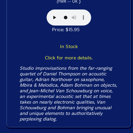
)
(FMR -- UK
Price: $15.95
In Stock
Click for more details.
Studio improvisations from the far-ranging
quartet of Daniel Thompson on acoustic
guitar, Adrian Northover on saxophone,
Mbira & Melodica, Adam Bohman on objects,
and Jean-Michel Van Schouwburg on voice,
an experimental acoustic set that at times
takes on nearly electronic qualities, Van
Schouwburg and Bohman bringing unusual
and unique elements to authoritatively
perplexing dialog.