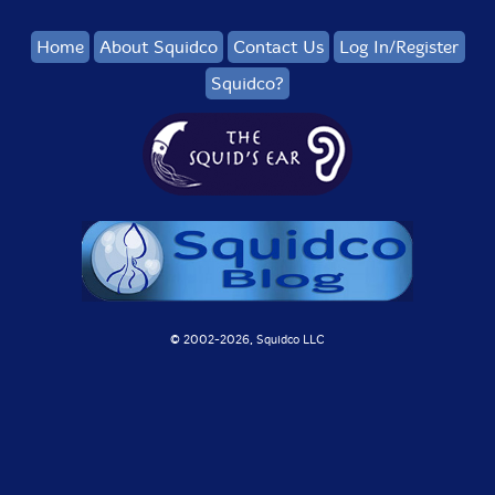
Home
About Squidco
Contact Us
Log In/Register
Squidco?
© 2002-
2026, Squidco LLC