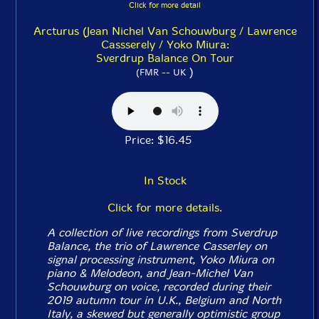
Click for more detail
Arcturus (Jean Nichel Van Schouwburg / Lawrence
Cassserely / Yoko Miura:
Sverdrup Balance On Tour
)
(FMR -- UK
Price: $16.45
In Stock
Click for more details.
A collection of live recordings from Sverdrup
Balance, the trio of Lawrence Casserley on
signal processing instrument, Yoko Miura on
piano & Melodeon, and Jean-Michel Van
Schouwburg on voice, recorded during their
2019 autumn tour in U.K., Belgium and North
Italy, a skewed but generally optimistic group