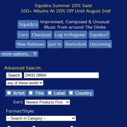
Squidco Summer 20% Sale!
550+ Albums At 20% Off Until August 2nd!
Improvised, Composed & Unusual
Squidco
Music from around The Globe
Cart
Checkout
Log In/Register
Squidco?
New Releases
Just In
Restocked
Upcoming
more options... ∇
Advanced Search:
Artist
Title
Label
Country
Sort:
Format/Style: