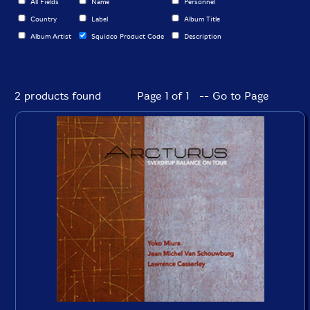
All Fields
Name
Personnel
Country
Label
Album Title
Album Artist
Squidco Product Code
Description
2 products found
Page 1 of 1 -- Go to Page