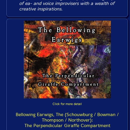
of ea- and voice improvisers with a wealth of
creative inspirations.
Click for more detail
Bellowing Earwigs, The (Schouwburg / Bowman /
Thompson / Northover):
The Perpendicular Giraffe Compartment