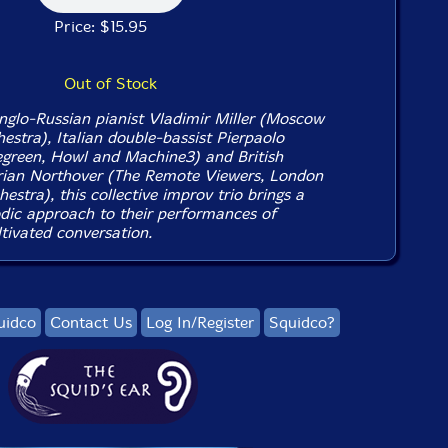
Price: $15.95
Out of Stock
glo-Russian pianist Vladimir Miller (Moscow
stra), Italian double-bassist Pierpaolo
green, Howl and Machine3) and British
rian Northover (The Remote Viewers, London
estra), this collective improv trio brings a
odic approach to their performances of
tivated conversation.
uidco
Contact Us
Log In/Register
Squidco?