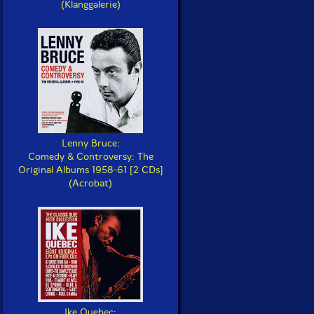
(Klanggalerie)
Lenny Bruce:
Comedy & Controversy: The
Original Albums 1958-61 [2 CDs]
(Acrobat)
Ike Quebec: