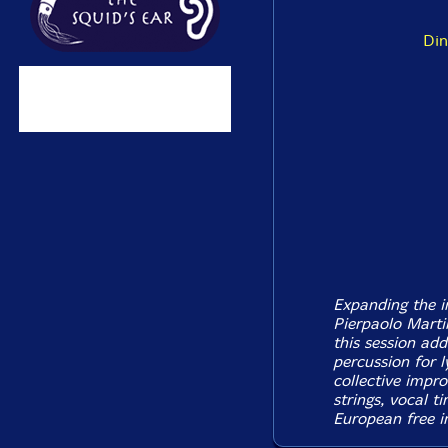
Din
Expanding the i
Pierpaolo Martin
this session ad
percussion for l
collective impro
strings, vocal t
European free i