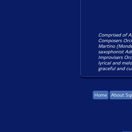
Comprised of An
Composers Orche
Martino (Monde
saxophonist Ad
Improvisers Orch
lyrical and mel
graceful and cul
Home
About Sq