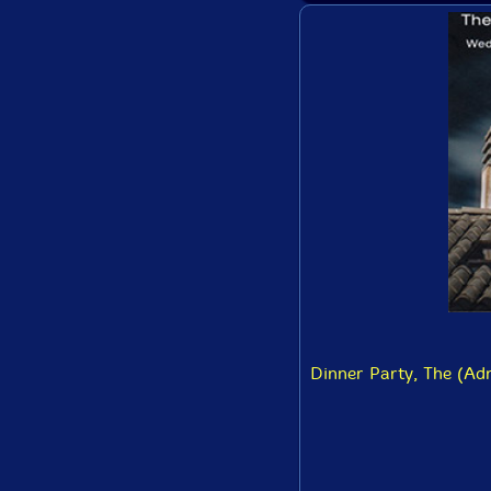
Dinner Party, The (Adr