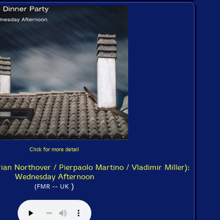
Click for more detail
ian Northover / Pierpaolo Martino / Vladimir Miller):
Wednesday Afternoon
)
(FMR -- UK