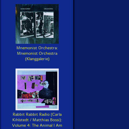
Mnemonist Orchestra:
Mnemonist Orchestra
(Klanggalerie)
Rabbit Rabbit Radio (Carla
Kihlstedt / Matthias Bossi):
Volume 4: The Animal I Am