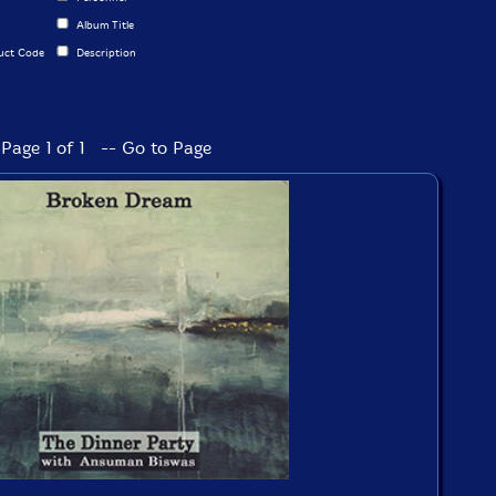
Album Title
uct Code
Description
Page 1 of 1 -- Go to Page