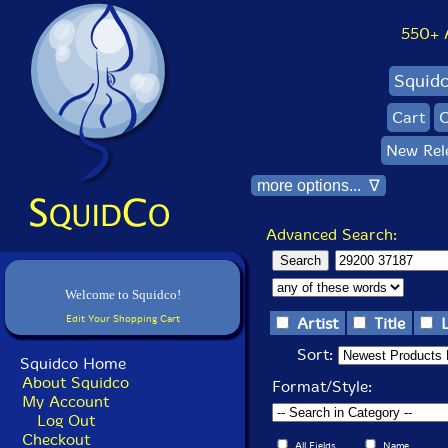
550+ Al
Squid
Cart
C
New Rel
more options... ∇
Advanced Search:
Welcome to Squidco!
Edit Your Shopping Cart
Artist
Title
Sort:
Squidco Home
About Squidco
Format/Style:
My Account
Log Out
Checkout
All Fields
Name