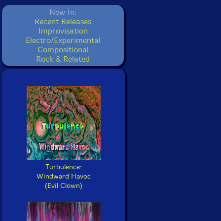
New In:
Recent Releases
Improvisation
Electro/Experimental
Compositional
Rock & Related
Turbulence:
Windward Havoc
(Evil Clown)