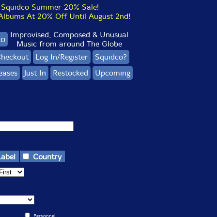
Squidco Summer 20% Sale!
bums At 20% Off Until August 2nd!
Improvised, Composed & Unusual
co
Music from around The Globe
heckout
Log In/Register
Squidco?
eases
Just In
Restocked
Upcoming
Label
Country
Personnel