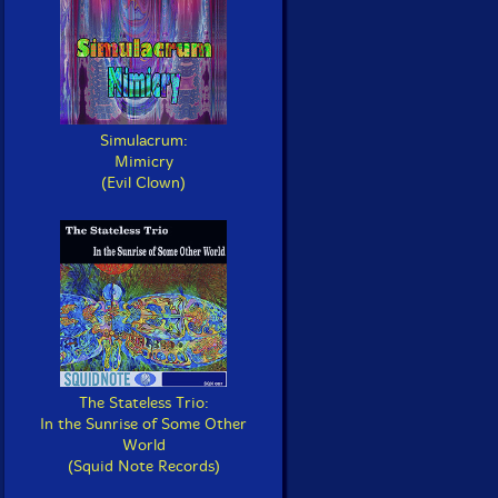
Simulacrum:
Mimicry
(Evil Clown)
The Stateless Trio:
In the Sunrise of Some Other
World
(Squid Note Records)