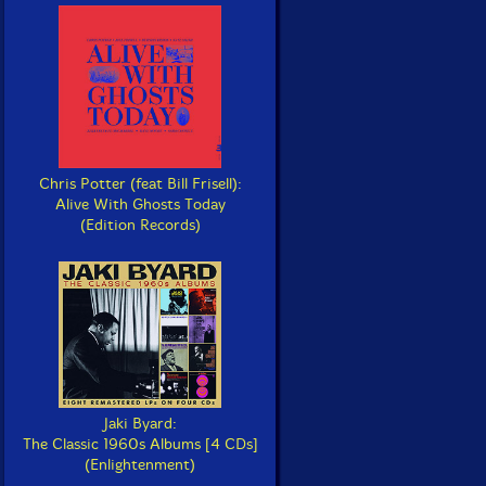
Chris Potter (feat Bill Frisell):
Alive With Ghosts Today
(Edition Records)
Jaki Byard:
The Classic 1960s Albums [4 CDs]
(Enlightenment)