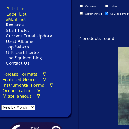
Country
Label
Artist List
Label List
Album Artist
Squidco Prod
eMail List
Rewards
Staff Picks
Current Email Update
2 products found
Used Albums
Top Sellers
Gift Certificates
The Squidco Blog
Contact Us
Release Formats ∇
Featured Genres ∇
Instrumental Forms ∇
Orchestration ∇
Miscellaneous ∇