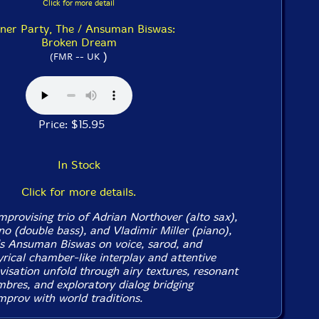
Click for more detail
ner Party, The / Ansuman Biswas:
Broken Dream
)
(FMR -- UK
Price: $15.95
In Stock
Click for more details.
mprovising trio of Adrian Northover (alto sax),
o (double bass), and Vladimir Miller (piano),
ds Ansuman Biswas on voice, sarod, and
yrical chamber-like interplay and attentive
visation unfold through airy textures, resonant
imbres, and exploratory dialog bridging
mprov with world traditions.