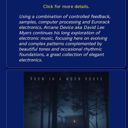
Click for more details.
Using a combination of controlled feedback,
samples, computer processing and Eurorack
electronics, Arcane Device aka David Lee
Myers continues his long exploration of
electronic music, focusing here on evolving
and complex patterns complemented by
beautiful tones and occasional rhythmic
foundations, a great collection of elegant
electronics.