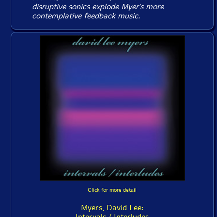
disruptive sonics explode Myer's more
contemplative feedback music.
Click for more detail
Myers, David Lee:
Intervals / Interludes