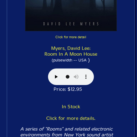
Click for more detail
Myers, David Lee:
Room In A Moon House
)
(pulsewidth -- USA
Price: $12.95
In Stock
Click for more details.
A series of "Rooms" and related electronic
environments from New York sound artist