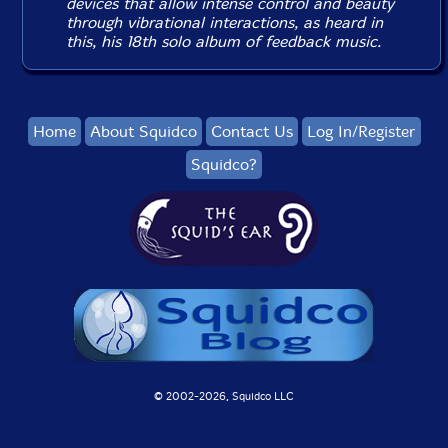
devices that allow intense control and beauty
through vibrational interactions, as heard in
this, his 18th solo album of feedback music.
Home
About Squidco
Contact Us
Log In/Register
Squidco?
© 2002-
2026, Squidco LLC