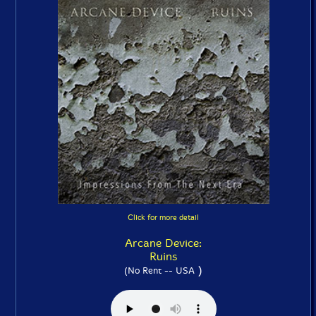
Click for more detail
Arcane Device:
Ruins
)
(No Rent -- USA