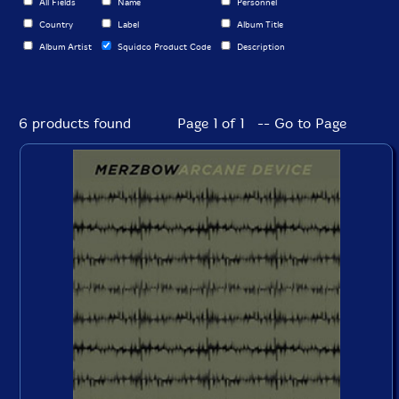
All Fields
Name
Personnel
Country
Label
Album Title
Album Artist
Squidco Product Code
Description
6 products found
Page 1 of 1 -- Go to Page