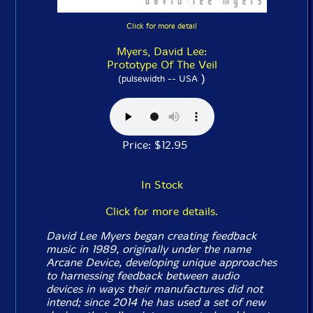
Click for more detail
Myers, David Lee:
Prototype Of The Veil
)
(pulsewidth -- USA
Price: $12.95
In Stock
Click for more details.
David Lee Myers began creating feedback
music in 1989, originally under the name
Arcane Device, developing unique approaches
to harnessing feedback between audio
devices in ways their manufactures did not
intend; since 2014 he has used a set of new