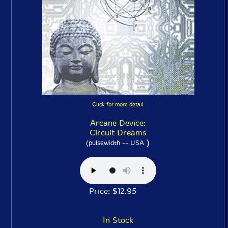
Click for more detail
Arcane Device:
Circuit Dreams
)
(pulsewidth -- USA
Price: $12.95
In Stock