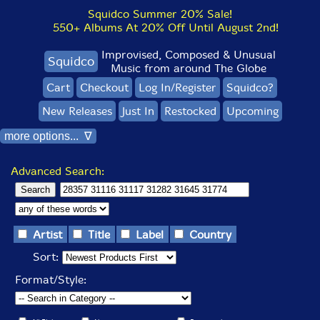
Squidco Summer 20% Sale!
550+ Albums At 20% Off Until August 2nd!
Improvised, Composed & Unusual
Squidco
Music from around The Globe
Cart
Checkout
Log In/Register
Squidco?
New Releases
Just In
Restocked
Upcoming
more options... ∇
Advanced Search:
Artist
Title
Label
Country
Sort:
Format/Style: