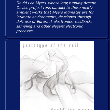
David Lee Myers, whose long running Arcane
Device project runs parallel to these nearly
ambient works that Myers intimates are for
intimate environments, developed through
deft use of Eurorack electronics, feedback,
sampling and other elegant electronic
processes.