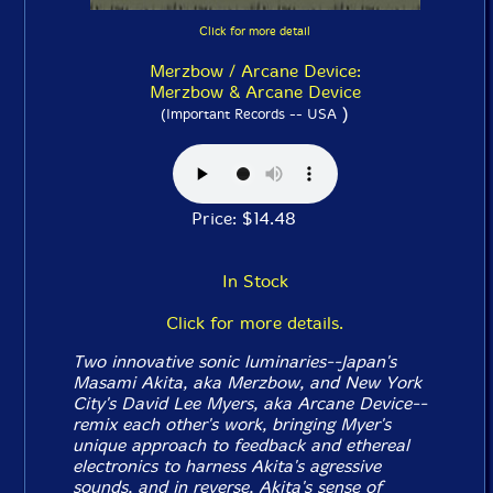
Click for more detail
Merzbow / Arcane Device:
Merzbow & Arcane Device
)
(Important Records -- USA
Price: $14.48
In Stock
Click for more details.
Two innovative sonic luminaries--Japan's
Masami Akita, aka Merzbow, and New York
City's David Lee Myers, aka Arcane Device--
remix each other's work, bringing Myer's
unique approach to feedback and ethereal
electronics to harness Akita's agressive
sounds, and in reverse, Akita's sense of