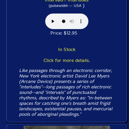
)
(pulsewidth -- USA
Price: $12.95
In Stock
Click for more details.
Like passages through an electronic corridor,
New York electronic artist David Lee Myers
(Arcane Device) presents a series of
"interludes"--long passages of rich electronic
sound--and "intervals" of punctuated
rhythms, described by Myers as: "In-between
spaces for catching one's breath amid frigid
landscapes, existential pauses, and mercurial
pools of aboriginal pleadings."