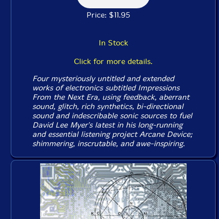
Price: $11.95
In Stock
Click for more details.
Four mysteriously untitled and extended
works of electronics subtitled
Impressions
From the Next Era
, using feedback, aberrant
sound, glitch, rich synthetics, bi-directional
sound and indescribable sonic sources to fuel
David Lee Myer's latest in his long-running
and essential listening project Arcane Device;
shimmering, inscrutable, and awe-inspiring.