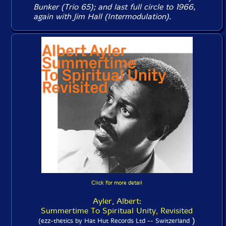
Bunker (
Trio 65
); and last full circle to 1966,
again with Jim Hall (
Intermodulation
).
Click for more detail
Ayler, Albert:
Summertime To Spiritual Unity, Revisited
)
(ezz-thetics by Hat Hut Records Ltd -- Switzerland