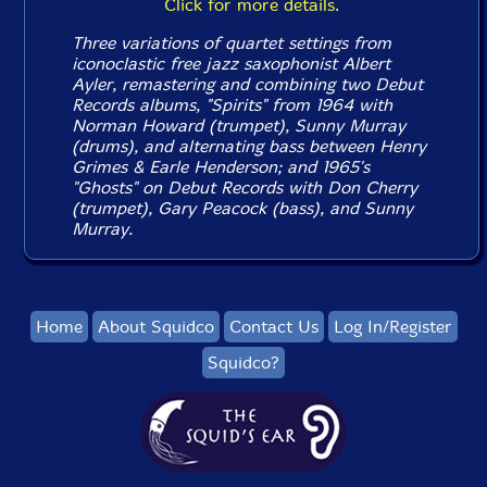
Click for more details.
Three variations of quartet settings from
iconoclastic free jazz saxophonist Albert
Ayler, remastering and combining two Debut
Records albums, "Spirits" from 1964 with
Norman Howard (trumpet), Sunny Murray
(drums), and alternating bass between Henry
Grimes & Earle Henderson; and 1965's
"Ghosts" on Debut Records with Don Cherry
(trumpet), Gary Peacock (bass), and Sunny
Murray.
Home
About Squidco
Contact Us
Log In/Register
Squidco?