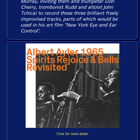
Murray, inviting them and trumpeter Don
Cherry, trombonist Rudd and altoist John
Tchicai to record these three brilliant freely
improvised tracks, parts of which would be
used in his art film "New York Eye and Ear
Control".
Click for more detail