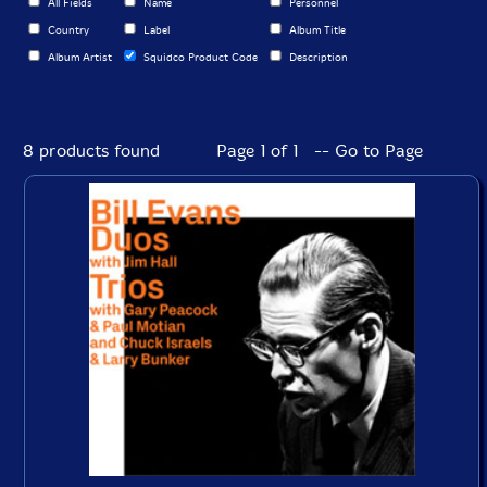
All Fields
Name
Personnel
Country
Label
Album Title
Album Artist
Squidco Product Code
Description
8 products found
Page 1 of 1 -- Go to Page