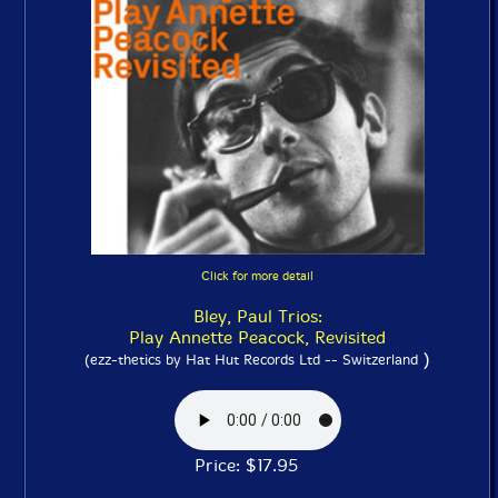
Click for more detail
Bley, Paul Trios:
Play Annette Peacock, Revisited
)
(ezz-thetics by Hat Hut Records Ltd -- Switzerland
Price: $17.95