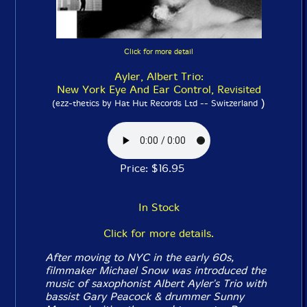
Click for more detail
Ayler, Albert Trio:
New York Eye And Ear Control, Revisited
)
(ezz-thetics by Hat Hut Records Ltd -- Switzerland
Price: $16.95
In Stock
Click for more details.
After moving to NYC in the early 60s,
filmmaker Michael Snow was introduced the
music of saxophonist Albert Ayler's Trio with
bassist Gary Peacock & drummer Sunny