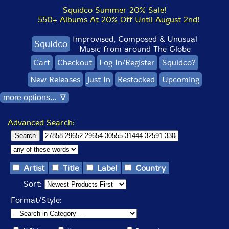
Squidco Summer 20% Sale!
550+ Albums At 20% Off Until August 2nd!
Improvised, Composed & Unusual
Squidco
Music from around The Globe
Cart
Checkout
Log In/Register
Squidco?
New Releases
Just In
Restocked
Upcoming
more options... ∇
Advanced Search:
Artist
Title
Label
Country
Sort:
Format/Style: