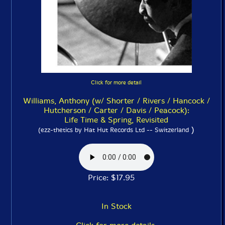
Click for more detail
Williams, Anthony (w/ Shorter / Rivers / Hancock /
Hutcherson / Carter / Davis / Peacock):
Life Time & Spring, Revisited
)
(ezz-thetics by Hat Hut Records Ltd -- Switzerland
Price: $17.95
In Stock