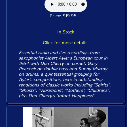
Price: $19.95
In Stock
Click for more details.
Essential radio and live recordings from
saxophonist Albert Ayler's European tour in
1964 with Don Cherry on cornet, Gary
Peacock on double bass and Sunny Murray
on drums, a quintessential grouping for
Ayler's compositions, here in outstanding
renditions of classic works including "Spirits",
"Ghosts", "Vibrations", "Mothers", "Childrens",
plus Don Cherry's "Infant Happiness".