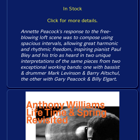
In Stock
Click for more details.
Annette Peacock's response to the free-
blowing loft scene was to compose using
spacious intervals, allowing great harmonic
and rhythmic freedom, inspiring pianist Paul
Bley and his trio as heard in two unique
interpretations of the same pieces from two
exceptional working bands: one with bassist
& drummer Mark Levinson & Barry Altschul,
the other with Gary Peacock & Billy Elgart.