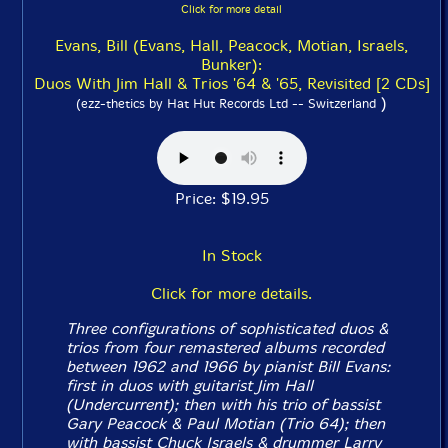
Click for more detail
Evans, Bill (Evans, Hall, Peacock, Motian, Israels,
Bunker):
Duos With Jim Hall & Trios '64 & '65, Revisited [2 CDs]
)
(ezz-thetics by Hat Hut Records Ltd -- Switzerland
Price: $19.95
In Stock
Click for more details.
Three configurations of sophisticated duos &
trios from four remastered albums recorded
between 1962 and 1966 by pianist Bill Evans:
first in duos with guitarist Jim Hall
(
Undercurrent
); then with his trio of bassist
Gary Peacock & Paul Motian (
Trio 64
); then
with bassist Chuck Israels & drummer Larry