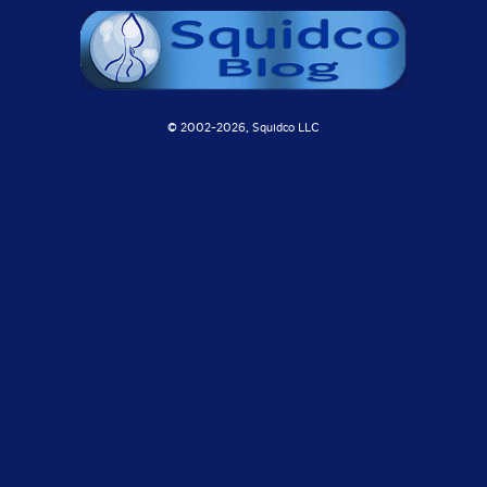
© 2002-
2026, Squidco LLC