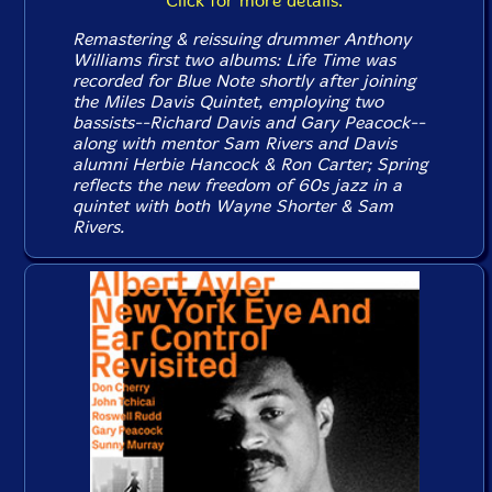
Click for more details.
Remastering & reissuing drummer Anthony
Williams first two albums:
Life Time
was
recorded for Blue Note shortly after joining
the Miles Davis Quintet, employing two
bassists--Richard Davis and Gary Peacock--
along with mentor Sam Rivers and Davis
alumni Herbie Hancock & Ron Carter;
Spring
reflects the new freedom of 60s jazz in a
quintet with both Wayne Shorter & Sam
Rivers.