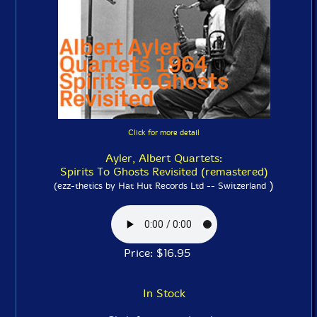
Click for more detail
Ayler, Albert Quartets:
Spirits To Ghosts Revisited (remastered)
)
(ezz-thetics by Hat Hut Records Ltd -- Switzerland
Price: $16.95
In Stock