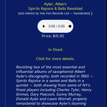
Ayler, Albert:
Spirits Rejoice & Bells Revisited
)
(ezz-thetics by Hat Hut Records Ltd -- Switzerland
Price: $15.95
In Stock
Click for more details.
Revisiting two of the most essential and
influential albums of saxophonist Albert
Ayler's discography, both recorded in 1965 —
Spirits Rejoice
in a sextet and
Bells
in a
quintet — both drawing from some of NY's
finest players including Charles Tyler, Henry
Grimes, Gary Peacock, Sunny Murray,
Donald Ayler and Lewis Worrell, properly
remastered to showcase Ayler's stunning