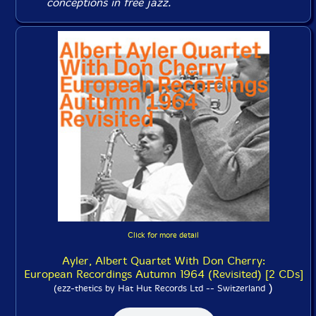
conceptions in free jazz.
Click for more detail
Ayler, Albert Quartet With Don Cherry:
European Recordings Autumn 1964 (Revisited) [2 CDs]
)
(ezz-thetics by Hat Hut Records Ltd -- Switzerland