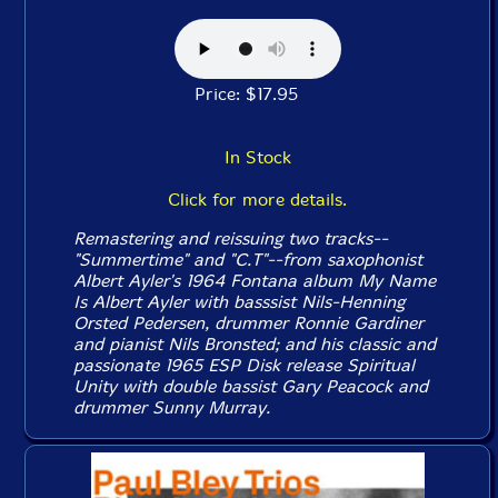
Price: $17.95
In Stock
Click for more details.
Remastering and reissuing two tracks--
"Summertime" and "C.T"--from saxophonist
Albert Ayler's 1964 Fontana album
My Name
Is Albert Ayler
with basssist Nils-Henning
Orsted Pedersen, drummer Ronnie Gardiner
and pianist Nils Bronsted; and his classic and
passionate 1965 ESP Disk release
Spiritual
Unity
with double bassist Gary Peacock and
drummer Sunny Murray.