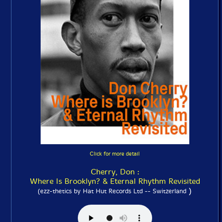
Click for more detail
Cherry, Don :
Where Is Brooklyn? & Eternal Rhythm Revisited
)
(ezz-thetics by Hat Hut Records Ltd -- Switzerland