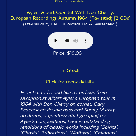
Click for more detail
Ayler, Albert Quartet With Don Cherry:
European Recordings Autumn 1964 (Revisited) [2 CDs]
)
(ezz-thetics by Hat Hut Records Ltd -- Switzerland
Price: $19.95
In Stock
Click for more details.
Essential radio and live recordings from
saxophonist Albert Ayler's European tour in
1964 with Don Cherry on cornet, Gary
Peacock on double bass and Sunny Murray
on drums, a quintessential grouping for
Ayler's compositions, here in outstanding
renditions of classic works including "Spirits",
"Ghosts", "Vibrations", "Mothers", "Childrens",