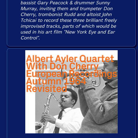
bassist Gary Peacock & drummer Sunny
Murray, inviting them and trumpeter Don
Cherry, trombonist Rudd and altoist John
Tchicai to record these three brilliant freely
improvised tracks, parts of which would be
used in his art film "New York Eye and Ear
Control".