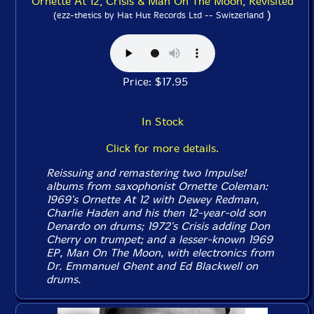
Ornette At 12, Crisis & Man On The Moon, Revisited
)
(ezz-thetics by Hat Hut Records Ltd -- Switzerland
Price: $17.95
In Stock
Click for more details.
Reissuing and remastering two Impulse!
albums from saxophonist Ornette Coleman:
1969's
Ornette At 12
with Dewey Redman,
Charlie Haden and his then 12-year-old son
Denardo on drums; 1972's
Crisis
adding Don
Cherry on trumpet; and a lesser-known 1969
EP,
Man On The Moon
, with electronics from
Dr. Emmanuel Ghent and Ed Blackwell on
drums.