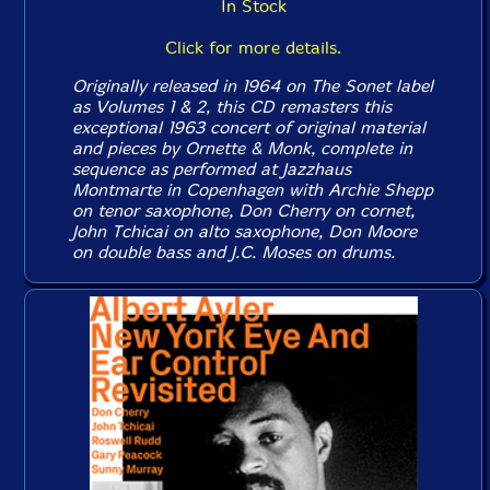
In Stock
Click for more details.
Originally released in 1964 on The Sonet label
as Volumes 1 & 2, this CD remasters this
exceptional 1963 concert of original material
and pieces by Ornette & Monk, complete in
sequence as performed at Jazzhaus
Montmarte in Copenhagen with Archie Shepp
on tenor saxophone, Don Cherry on cornet,
John Tchicai on alto saxophone, Don Moore
on double bass and J.C. Moses on drums.