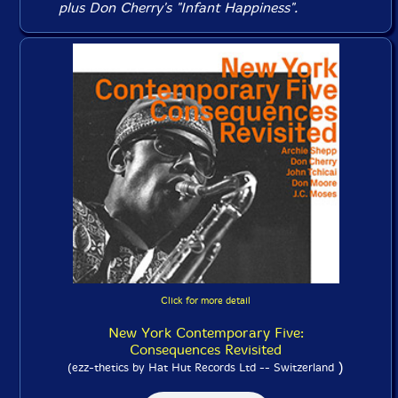
plus Don Cherry's "Infant Happiness".
Click for more detail
New York Contemporary Five:
Consequences Revisited
)
(ezz-thetics by Hat Hut Records Ltd -- Switzerland