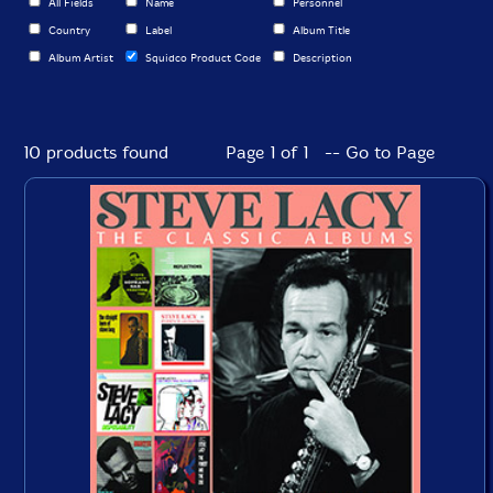
All Fields
Name
Personnel
Country
Label
Album Title
Album Artist
Squidco Product Code
Description
10 products found
Page 1 of 1 -- Go to Page