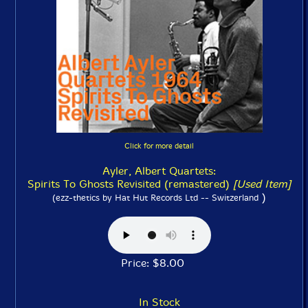
Click for more detail
Ayler, Albert Quartets:
Spirits To Ghosts Revisited (remastered)
[Used Item]
)
(ezz-thetics by Hat Hut Records Ltd -- Switzerland
Price: $8.00
In Stock