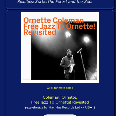
Realities
;
Sortie
;
The Forest and the Zoo
.
Click for more detail
Coleman, Ornette:
Free Jazz To Ornette! Revisited
)
(ezz-thetics by Hat Hut Records Ltd -- USA