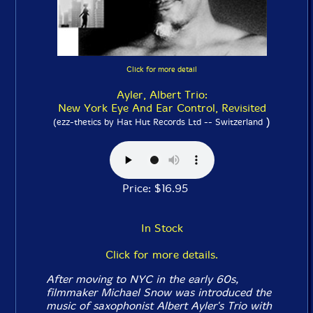
Click for more detail
Ayler, Albert Trio:
New York Eye And Ear Control, Revisited
)
(ezz-thetics by Hat Hut Records Ltd -- Switzerland
Price: $16.95
In Stock
Click for more details.
After moving to NYC in the early 60s,
filmmaker Michael Snow was introduced the
music of saxophonist Albert Ayler's Trio with