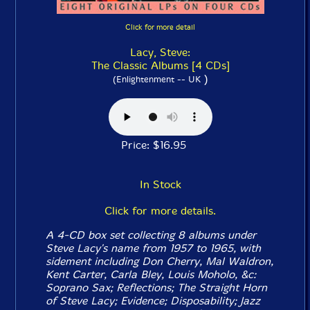
Click for more detail
Lacy, Steve:
The Classic Albums [4 CDs]
)
(Enlightenment -- UK
Price: $16.95
In Stock
Click for more details.
A 4-CD box set collecting 8 albums under
Steve Lacy's name from 1957 to 1965, with
sidement including Don Cherry, Mal Waldron,
Kent Carter, Carla Bley, Louis Moholo, &c:
Soprano Sax
;
Reflections
;
The Straight Horn
of Steve Lacy
;
Evidence
;
Disposability
;
Jazz