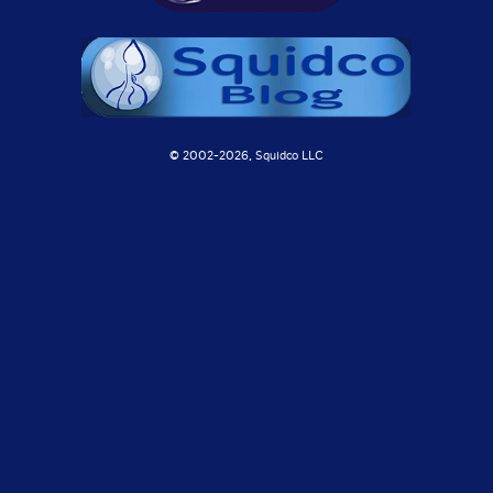
© 2002-
2026, Squidco LLC