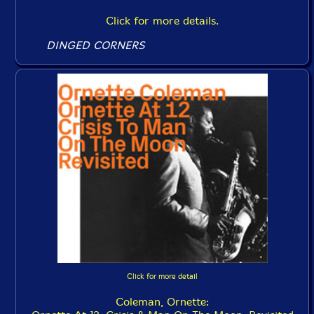
Click for more details.
DINGED CORNERS
Click for more detail
Coleman, Ornette: