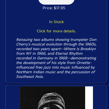
Price: $17.95
In Stock
Click for more details.
Reissuing two albums showing trumpeter Don
Cherry's musical evolution through the 1960s,
recorded two years apart--
Where is Brooklyn
from NY in 1966, and
Eternal Rhythm
recorded in Germany in 1968--demonstrating
the development of his style from Ornette-
influenced free jazz into music influenced by
Northern Indian music and the percussion of
Southeast Asia.