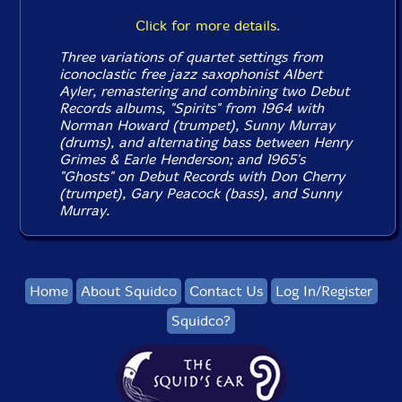
Click for more details.
Three variations of quartet settings from
iconoclastic free jazz saxophonist Albert
Ayler, remastering and combining two Debut
Records albums, "Spirits" from 1964 with
Norman Howard (trumpet), Sunny Murray
(drums), and alternating bass between Henry
Grimes & Earle Henderson; and 1965's
"Ghosts" on Debut Records with Don Cherry
(trumpet), Gary Peacock (bass), and Sunny
Murray.
Home
About Squidco
Contact Us
Log In/Register
Squidco?