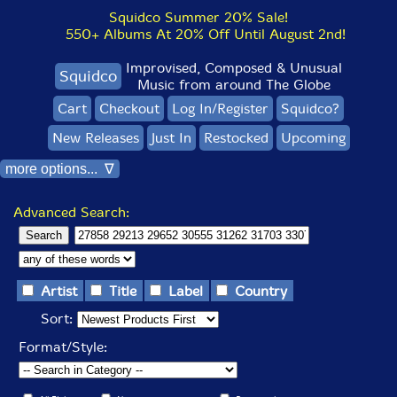
Squidco Summer 20% Sale!
550+ Albums At 20% Off Until August 2nd!
Improvised, Composed & Unusual
Squidco
Music from around The Globe
Cart
Checkout
Log In/Register
Squidco?
New Releases
Just In
Restocked
Upcoming
more options... ∇
Advanced Search:
Artist
Title
Label
Country
Sort:
Format/Style: