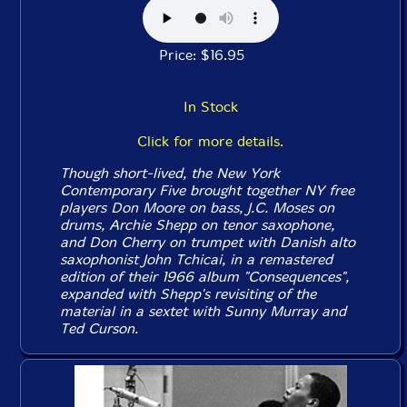
Price: $16.95
In Stock
Click for more details.
Though short-lived, the New York
Contemporary Five brought together NY free
players Don Moore on bass, J.C. Moses on
drums, Archie Shepp on tenor saxophone,
and Don Cherry on trumpet with Danish alto
saxophonist John Tchicai, in a remastered
edition of their 1966 album "Consequences",
expanded with Shepp's revisiting of the
material in a sextet with Sunny Murray and
Ted Curson.