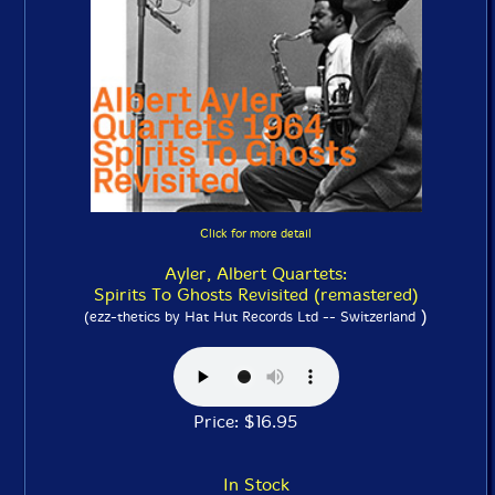
Click for more detail
Ayler, Albert Quartets:
Spirits To Ghosts Revisited (remastered)
)
(ezz-thetics by Hat Hut Records Ltd -- Switzerland
Price: $16.95
In Stock