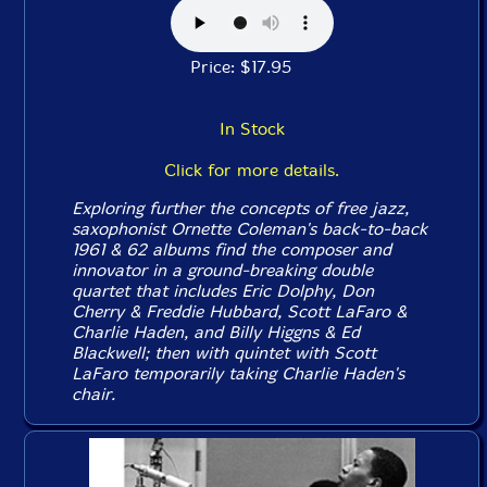
Price: $17.95
In Stock
Click for more details.
Exploring further the concepts of free jazz,
saxophonist Ornette Coleman's back-to-back
1961 & 62 albums find the composer and
innovator in a ground-breaking double
quartet that includes Eric Dolphy, Don
Cherry & Freddie Hubbard, Scott LaFaro &
Charlie Haden, and Billy Higgns & Ed
Blackwell; then with quintet with Scott
LaFaro temporarily taking Charlie Haden's
chair.