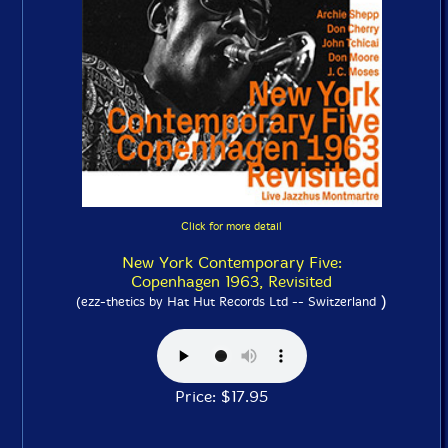
Click for more detail
New York Contemporary Five:
Copenhagen 1963, Revisited
)
(ezz-thetics by Hat Hut Records Ltd -- Switzerland
Price: $17.95