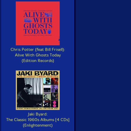
Chris Potter (feat Bill Frisell):
Alive With Ghosts Today
(Edition Records)
Jaki Byard:
The Classic 1960s Albums [4 CDs]
(Enlightenment)