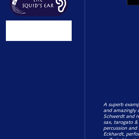
A superb exampl
and amazingly cr
Schwerdt and re
sax, tarogato & 
percussion and 
Eckhardt, perfo