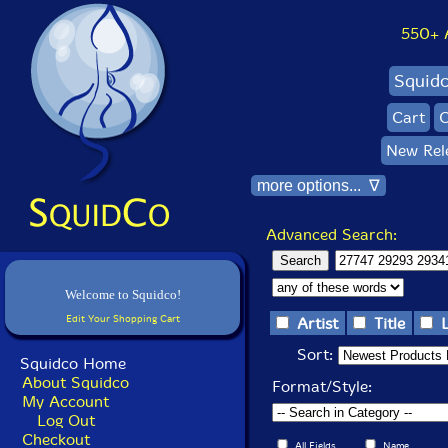
550+ Al
Squid
Cart
C
New Rel
more options... ∇
Advanced Search:
Welcome to Squidco!
Edit Your Shopping Cart
Artist
Title
Sort:
Squidco Home
About Squidco
Format/Style:
My Account
Log Out
Checkout
All Fields
Name