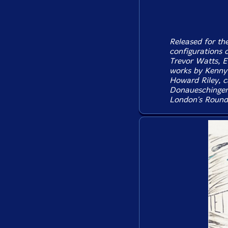
Released for the
configurations o
Trevor Watts, E
works by Kenny 
Howard Riley, ca
Donaueschingen 
London's Round