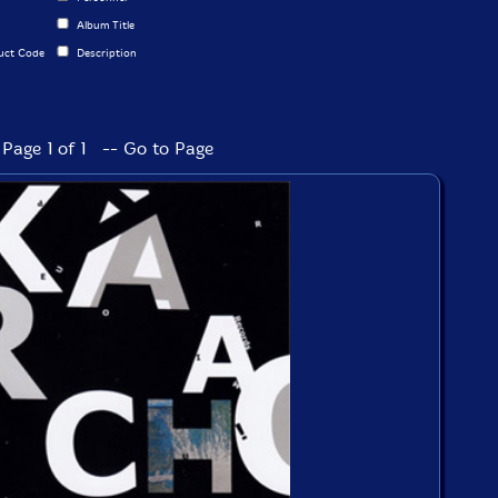
Album Title
uct Code
Description
Page 1 of 1 -- Go to Page