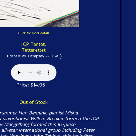
Click for more detail
ICP Tentet:
Tetterettet
)
(Corbett vs. Dempsey -- USA
Price: $14.95
Out of Stock
drummer Han Bennink, pianist Misha
d saxophonist Willem Breuker formed the ICP
& Mengelberg formed this 10-piece
n all-star international group including Peter
an Honsinger, John Tchicai, this their first