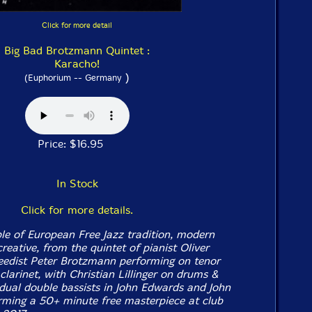
Click for more detail
Big Bad Brotzmann Quintet :
Karacho!
)
(Euphorium -- Germany
Price: $16.95
In Stock
Click for more details.
e of European Free Jazz tradition, modern
eative, from the quintet of pianist Oliver
edist Peter Brotzmann performing on tenor
clarinet, with Christian Lillinger on drums &
dual double bassists in John Edwards and John
rming a 50+ minute free masterpiece at club