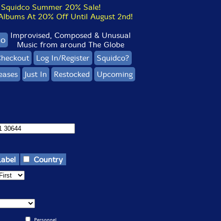
Squidco Summer 20% Sale!
bums At 20% Off Until August 2nd!
Improvised, Composed & Unusual
co
Music from around The Globe
heckout
Log In/Register
Squidco?
eases
Just In
Restocked
Upcoming
Label
Country
Personnel