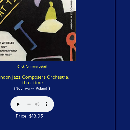
Click for more detail
ndon Jazz Composers Orchestra:
That Time
)
(Not Two -- Poland
Price: $18.95