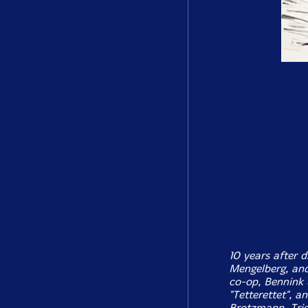
10 years after 
Mengelberg, an
co-op, Bennink 
"Tetterettet", a
Brotzmann, Trist