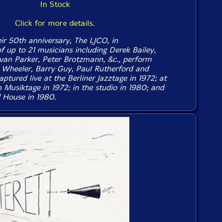
In Stock
Click for more details.
ir 50th anniversary, The LJCO, in
f up to 21 musicians including Derek Bailey,
van Parker, Peter Brotzmann, &c., perform
Wheeler, Barry Guy, Paul Rutherford and
ptured live at the Berliner Jazztage in 1972; at
Musiktage in 1972; in the studio in 1980; and
 House in 1980.