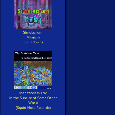
Simulacrum:
Mimicry
(Evil Clown)
The Stateless Trio:
In the Sunrise of Some Other
World
(Squid Note Records)