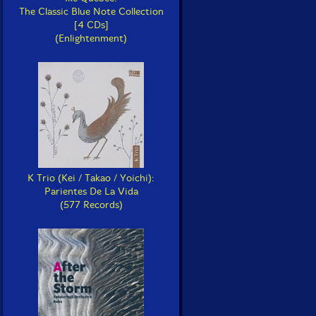
The Classic Blue Note Collection
[4 CDs]
(Enlightenment)
K Trio (Kei / Takao / Yoichi):
Parientes De La Vida
(577 Records)