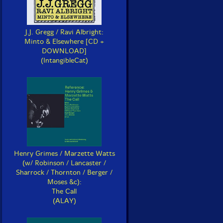
J.J. Gregg / Ravi Albright:
Minto & Elsewhere [CD +
DOWNLOAD]
(IntangibleCat)
Henry Grimes / Marzette Watts
(w/ Robinson / Lancaster /
Sharrock / Thornton / Berger /
Moses &c):
The Call
(ALAY)