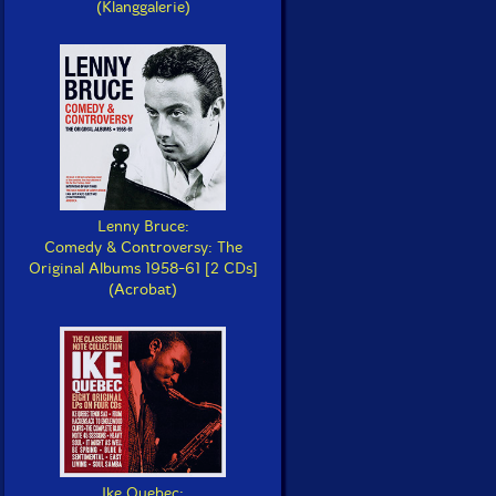
(Klanggalerie)
Lenny Bruce:
Comedy & Controversy: The
Original Albums 1958-61 [2 CDs]
(Acrobat)
Ike Quebec: