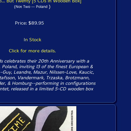
... But Twenty [5 CDs in Wooden Box]
)
(Not Two -- Poland
Price: $89.95
In Stock
Click for more details.
 celebrates their 20th Anniversary with a
, Poland, inviting 13 of the finest European &
-Guy, Leandre, Mazur, Nilssen-Love, Kaucic,
tafsson, Vandermark, Trzaska, Brotzmann,
er, & Homburg--performing in configurations
ntet, released in a limited 5-CD wooden box