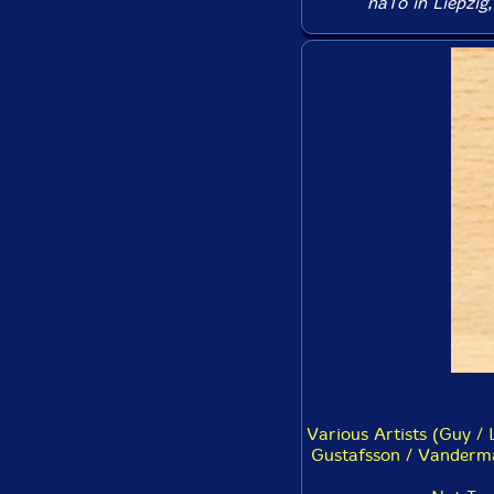
naTo in Liepzig,
Various Artists (Guy / 
Gustafsson / Vanderma