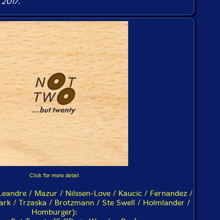
 2017.
Click for more detail
Leandre / Mazur / Nilssen-Love / Kaucic / Fernandez /
rk / Trzaska / Brotzmann / Ste Swell / Holmlander /
Homburger):