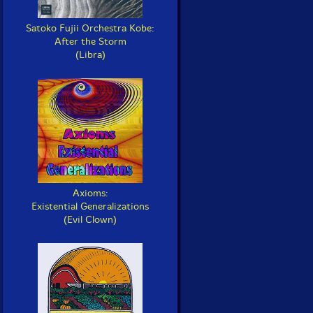
Satoko Fujii Orchestra Kobe:
After the Storm
(Libra)
Axioms:
Existential Generalizations
(Evil Clown)