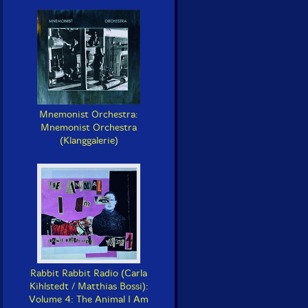
Mnemonist Orchestra:
Mnemonist Orchestra
(Klanggalerie)
Rabbit Rabbit Radio (Carla
Kihlstedt / Matthias Bossi):
Volume 4: The Animal I Am