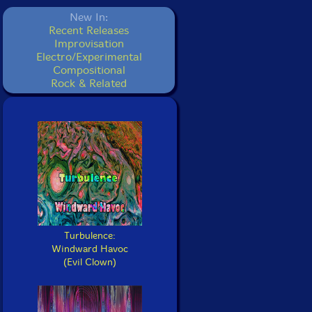
New In:
Recent Releases
Improvisation
Electro/Experimental
Compositional
Rock & Related
Turbulence:
Windward Havoc
(Evil Clown)