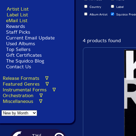
Country
Label
Artist List
Label List
Album Artist
Squidco Prod
eMail List
Rewards
Staff Picks
Current Email Update
4 products found
Used Albums
Top Sellers
Gift Certificates
The Squidco Blog
Contact Us
Release Formats ∇
Featured Genres ∇
Instrumental Forms ∇
Orchestration ∇
Miscellaneous ∇