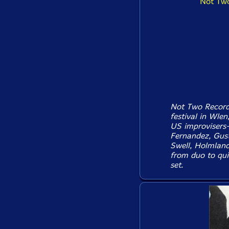
Not Two
Not Two Records
festival in Wlen
US improvisers-
Fernandez, Gus
Swell, Holmland
from duo to qui
set.