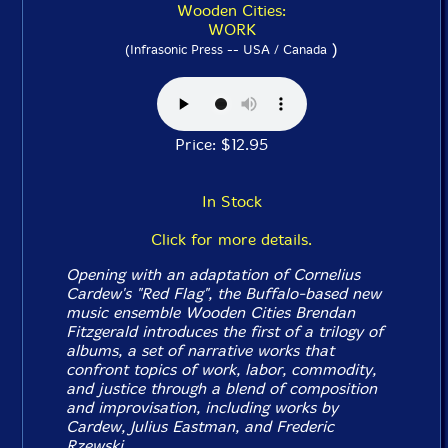
Wooden Cities:
WORK
)
(Infrasonic Press -- USA / Canada
Price: $12.95
In Stock
Click for more details.
Opening with an adaptation of Cornelius
Cardew's "Red Flag", the Buffalo-based new
music ensemble Wooden Cities Brendan
Fitzgerald introduces the first of a trilogy of
albums, a set of narrative works that
confront topics of work, labor, commodity,
and justice through a blend of composition
and improvisation, including works by
Cardew, Julius Eastman, and Frederic
Rzewski.