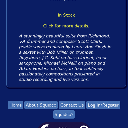
In Stock
Click for more details.
A stunningly beautiful suite from Richmond,
VA drummer and composer Scott Clark,
poetic songs rendered by Laura Ann Singh in
a sextet with Bob Miller on trumpet,
flugelhorn, J.C. Kuhl on bass clarinet, tenor
saxophone, Michael McNeill on piano and
Adam Hopkins on bass, in four sublimely
passionately compositions presented in
studio recording and live versions.
Home
About Squidco
Contact Us
Log In/Register
Squidco?