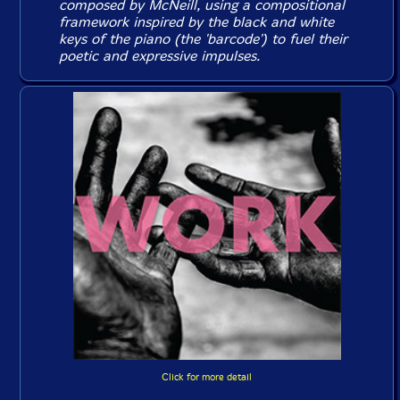
composed by McNeill, using a compositional
framework inspired by the black and white
keys of the piano (the 'barcode') to fuel their
poetic and expressive impulses.
Click for more detail