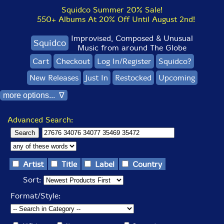
Squidco Summer 20% Sale!
550+ Albums At 20% Off Until August 2nd!
Improvised, Composed & Unusual
Squidco
Music from around The Globe
Cart
Checkout
Log In/Register
Squidco?
New Releases
Just In
Restocked
Upcoming
more options... ∇
Advanced Search:
Artist
Title
Label
Country
Sort:
Format/Style: