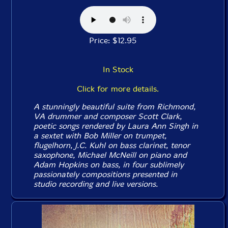
Price: $12.95
In Stock
Click for more details.
A stunningly beautiful suite from Richmond,
VA drummer and composer Scott Clark,
poetic songs rendered by Laura Ann Singh in
a sextet with Bob Miller on trumpet,
flugelhorn, J.C. Kuhl on bass clarinet, tenor
saxophone, Michael McNeill on piano and
Adam Hopkins on bass, in four sublimely
passionately compositions presented in
studio recording and live versions.