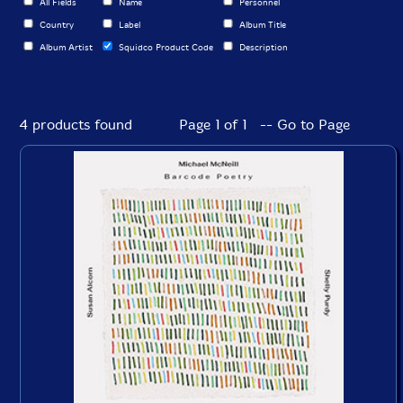
All Fields
Name
Personnel
Country
Label
Album Title
Album Artist
Squidco Product Code
Description
4 products found
Page 1 of 1 -- Go to Page