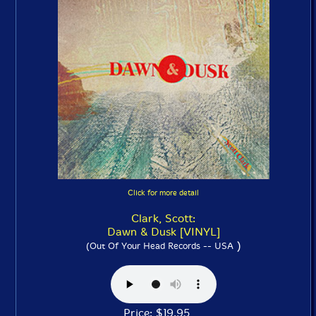
Click for more detail
Clark, Scott:
Dawn & Dusk [VINYL]
)
(Out Of Your Head Records -- USA
Price: $19.95