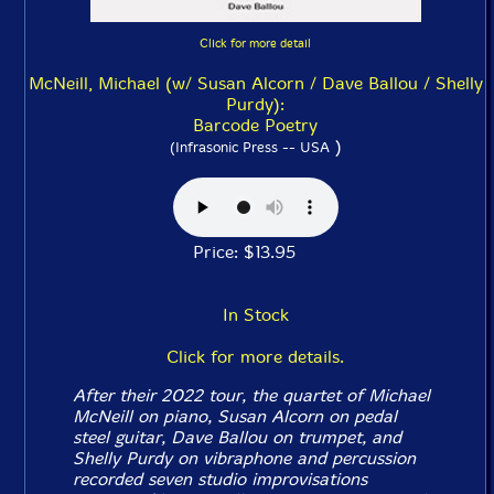
Click for more detail
McNeill, Michael (w/ Susan Alcorn / Dave Ballou / Shelly
Purdy):
Barcode Poetry
)
(Infrasonic Press -- USA
Price: $13.95
In Stock
Click for more details.
After their 2022 tour, the quartet of Michael
McNeill on piano, Susan Alcorn on pedal
steel guitar, Dave Ballou on trumpet, and
Shelly Purdy on vibraphone and percussion
recorded seven studio improvisations