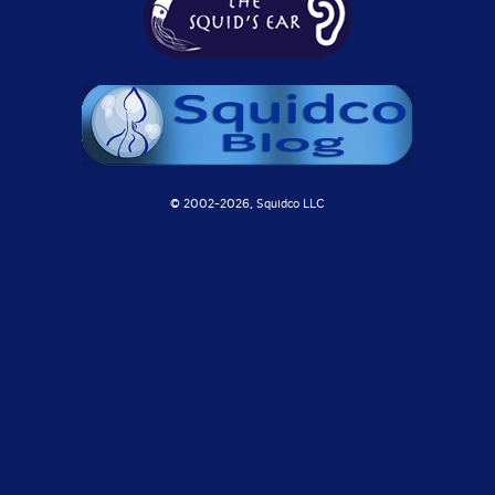
© 2002-
2026, Squidco LLC