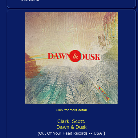
Click for more detail
Clark, Scott:
Dawn & Dusk
)
(Out Of Your Head Records -- USA