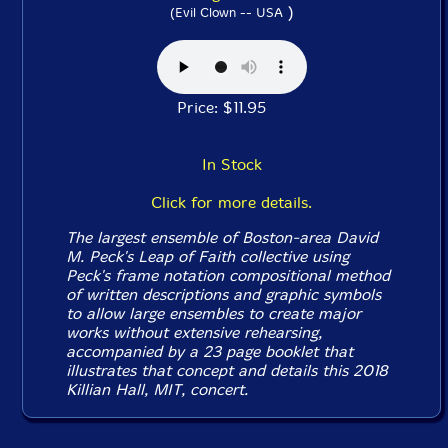
)
(Evil Clown -- USA
Price: $11.95
In Stock
Click for more details.
The largest ensemble of Boston-area David
M. Peck's Leap of Faith collective using
Peck's frame notation compositional method
of written descriptions and graphic symbols
to allow large ensembles to create major
works without extensive rehearsing,
accompanied by a 23 page booklet that
illustrates that concept and details this 2018
Killian Hall, MIT, concert.