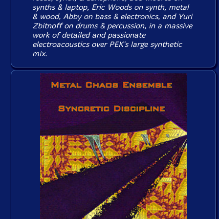
synths & laptop, Eric Woods on synth, metal
& wood, Abby on bass & electronics, and Yuri
Zbitnoff on drums & percussion, in a massive
work of detailed and passionate
electroacoustics over PEK's large synthetic
mix.