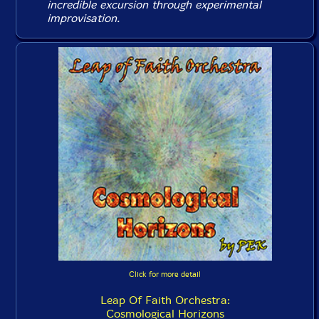
incredible excursion through experimental
improvisation.
Click for more detail
Leap Of Faith Orchestra:
Cosmological Horizons