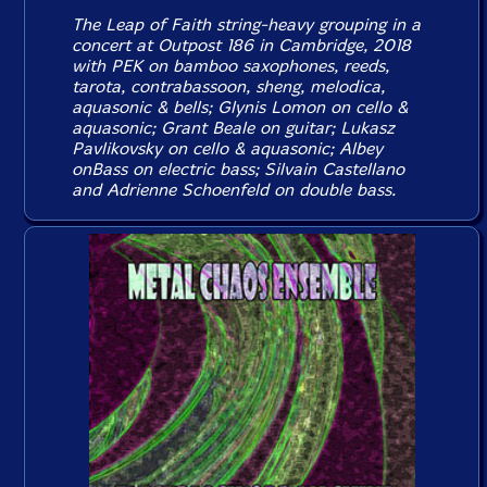
The Leap of Faith string-heavy grouping in a
concert at Outpost 186 in Cambridge, 2018
with PEK on bamboo saxophones, reeds,
tarota, contrabassoon, sheng, melodica,
aquasonic & bells; Glynis Lomon on cello &
aquasonic; Grant Beale on guitar; Lukasz
Pavlikovsky on cello & aquasonic; Albey
onBass on electric bass; Silvain Castellano
and Adrienne Schoenfeld on double bass.