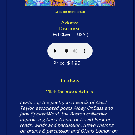
Click for more detail
Axioms:
Discourse
)
(Evil Clown -- USA
Price: $11.95
In Stock
Click for more details.
Featuring the poetry and words of Cecil
Taylor-associated poets Albey OnBass and
Jane SpokenWord, the Boston collective
improvising band Axiom of David Peck on
reeds, winds and percussion, Steve Niemtiz
on drums & percussion and Glynis Lomon on