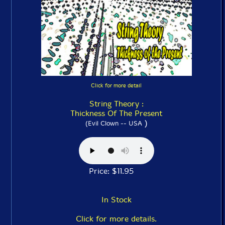
Click for more detail
String Theory :
Thickness Of The Present
)
(Evil Clown -- USA
Price: $11.95
In Stock
Click for more details.