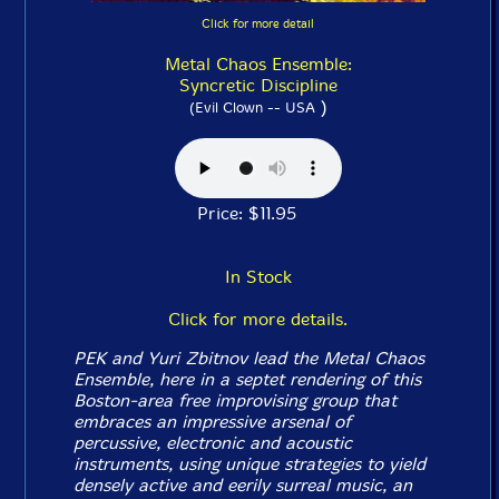
Click for more detail
Metal Chaos Ensemble:
Syncretic Discipline
)
(Evil Clown -- USA
Price: $11.95
In Stock
Click for more details.
PEK and Yuri Zbitnov lead the Metal Chaos
Ensemble, here in a septet rendering of this
Boston-area free improvising group that
embraces an impressive arsenal of
percussive, electronic and acoustic
instruments, using unique strategies to yield
densely active and eerily surreal music, an