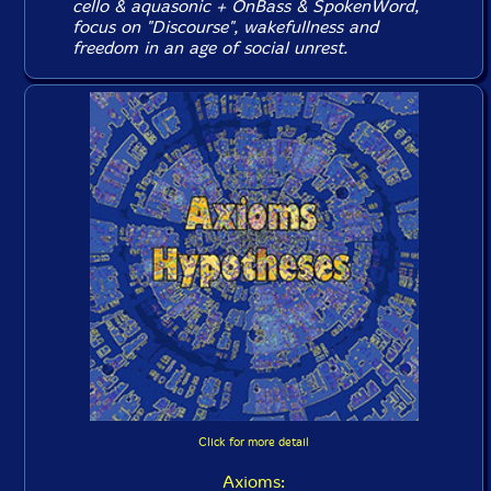
cello & aquasonic + OnBass & SpokenWord,
focus on "Discourse", wakefullness and
freedom in an age of social unrest.
Click for more detail
Axioms: