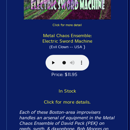
Click for more detail
Metal Chaos Ensemble:
Electric Sword Machine
)
(Evil Clown -- USA
Price: $11.95
In Stock
Click for more details.
Each of these Boston-area improvisers
handles an arsenal of equipment in the Metal
Chaos Ensemble of David Peck (PEK) on
reeds, synth, & daxophone, Bob Moores on