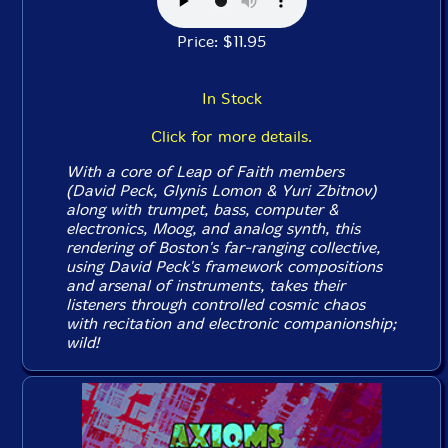
Price: $11.95
In Stock
Click for more details.
With a core of Leap of Faith members
(David Peck, Glynis Lomon & Yuri Zbitnov)
along with trumpet, bass, computer &
electronics, Moog, and analog synth, this
rendering of Boston's far-ranging collective,
using David Peck's framework compositions
and arsenal of instruments, takes their
listeners through controlled cosmic chaos
with recitation and electronic companionship;
wild!