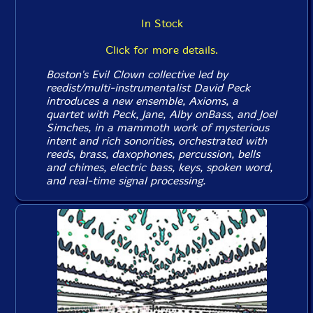
In Stock
Click for more details.
Boston's Evil Clown collective led by
reedist/multi-instrumentalist David Peck
introduces a new ensemble, Axioms, a
quartet with Peck, Jane, Alby onBass, and Joel
Simches, in a mammoth work of mysterious
intent and rich sonorities, orchestrated with
reeds, brass, daxophones, percussion, bells
and chimes, electric bass, keys, spoken word,
and real-time signal processing.