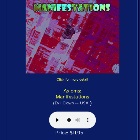
Click for more detail
Axioms:
Manifestations
)
(Evil Clown -- USA
Price: $11.95