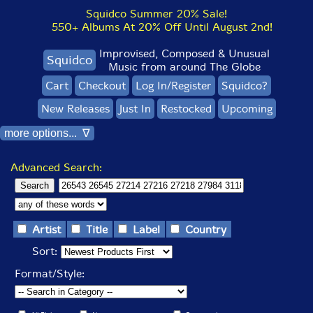
Squidco Summer 20% Sale!
550+ Albums At 20% Off Until August 2nd!
Improvised, Composed & Unusual
Squidco
Music from around The Globe
Cart
Checkout
Log In/Register
Squidco?
New Releases
Just In
Restocked
Upcoming
more options... ∇
Advanced Search:
Artist
Title
Label
Country
Sort:
Format/Style: