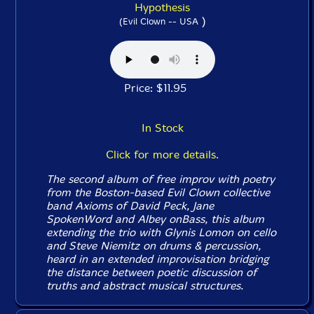
Hypothesis
)
(Evil Clown -- USA
Price: $11.95
In Stock
Click for more details.
The second album of free improv with poetry
from the Boston-based Evil Clown collective
band Axioms of David Peck, Jane
SpokenWord and Albey onBass, this album
extending the trio with Glynis Lomon on cello
and Steve Niemitz on drums & percussion,
heard in an extended improvisation bridging
the distance between poetic discussion of
truths and abstract musical structures.