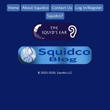
Home
About Squidco
Contact Us
Log In/Register
Squidco?
© 2002-
2026, Squidco LLC