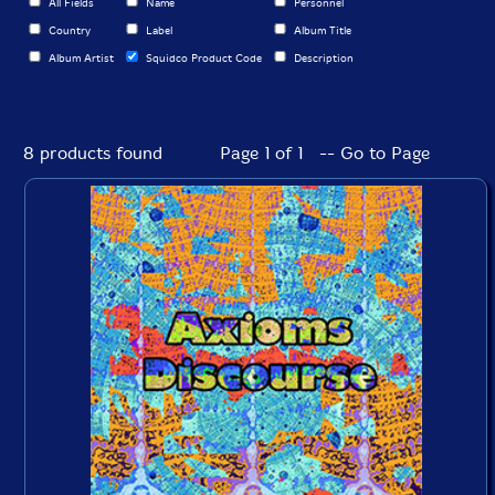
All Fields
Name
Personnel
Country
Label
Album Title
Album Artist
Squidco Product Code
Description
8 products found
Page 1 of 1 -- Go to Page