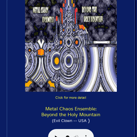
Click for more detail
Metal Chaos Ensemble:
Beyond the Holy Mountain
)
(Evil Clown -- USA