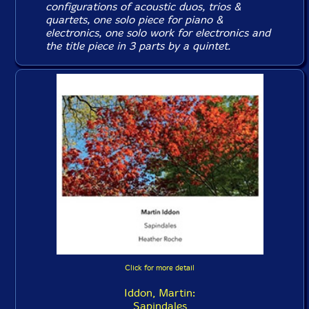
configurations of acoustic duos, trios &
quartets, one solo piece for piano &
electronics, one solo work for electronics and
the title piece in 3 parts by a quintet.
Click for more detail
Iddon, Martin:
Sapindales