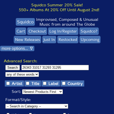
Squidco Summer 20% Sale!
550+ Albums At 20% Off Until August 2nd!
Improvised, Composed & Unusual
Squidco
Music from around The Globe
Cart
Checkout
Log In/Register
Squidco?
New Releases
Just In
Restocked
Upcoming
more options... ∇
Advanced Search:
Artist
Title
Label
Country
Sort:
Format/Style: