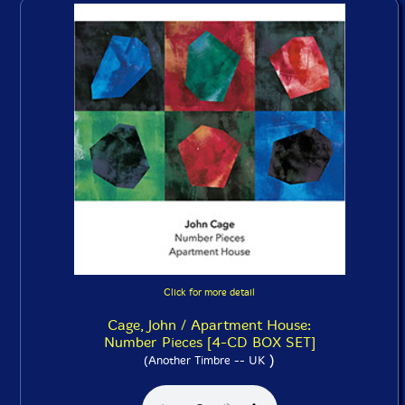
Click for more detail
Cage, John / Apartment House:
Number Pieces [4-CD BOX SET]
)
(Another Timbre -- UK