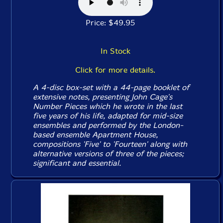
Price: $49.95
In Stock
Click for more details.
A 4-disc box-set with a 44-page booklet of
extensive notes, presenting John Cage's
Number Pieces
which he wrote in the last
five years of his life, adapted for mid-size
ensembles and performed by the London-
based ensemble Apartment House,
compositions 'Five' to 'Fourteen' along with
alternative versions of three of the pieces;
significant and essential.