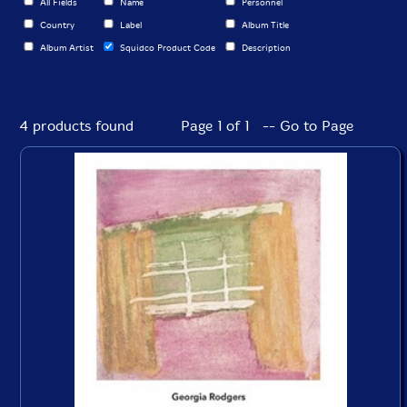
All Fields
Name
Personnel
Country
Label
Album Title
Album Artist
Squidco Product Code
Description
4 products found
Page 1 of 1 -- Go to Page