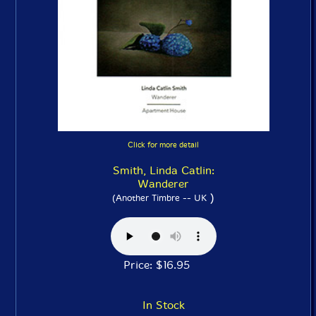
Click for more detail
Smith, Linda Catlin:
Wanderer
)
(Another Timbre -- UK
Price: $16.95
In Stock