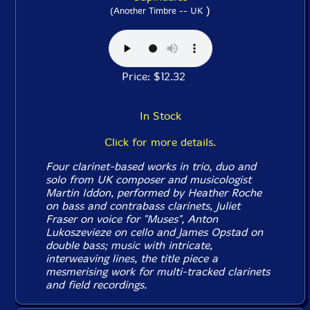
)
(Another Timbre -- UK
Price: $12.32
In Stock
Click for more details.
Four clarinet-based works in trio, duo and
solo from UK composer and musicologist
Martin Iddon, performed by Heather Roche
on bass and contrabass clarinets, Juliet
Fraser on voice for "Muses", Anton
Lukoszevieze on cello and James Opstad on
double bass; music with intricate,
interweaving lines, the title piece a
mesmerising work for multi-tracked clarinets
and field recordings.