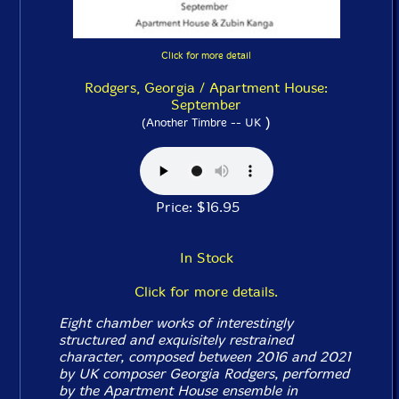
Click for more detail
Rodgers, Georgia / Apartment House:
September
)
(Another Timbre -- UK
Price: $16.95
In Stock
Click for more details.
Eight chamber works of interestingly
structured and exquisitely restrained
character, composed between 2016 and 2021
by UK composer Georgia Rodgers, performed
by the Apartment House ensemble in