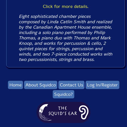
Click for more details.
Eight sophisticated chamber pieces
composed by Linda Catlin Smith and realized
by the Canadian Apartment House ensemble,
including a solo piano performed by Philip
Thomas, a piano duo with Thomas and Mark
Knoop, and works for percussion & cello, 2
quintet pieces for strings, percussion and
winds, and two 7-piece conducted works with
two percussionists, strings and brass.
Home
About Squidco
Contact Us
Log In/Register
Squidco?