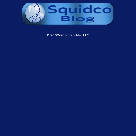
© 2002-
2026, Squidco LLC