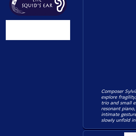
Composer Sylvia
explore fragilit
trio and small e
resonant piano, 
intimate gestur
slowly unfold in