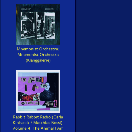
Mnemonist Orchestra:
Mnemonist Orchestra
(Klanggalerie)
Rabbit Rabbit Radio (Carla
Kihlstedt / Matthias Bossi):
Volume 4: The Animal I Am