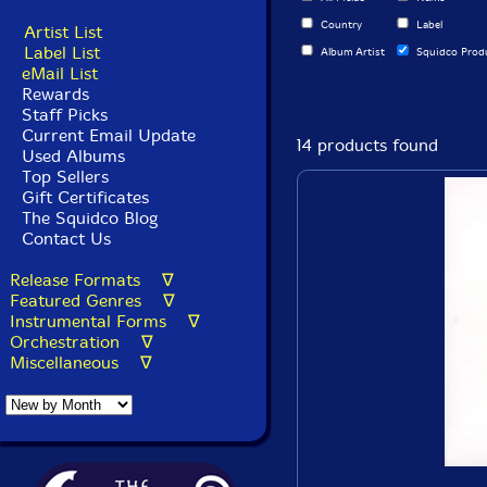
Country
Label
Artist List
Label List
Album Artist
Squidco Prod
eMail List
Rewards
Staff Picks
Current Email Update
14 products found
Used Albums
Top Sellers
Gift Certificates
The Squidco Blog
Contact Us
Release Formats ∇
Featured Genres ∇
Instrumental Forms ∇
Orchestration ∇
Miscellaneous ∇