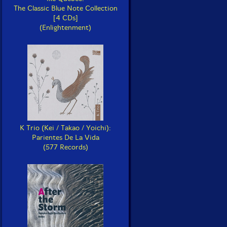
The Classic Blue Note Collection
[4 CDs]
(Enlightenment)
K Trio (Kei / Takao / Yoichi):
Parientes De La Vida
(577 Records)