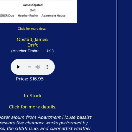
Click for more detail
Opstad, James:
Drift
)
(Another Timbre -- UK
Price: $16.95
In Stock
Click for more details.
oser album from Apartment House bassist
resents five chamber works performed by
, the GBSR Duo, and clarinettist Heather