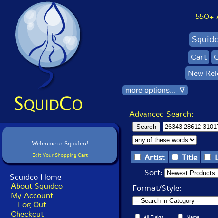
550+ Al
Squid
Cart
C
New Rel
more options... ∇
Advanced Search:
Welcome to Squidco!
Edit Your Shopping Cart
Artist
Title
Sort:
Squidco Home
About Squidco
Format/Style:
My Account
Log Out
Checkout
All Fields
Name