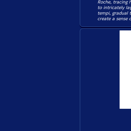
Roche, tracing h
to intricately l
tempi, gradual 
create a sense 