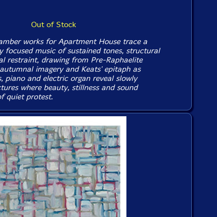
Out of Stock
hamber works for Apartment House trace a
y focused music of sustained tones, structural
cal restraint, drawing from Pre-Raphaelite
 autumnal imagery and Keats' epitaph as
gs, piano and electric organ reveal slowly
ctures where beauty, stillness and sound
 quiet protest.