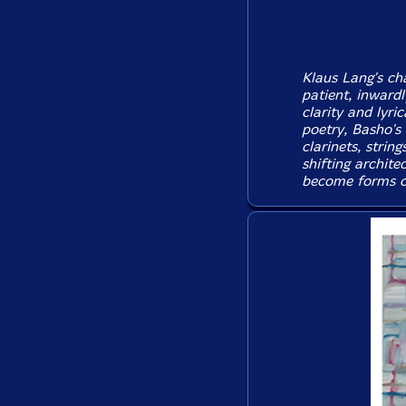
Klaus Lang's c
patient, inwardl
clarity and lyri
poetry, Basho's
clarinets, strin
shifting archite
become forms of