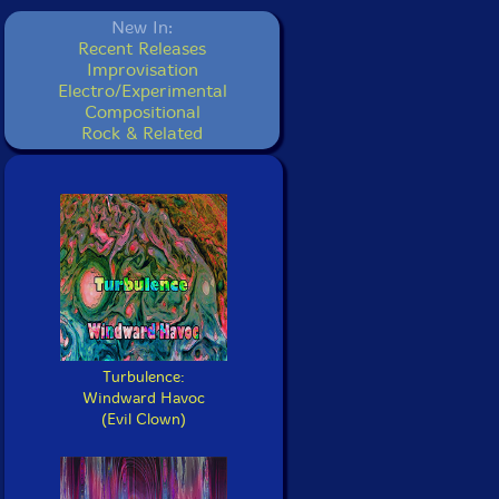
New In:
Recent Releases
Improvisation
Electro/Experimental
Compositional
Rock & Related
Turbulence:
Windward Havoc
(Evil Clown)