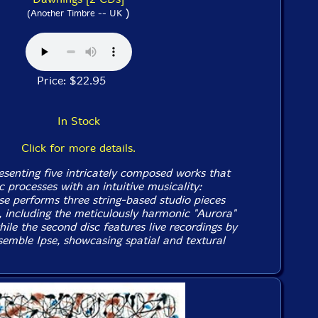
)
(Another Timbre -- UK
Price: $22.95
In Stock
Click for more details.
senting five intricately composed works that
 processes with an intuitive musicality:
 performs three string-based studio pieces
c, including the meticulously harmonic "Aurora"
while the second disc features live recordings by
emble Ipse, showcasing spatial and textural