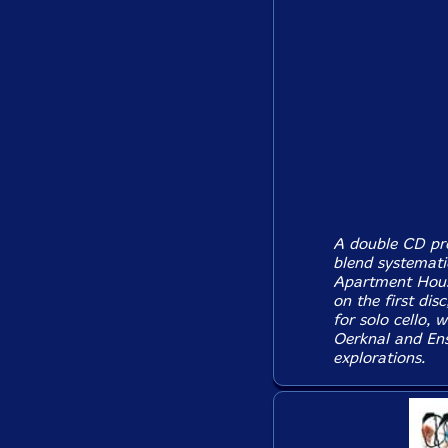
A double CD pre
blend systematic
Apartment House
on the first dis
for solo cello, 
Oerknal and Ens
explorations.