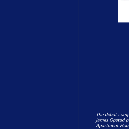
The debut comp
James Opstad p
Apartment House