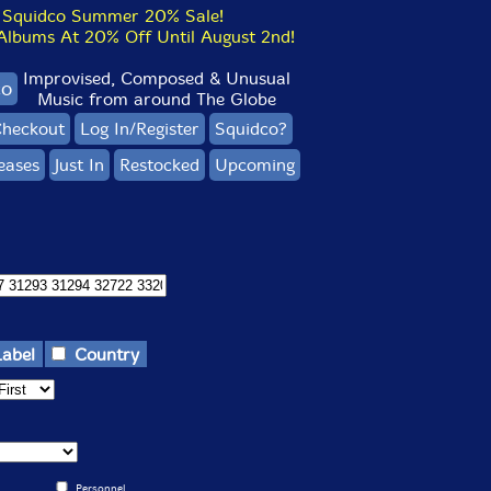
Squidco Summer 20% Sale!
bums At 20% Off Until August 2nd!
Improvised, Composed & Unusual
co
Music from around The Globe
heckout
Log In/Register
Squidco?
eases
Just In
Restocked
Upcoming
Label
Country
Personnel