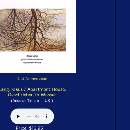
Click for more detail
Lang, Klaus / Apartment House:
Geschrieben In Wasser
)
(Another Timbre -- UK
Price: $16.95