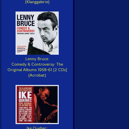
(Klanggalerie)
Lenny Bruce:
Comedy & Controversy: The
Original Albums 1958-61 [2 CDs]
(Acrobat)
Ike Quebec: