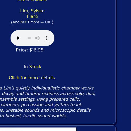
Click for more detail
Lim, Sylvia:
Flare
)
(Another Timbre -- UK
Price: $16.95
In Stock
Click for more details.
 Lim's quietly individualistic chamber works
y, decay and timbral richness across solo, duo,
nsemble settings, using prepared cello,
clarinets, percussion and guitars to let
es, unstable sounds and microscopic details
to hushed, tactile sound worlds.