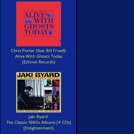
Chris Potter (feat Bill Frisell):
Alive With Ghosts Today
(Edition Records)
Jaki Byard:
The Classic 1960s Albums [4 CDs]
(Enlightenment)