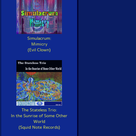
Simulacrum:
Mimicry
(Evil Clown)
The Stateless Trio:
In the Sunrise of Some Other
World
(Squid Note Records)