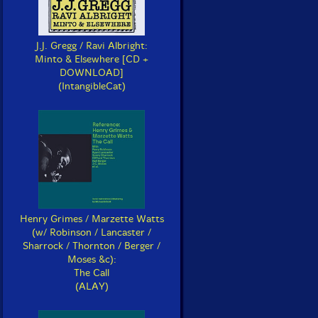
J.J. Gregg / Ravi Albright:
Minto & Elsewhere [CD +
DOWNLOAD]
(IntangibleCat)
Henry Grimes / Marzette Watts
(w/ Robinson / Lancaster /
Sharrock / Thornton / Berger /
Moses &c):
The Call
(ALAY)