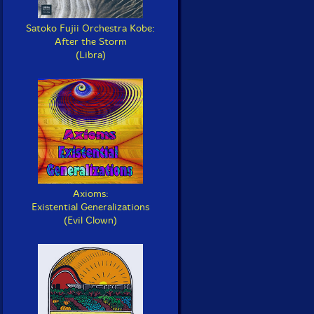
Satoko Fujii Orchestra Kobe:
After the Storm
(Libra)
Axioms:
Existential Generalizations
(Evil Clown)