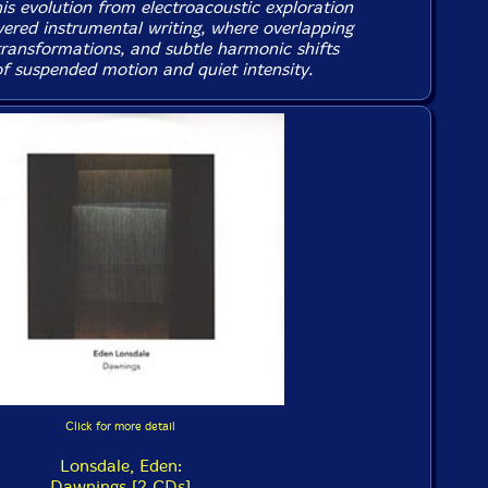
is evolution from electroacoustic exploration
ayered instrumental writing, where overlapping
transformations, and subtle harmonic shifts
of suspended motion and quiet intensity.
Click for more detail
Lonsdale, Eden:
Dawnings [2 CDs]