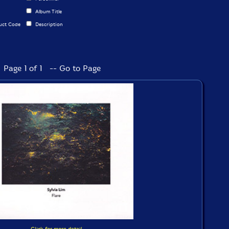
Album Title
uct Code
Description
Page 1 of 1 -- Go to Page