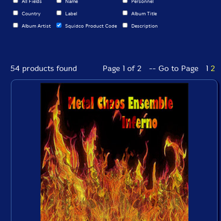
All Fields
Name
Personnel
Country
Label
Album Title
Album Artist
Squidco Product Code
Description
54 products found
Page 1 of 2 -- Go to Page
1
2