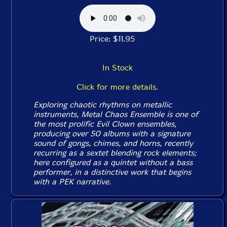
Price: $11.95
In Stock
Click for more details.
Exploring chaotic rhythms on metallic
instruments, Metal Chaos Ensemble is one of
the most prolific Evil Clown ensembles,
producing over 50 albums with a signature
sound of gongs, chimes, and horns, recently
recurring as a sextet blending rock elements;
here configured as a quintet without a bass
performer, in a distinctive work that begins
with a PEK narrative.