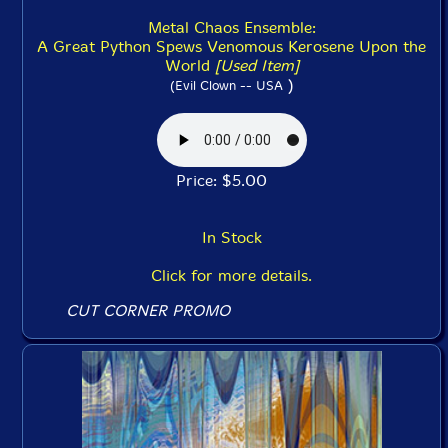
Metal Chaos Ensemble:
A Great Python Spews Venomous Kerosene Upon the
World
[Used Item]
)
(Evil Clown -- USA
Price: $5.00
In Stock
Click for more details.
CUT CORNER PROMO