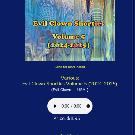
Click for more detail
Various:
Evil Clown Shorties Volume 5 (2024-2025)
)
(Evil Clown -- USA
Price: $11.95