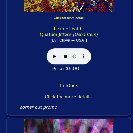
Click for more detail
Leap of Faith:
Quatum Jitters
[Used Item]
)
(Evil Clown -- USA
Price: $5.00
In Stock
Click for more details.
corner cut promo