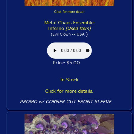
Click for more detail
Metal Chaos Ensemble:
Inferno
[Used Item]
)
(Evil Clown -- USA
Price: $5.00
In Stock
Click for more details.
PROMO w/ CORNER CUT FRONT SLEEVE