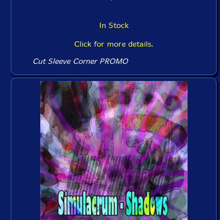
In Stock
Click for more details.
Cut Sleeve Corner PROMO