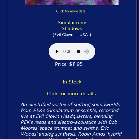
Click for more detail
Simulacrum:
Shadows
)
(Evil Clown -- USA
Price: $11.95
In Stock
Click for more details.
An electrified vortex of shifting soundworlds
from PEK's Simulacrum ensemble, recorded
live at Evil Clown Headquarters, blending
PEK's reeds and electro-acoustics with Bob
Moores' space trumpet and synths, Eric
Woods' analog synthesis, Robin Amos' hybrid