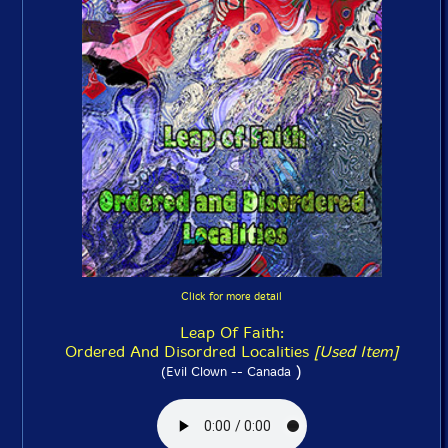
Click for more detail
Leap Of Faith:
Ordered And Disordred Localities
[Used Item]
)
(Evil Clown -- Canada