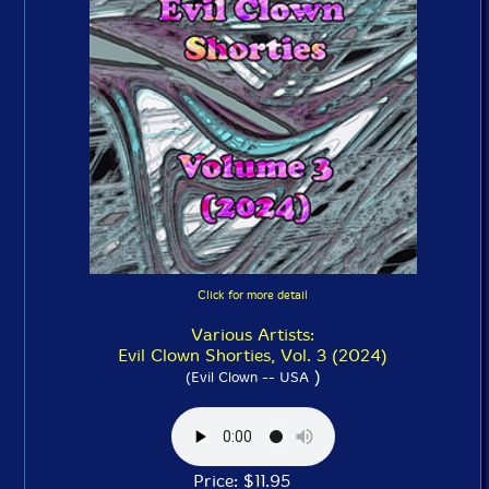
Click for more detail
Various Artists:
Evil Clown Shorties, Vol. 3 (2024)
)
(Evil Clown -- USA
Price: $11.95