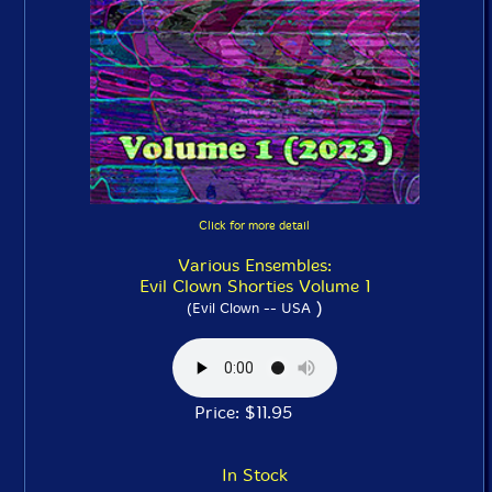
Click for more detail
Various Ensembles:
Evil Clown Shorties Volume 1
)
(Evil Clown -- USA
Price: $11.95
In Stock