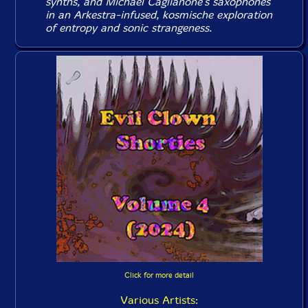
synths, and Michael Caglianone's saxophones
in an Arkestra-infused, kosmische exploration
of entropy and sonic strangeness.
Click for more detail
Various Artists: