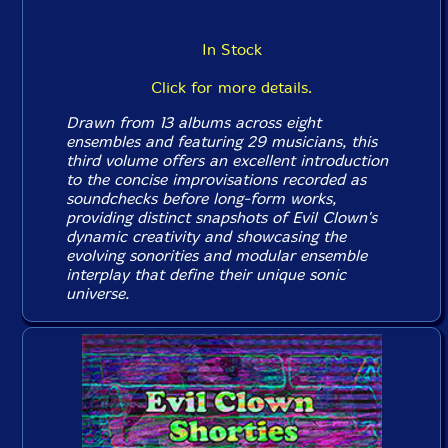
In Stock
Click for more details.
Drawn from 13 albums across eight
ensembles and featuring 29 musicians, this
third volume offers an excellent introduction
to the concise improvisations recorded as
soundchecks before long-form works,
providing distinct snapshots of Evil Clown's
dynamic creativity and showcasing the
evolving sonorities and modular ensemble
interplay that define their unique sonic
universe.