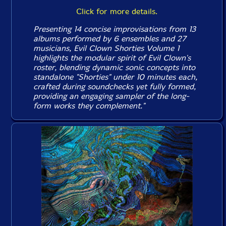
Click for more details.
Presenting 14 concise improvisations from 13
albums performed by 6 ensembles and 27
musicians, Evil Clown
Shorties Volume 1
highlights the modular spirit of Evil Clown's
roster, blending dynamic sonic concepts into
standalone "Shorties" under 10 minutes each,
crafted during soundchecks yet fully formed,
providing an engaging sampler of the long-
form works they complement."