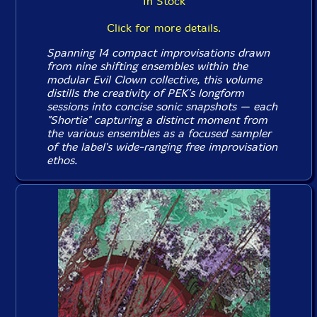
In Stock
Click for more details.
Spanning 14 compact improvisations drawn
from nine shifting ensembles within the
modular Evil Clown collective, this volume
distills the creativity of PEK's longform
sessions into concise sonic snapshots — each
"Shortie" capturing a distinct moment from
the various ensembles as a focused sampler
of the label's wide-ranging free improvisation
ethos.