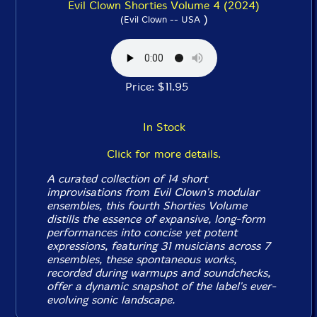
Evil Clown Shorties Volume 4 (2024)
)
(Evil Clown -- USA
Price: $11.95
In Stock
Click for more details.
A curated collection of 14 short
improvisations from Evil Clown's modular
ensembles, this fourth
Shorties
Volume
distills the essence of expansive, long-form
performances into concise yet potent
expressions, featuring 31 musicians across 7
ensembles, these spontaneous works,
recorded during warmups and soundchecks,
offer a dynamic snapshot of the label's ever-
evolving sonic landscape.