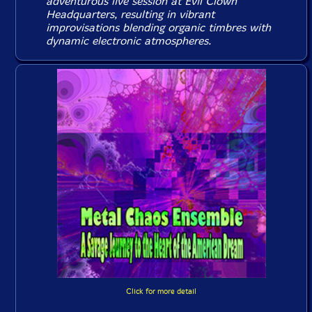
adventurous live session at Evil Clown
Headquarters, resulting in vibrant
improvisations blending organic timbres with
dynamic electronic atmospheres.
Click for more detail