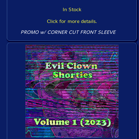
In Stock
Click for more details.
PROMO w/ CORNER CUT FRONT SLEEVE