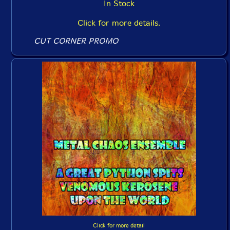
In Stock
Click for more details.
CUT CORNER PROMO
Click for more detail