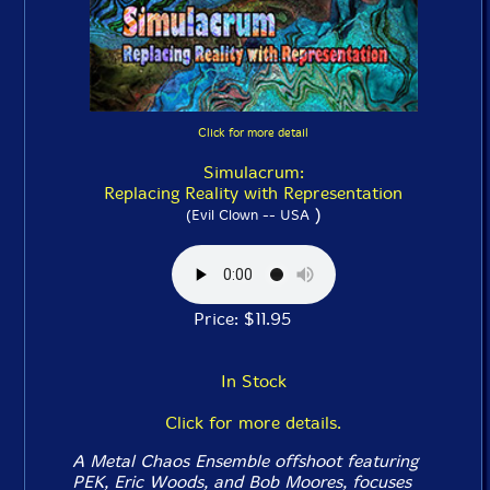
Click for more detail
Simulacrum:
Replacing Reality with Representation
)
(Evil Clown -- USA
Price: $11.95
In Stock
Click for more details.
A Metal Chaos Ensemble offshoot featuring
PEK, Eric Woods, and Bob Moores, focuses