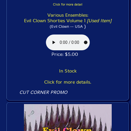
Click for more detail
Various Ensembles:
Evil Clown Shorties Volume 1
[Used Item]
)
(Evil Clown -- USA
Price: $5.00
In Stock
Click for more details.
CUT CORNER PROMO