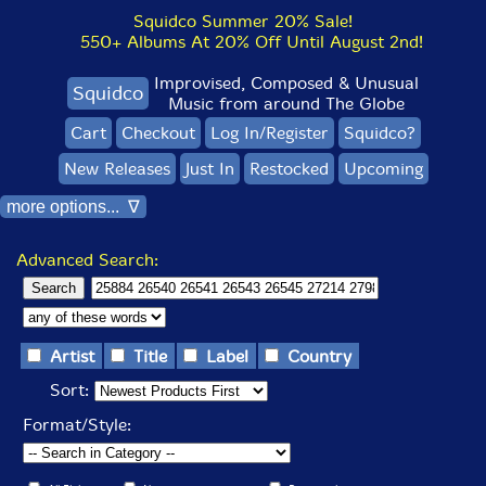
Squidco Summer 20% Sale!
550+ Albums At 20% Off Until August 2nd!
Improvised, Composed & Unusual
Squidco
Music from around The Globe
Cart
Checkout
Log In/Register
Squidco?
New Releases
Just In
Restocked
Upcoming
more options... ∇
Advanced Search:
Artist
Title
Label
Country
Sort:
Format/Style: