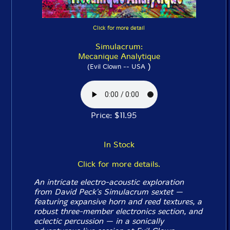
Click for more detail
Simulacrum:
Mecanique Analytique
)
(Evil Clown -- USA
Price: $11.95
In Stock
Click for more details.
An intricate electro-acoustic exploration
from David Peck's Simulacrum sextet —
featuring expansive horn and reed textures, a
robust three-member electronics section, and
eclectic percussion — in a sonically