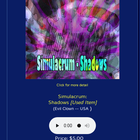
Click for more detail
Simulacrum:
Shadows
[Used Item]
)
(Evil Clown -- USA
Price: $5.00