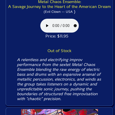
Metal Chaos Ensemble:
A Savage Journey to the Heart of the American Dream
)
(Evil Clown -- USA
Price: $11.95
Out of Stock
A relentless and electrifying improv
performance from the sextet Metal Chaos
Ensemble blending the raw energy of electric
bass and drums with an expansive arsenal of
metallic percussion, electronics, and winds as
the group takes listeners on a dynamic and
unpredictable sonic journey, pushing the
boundaries of structured free improvisation
with "chaotic" precision.