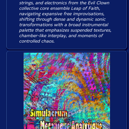
strings, and electronics from the Evil Clown
collective core ensemble Leap of Faith,
navigating expansive free improvisations,
shifting through dense and dynamic sonic
transformations with a broad instrumental
palette that emphasizes suspended textures,
chamber-like interplay, and moments of
controlled chaos.