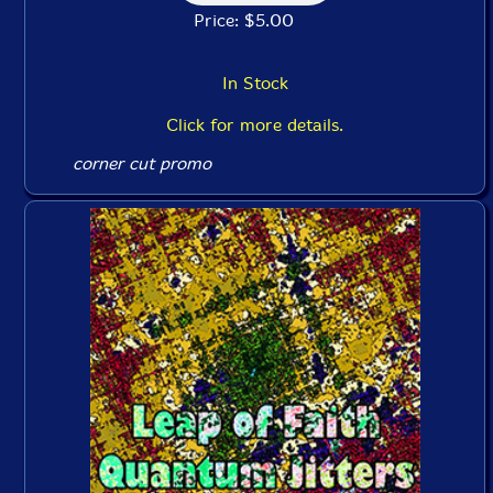
Price: $5.00
In Stock
Click for more details.
corner cut promo