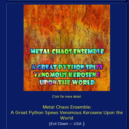
Click for more detail
Metal Chaos Ensemble:
A Great Python Spews Venomous Kerosene Upon the
World
)
(Evil Clown -- USA