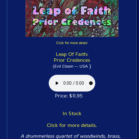
Click for more detail
Leap Of Faith:
Prior Credences
)
(Evil Clown -- USA
Price: $11.95
In Stock
Click for more details.
A drummerless quartet of woodwinds, brass,