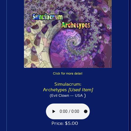
Click for more detail
Simulacrum:
Archetypes
[Used Item]
)
(Evil Clown -- USA
Price: $5.00