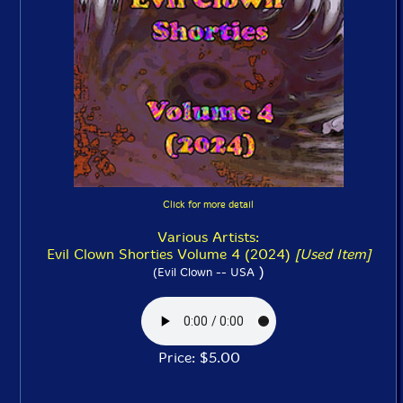
Click for more detail
Various Artists:
Evil Clown Shorties Volume 4 (2024)
[Used Item]
)
(Evil Clown -- USA
Price: $5.00