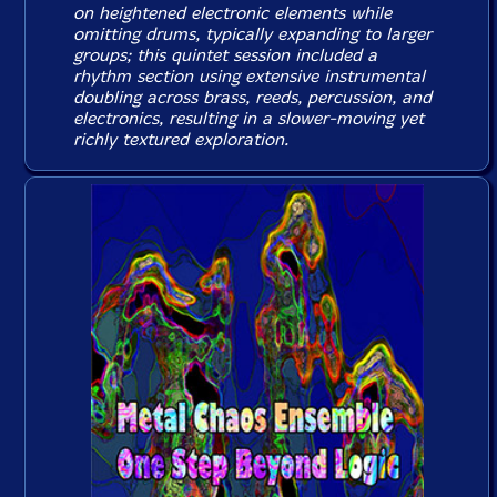
on heightened electronic elements while
omitting drums, typically expanding to larger
groups; this quintet session included a
rhythm section using extensive instrumental
doubling across brass, reeds, percussion, and
electronics, resulting in a slower-moving yet
richly textured exploration.