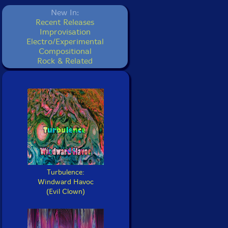
New In:
Recent Releases
Improvisation
Electro/Experimental
Compositional
Rock & Related
Turbulence:
Windward Havoc
(Evil Clown)