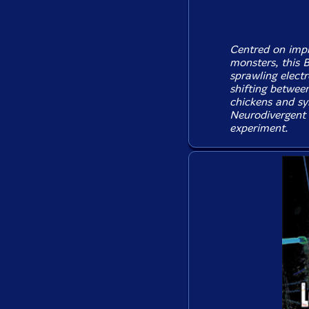
Centred on imp
monsters, this 
sprawling electr
shifting between
chickens and sy
Neurodivergent 
experiment.