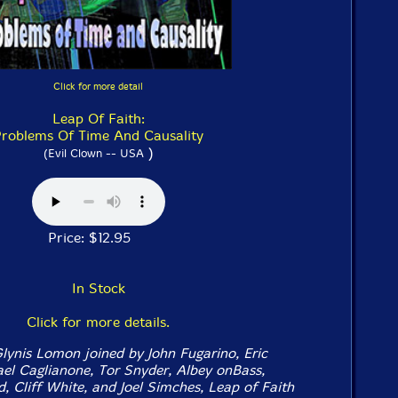
Click for more detail
Leap Of Faith:
roblems Of Time And Causality
)
(Evil Clown -- USA
Price: $12.95
In Stock
Click for more details.
ynis Lomon joined by John Fugarino, Eric
l Caglianone, Tor Snyder, Albey onBass,
, Cliff White, and Joel Simches, Leap of Faith