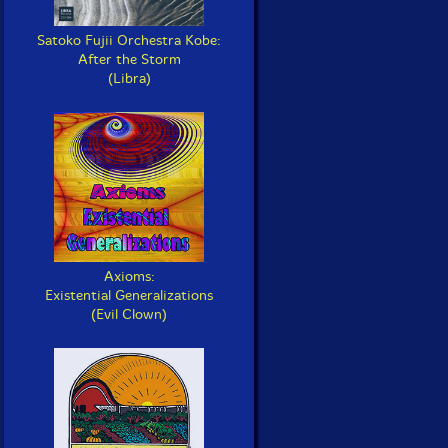
Satoko Fujii Orchestra Kobe:
After the Storm
(Libra)
Axioms:
Existential Generalizations
(Evil Clown)