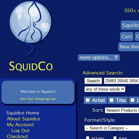
550+ Al
Squid
Cart
C
New Rel
more options... ∇
Advanced Search:
Welcome to Squidco!
Edit Your Shopping Cart
Artist
Title
Sort:
Squidco Home
About Squidco
Format/Style:
My Account
Log Out
Checkout
All Fields
Name