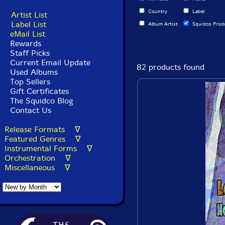
Country
Label
Artist List
Label List
Album Artist
Squidco Prod
eMail List
Rewards
Staff Picks
Current Email Update
82 products found
Used Albums
Top Sellers
Gift Certificates
The Squidco Blog
Contact Us
Release Formats ∇
Featured Genres ∇
Instrumental Forms ∇
Orchestration ∇
Miscellaneous ∇