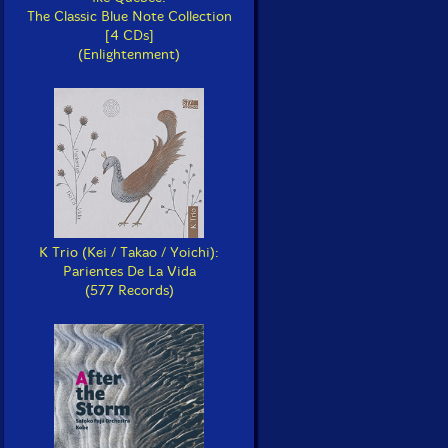
The Classic Blue Note Collection
[4 CDs]
(Enlightenment)
K Trio (Kei / Takao / Yoichi):
Parientes De La Vida
(577 Records)