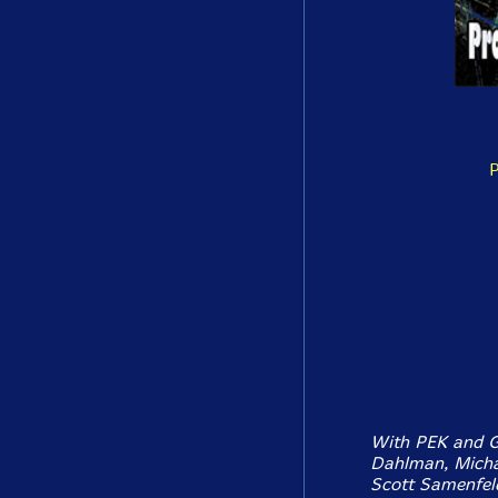
P
With PEK and Gl
Dahlman, Michae
Scott Samenfeld