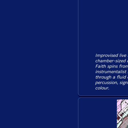
Improvised live
chamber-sized q
Faith spins from
instrumentalist
through a fluid 
percussion, sign
colour.