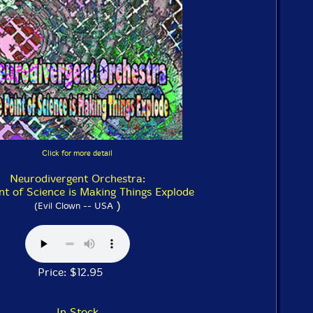
Click for more detail
Neurodivergent Orchestra:
nt of Science is Making Things Explode
)
(Evil Clown -- USA
Price: $12.95
In Stock