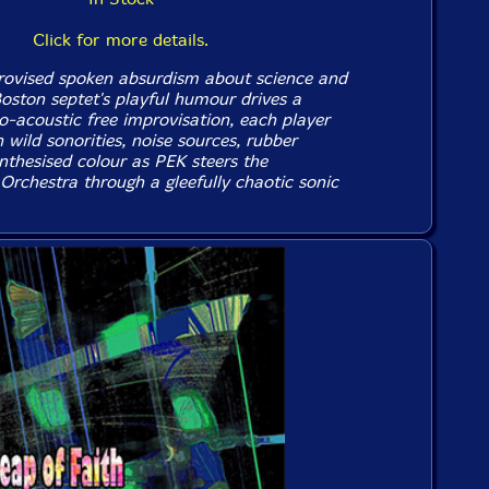
Click for more details.
rovised spoken absurdism about science and
Boston septet's playful humour drives a
o-acoustic free improvisation, each player
 wild sonorities, noise sources, rubber
nthesised colour as PEK steers the
Orchestra through a gleefully chaotic sonic