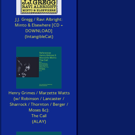
J.J. Gregg / Ravi Albright:
Minto & Elsewhere [CD +
DOWNLOAD]
(IntangibleCat)
Henry Grimes / Marzette Watts
(w/ Robinson / Lancaster /
Sharrock / Thornton / Berger /
Moses &c):
The Call
(ALAY)