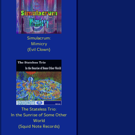
Simulacrum:
Mimicry
(Evil Clown)
The Stateless Trio:
In the Sunrise of Some Other
World
(Squid Note Records)