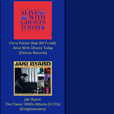
Chris Potter (feat Bill Frisell):
Alive With Ghosts Today
(Edition Records)
Jaki Byard:
The Classic 1960s Albums [4 CDs]
(Enlightenment)