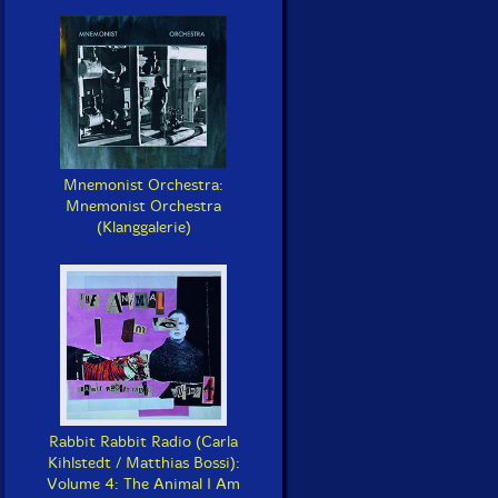
Mnemonist Orchestra:
Mnemonist Orchestra
(Klanggalerie)
Rabbit Rabbit Radio (Carla
Kihlstedt / Matthias Bossi):
Volume 4: The Animal I Am