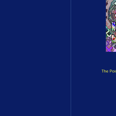
The Poi