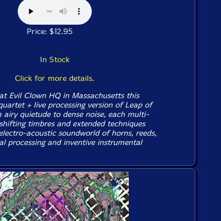
Price: $12.95
In Stock
Click for more details.
 at Evil Clown HQ in Massachusetts this
uartet + live processing version of Leap of
 airy quietude to dense noise, each multi-
 shifting timbres and extended techniques
electro-acoustic soundworld of horns, reeds,
al processing and inventive instrumental