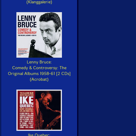
(Klanggalerie)
Lenny Bruce:
Comedy & Controversy: The
Original Albums 1958-61 [2 CDs]
(Acrobat)
Ike Quebec: