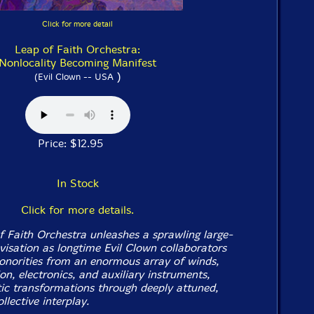
Click for more detail
Leap of Faith Orchestra:
Nonlocality Becoming Manifest
)
(Evil Clown -- USA
Price: $12.95
In Stock
Click for more details.
f Faith Orchestra unleashes a sprawling large-
isation as longtime Evil Clown collaborators
 sonorities from an enormous array of winds,
ion, electronics, and auxiliary instruments,
ic transformations through deeply attuned,
llective interplay.