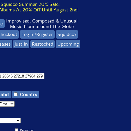
Squidco Summer 20% Sale!
bums At 20% Off Until August 2nd!
Improvised, Composed & Unusual
co
Music from around The Globe
heckout
Log In/Register
Squidco?
eases
Just In
Restocked
Upcoming
Label
Country
Personnel