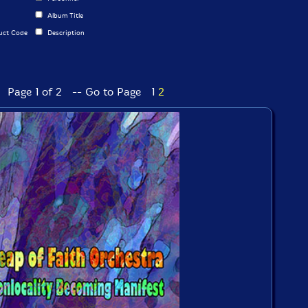
Album Title
uct Code
Description
Page 1 of 2 -- Go to Page
1
2