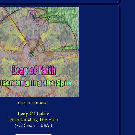
Click for more detail
Leap Of Faith:
Disentangling The Spin
)
(Evil Clown -- USA