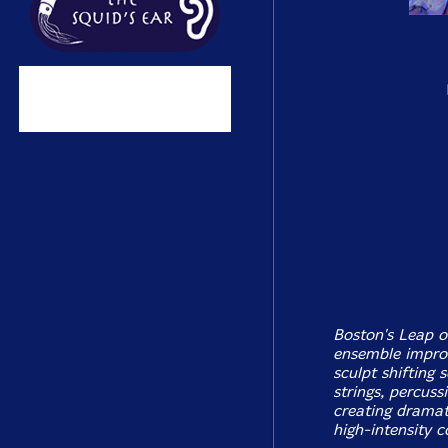
Boston's Leap o
ensemble improv
sculpt shifting
strings, percuss
creating dramat
high-intensity co