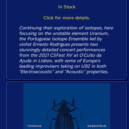
In Stock
Click for more details.
Continuing their exploration of isotopes, here
focusing on the unstable element Uranium,
the Portuguese Isotope Ensemble led by
violist Ernesto Rodrigues presents two
stunningly detailed concert performances
from the 2021 CSFest XV at O'Culto da
Ajuda in Lisbon, with some of Europe's
leading improvisers taking on U92 in both
"Electroacoustic" and "Acoustic" properties.