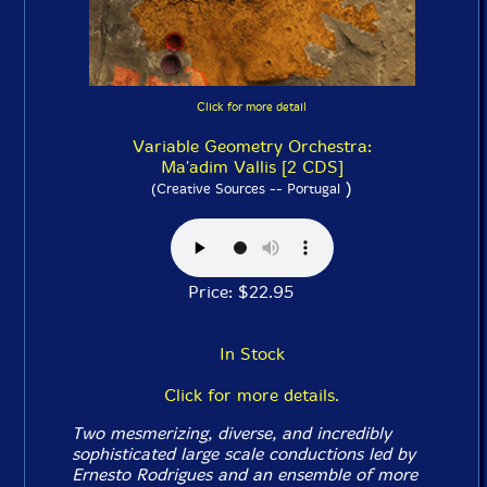
Click for more detail
Variable Geometry Orchestra:
Ma'adim Vallis [2 CDS]
)
(Creative Sources -- Portugal
Price: $22.95
In Stock
Click for more details.
Two mesmerizing, diverse, and incredibly
sophisticated large scale conductions led by
Ernesto Rodrigues and an ensemble of more