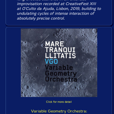
improvisation recorded at CreativeFest XIII
at O'Culto da Ajuda, Lisbon, 2019, building to
undulating cycles of intense interaction of
absolutely precise control.
Click for more detail
Variable Geometry Orchestra: