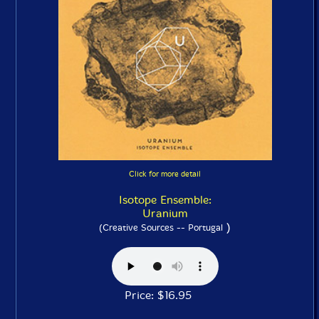
Click for more detail
Isotope Ensemble:
Uranium
)
(Creative Sources -- Portugal
Price: $16.95