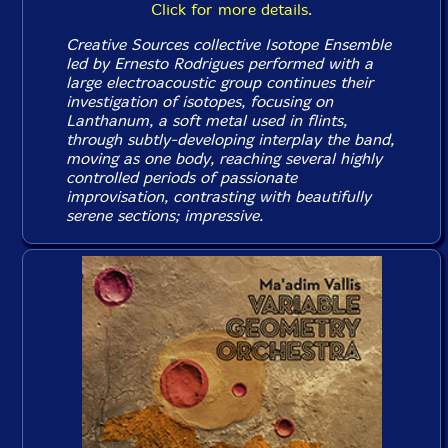
Click for more details.
Creative Sources collective Isotope Ensemble
led by Ernesto Rodrigues performed with a
large electroacoustic group continues their
investigation of isotopes, focusing on
Lanthanum, a soft metal used in flints,
through subtly-developing interplay the band,
moving as one body, reaching several highly
controlled periods of passionate
improvisation, contrasting with beautifully
serene sections; impressive.