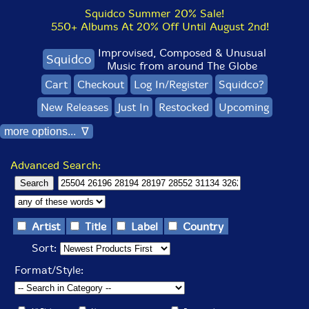
Squidco Summer 20% Sale!
550+ Albums At 20% Off Until August 2nd!
Improvised, Composed & Unusual
Squidco
Music from around The Globe
Cart
Checkout
Log In/Register
Squidco?
New Releases
Just In
Restocked
Upcoming
more options... ∇
Advanced Search:
Artist
Title
Label
Country
Sort:
Format/Style: