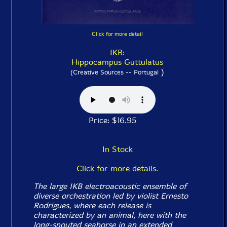
Click for more detail
IKB:
Hippocampus Guttulatus
)
(Creative Sources -- Portugal
Price: $16.95
In Stock
Click for more details.
The large IKB electroacoustic ensemble of
diverse orchestration led by violist Ernesto
Rodrigues, where each release is
characterized by an animal, here with the
long-snouted seahorse in an extended