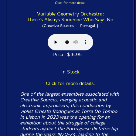
Click for more detail
Variable Geometry Orchestra:
There's Always Someone Who Says No
)
(Creative Sources -- Portugal
Price: $16.95
In Stock
Click for more details.
One of the largest ensembles associated with
Creative Sources, merging acoustic and
electronic improvisers, this conduction by
violist Ernesto Rodrigues at Torre Do Tombo
in Lisbon in 2023 was the opening for an
exhibition about the struggle of college
students against the Portuguese dictatorship
during the years 1970-74, leading to the