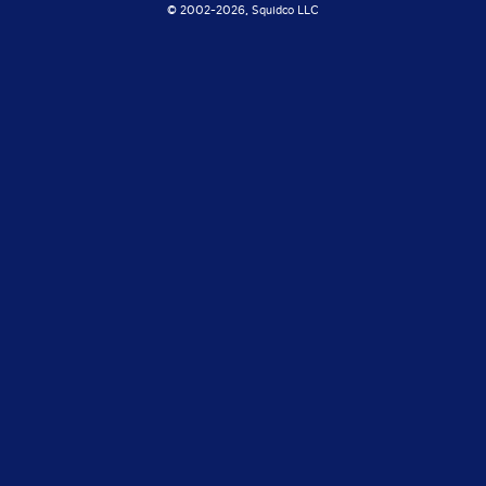
© 2002-
2026, Squidco LLC