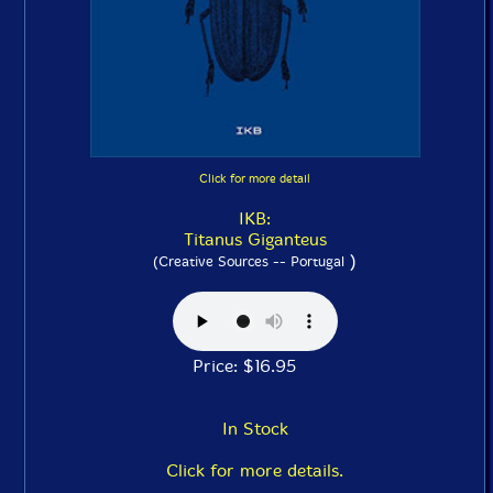
Click for more detail
IKB:
Titanus Giganteus
)
(Creative Sources -- Portugal
Price: $16.95
In Stock
Click for more details.