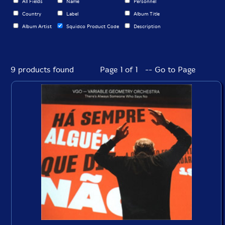
All Fields
Name
Personnel
Country
Label
Album Title
Album Artist
Squidco Product Code
Description
9 products found
Page 1 of 1 -- Go to Page