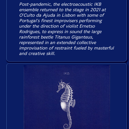
Post-pandemic, the electroacoustic IKB
ensemble returned to the stage in 2021 at
O'Culto da Ajuda in Lisbon with some of
Portugal's finest improvisers performing
under the direction of violist Ernetso
Rodrigues, to express in sound the large
rainforest beetle Titanus Giganteus,
represented in an extended collective
improvisation of restraint fueled by masterful
and creative skill.