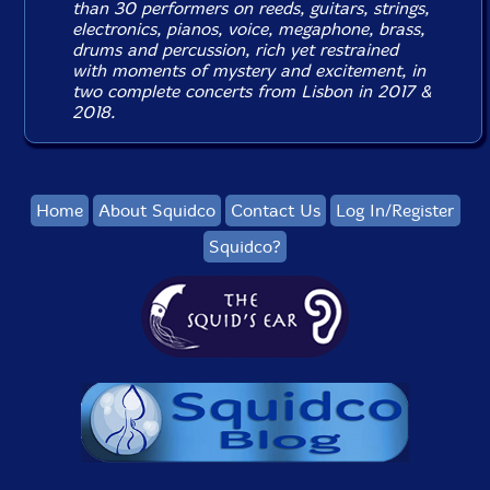
than 30 performers on reeds, guitars, strings,
electronics, pianos, voice, megaphone, brass,
drums and percussion, rich yet restrained
with moments of mystery and excitement, in
two complete concerts from Lisbon in 2017 &
2018.
Home
About Squidco
Contact Us
Log In/Register
Squidco?