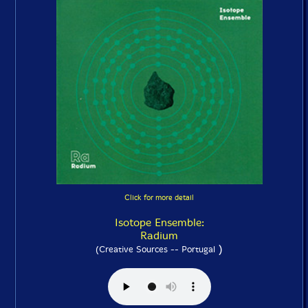
Click for more detail
Isotope Ensemble:
Radium
)
(Creative Sources -- Portugal