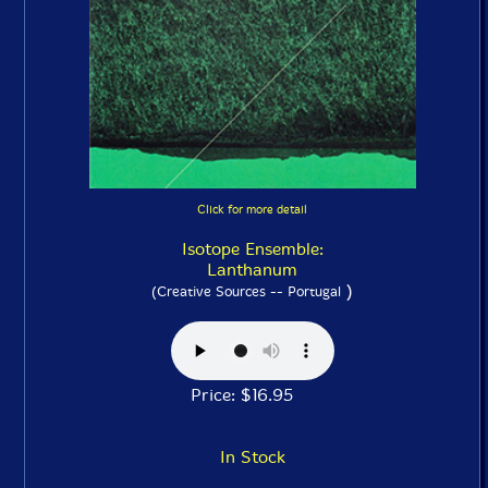
Click for more detail
Isotope Ensemble:
Lanthanum
)
(Creative Sources -- Portugal
Price: $16.95
In Stock