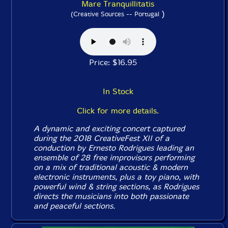
Mare Tranquillitatis
)
(Creative Sources -- Portugal
Price: $16.95
In Stock
Click for more details.
A dynamic and exciting concert captured
during the 2018 CreativeFest XII of a
conduction by Ernesto Rodrigues leading an
ensemble of 28 free improvisors performing
on a mix of traditional acoustic & modern
electronic instruments, plus a toy piano, with
powerful wind & string sections, as Rodrigues
directs the musicians into both passionate
and peaceful sections.