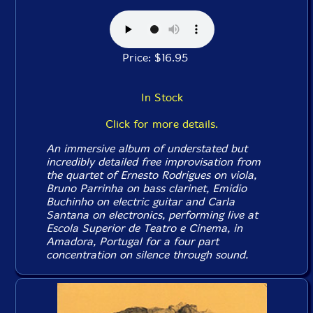
Price: $16.95
In Stock
Click for more details.
An immersive album of understated but
incredibly detailed free improvisation from
the quartet of Ernesto Rodrigues on viola,
Bruno Parrinha on bass clarinet, Emidio
Buchinho on electric guitar and Carla
Santana on electronics, performing live at
Escola Superior de Teatro e Cinema, in
Amadora, Portugal for a four part
concentration on silence through sound.