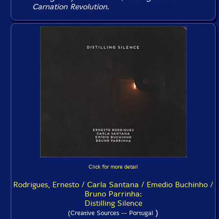
Carnation Revolution.
Click for more detail
Rodrigues, Ernesto / Carla Santana / Emedio Buchinho /
Bruno Parrinha:
Distilling Silence
)
(Creative Sources -- Portugal