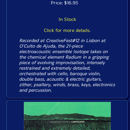
Price: $16.95
In Stock
Click for more details.
Recorded at CreativeFest#12 in Lisbon at
O'Culto de Ajuda, the 21-piece
electroacoustic ensemble Isotope takes on
the chemical element Radium in a gripping
piece of evolving improvisation, intensely
restrained and extremely detailed,
orchestrated with cello, baroque violin,
double bass, acoustic & electric guitars,
zither, psaltery, winds, brass, keys, electronics
and percussion.