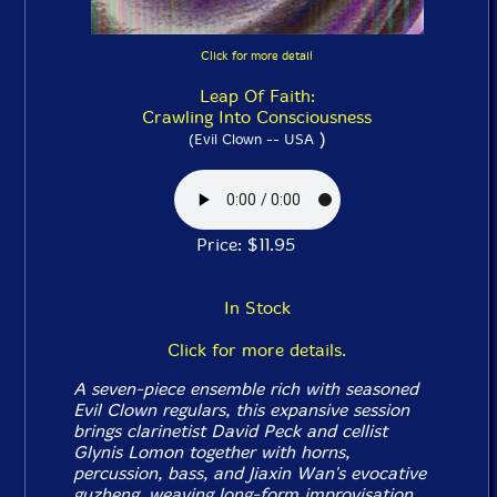
Click for more detail
Leap Of Faith:
Crawling Into Consciousness
)
(Evil Clown -- USA
Price: $11.95
In Stock
Click for more details.
A seven-piece ensemble rich with seasoned
Evil Clown regulars, this expansive session
brings clarinetist David Peck and cellist
Glynis Lomon together with horns,
percussion, bass, and Jiaxin Wan's evocative
guzheng, weaving long-form improvisation