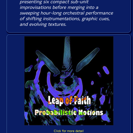
presenting six compact sub-unit
improvisations before merging into a
sweeping hour-long orchestral performance
of shifting instrumentations, graphic cues,
and evolving textures.
Click for more detail