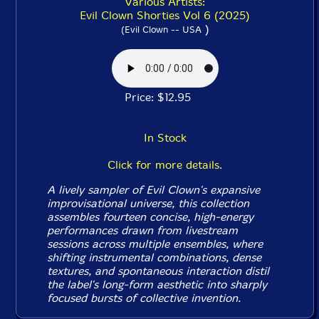
Various Artists:
Evil Clown Shorties Vol 6 (2025)
)
(Evil Clown -- USA
Price: $12.95
In Stock
Click for more details.
A lively sampler of Evil Clown's expansive
improvisational universe, this collection
assembles fourteen concise, high-energy
performances drawn from livestream
sessions across multiple ensembles, where
shifting instrumental combinations, dense
textures, and spontaneous interaction distil
the label's long-form aesthetic into sharply
focused bursts of collective invention.