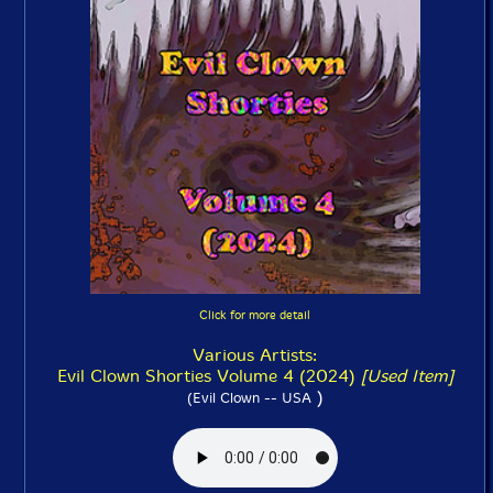
Click for more detail
Various Artists:
Evil Clown Shorties Volume 4 (2024)
[Used Item]
)
(Evil Clown -- USA