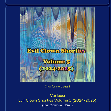
Click for more detail
Various:
Evil Clown Shorties Volume 5 (2024-2025)
)
(Evil Clown -- USA