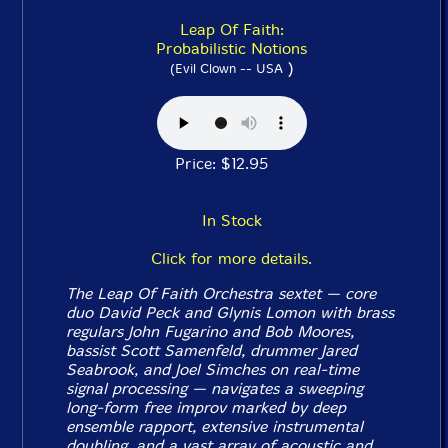
Leap Of Faith:
Probabilistic Notions
)
(Evil Clown -- USA
Price: $12.95
In Stock
Click for more details.
The Leap Of Faith Orchestra sextet — core
duo David Peck and Glynis Lomon with brass
regulars John Fugarino and Bob Moores,
bassist Scott Samenfeld, drummer Jared
Seabrook, and Joel Simches on real-time
signal processing — navigates a sweeping
long-form free improv marked by deep
ensemble rapport, extensive instrumental
doubling, and a vast array of acoustic and