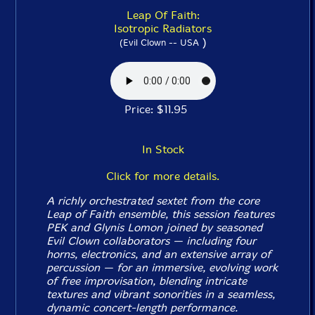
Leap Of Faith:
Isotropic Radiators
)
(Evil Clown -- USA
Price: $11.95
In Stock
Click for more details.
A richly orchestrated sextet from the core
Leap of Faith ensemble, this session features
PEK and Glynis Lomon joined by seasoned
Evil Clown collaborators — including four
horns, electronics, and an extensive array of
percussion — for an immersive, evolving work
of free improvisation, blending intricate
textures and vibrant sonorities in a seamless,
dynamic concert-length performance.