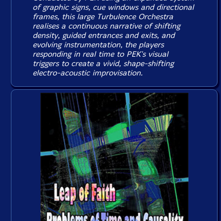
of graphic signs, cue windows and directional
frames, this large Turbulence Orchestra
realises a continuous narrative of shifting
density, guided entrances and exits, and
evolving instrumentation, the players
responding in real time to PEK's visual
triggers to create a vivid, shape-shifting
electro-acoustic improvisation.