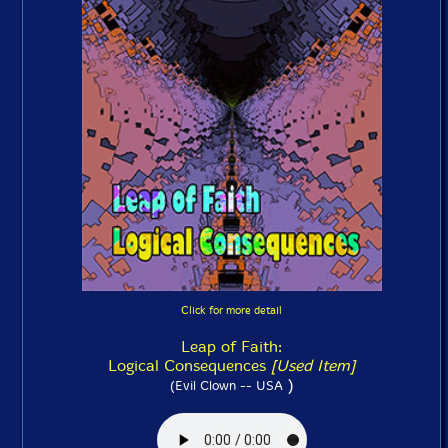
Click for more detail
Leap of Faith:
Logical Consequences
[Used Item]
)
(Evil Clown -- USA