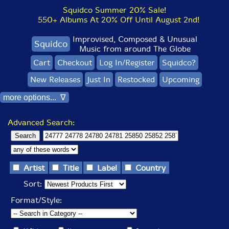
Squidco Summer 20% Sale!
550+ Albums At 20% Off Until August 2nd!
Improvised, Composed & Unusual
Squidco
Music from around The Globe
Cart
Checkout
Log In/Register
Squidco?
New Releases
Just In
Restocked
Upcoming
more options... ∇
Advanced Search:
Artist
Title
Label
Country
Sort:
Format/Style: