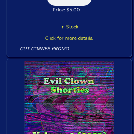
Price: $5.00
In Stock
Click for more details.
CUT CORNER PROMO