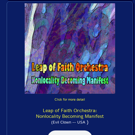
Click for more detail
Leap of Faith Orchestra:
Nonlocality Becoming Manifest
)
(Evil Clown -- USA