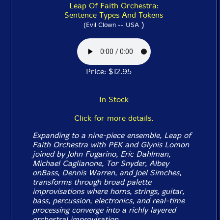
Leap Of Faith Orchestra:
Sentence Types And Tokens
)
(Evil Clown -- USA
Price: $12.95
In Stock
Click for more details.
Expanding to a nine-piece ensemble, Leap of
Faith Orchestra with PEK and Glynis Lomon
joined by John Fugarino, Eric Dahlman,
Michael Caglianone, Tor Snyder, Albey
onBass, Dennis Warren, and Joel Simches,
transforms through broad palette
improvisations where horns, strings, guitar,
bass, percussion, electronics, and real-time
processing converge into a richly layered
orchestral improvisation.