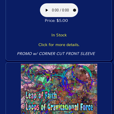
Price: $5.00
In Stock
Click for more details.
PROMO w/ CORNER CUT FRONT SLEEVE