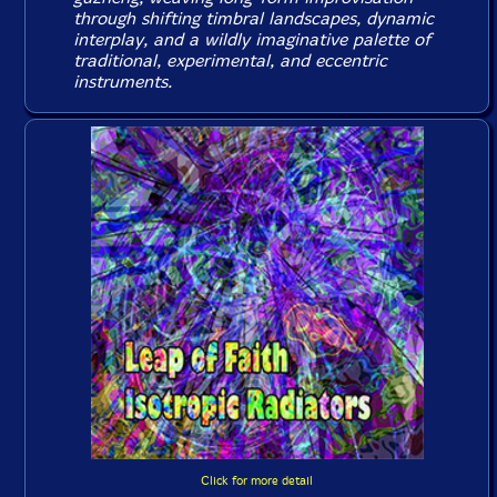
through shifting timbral landscapes, dynamic
interplay, and a wildly imaginative palette of
traditional, experimental, and eccentric
instruments.
Click for more detail