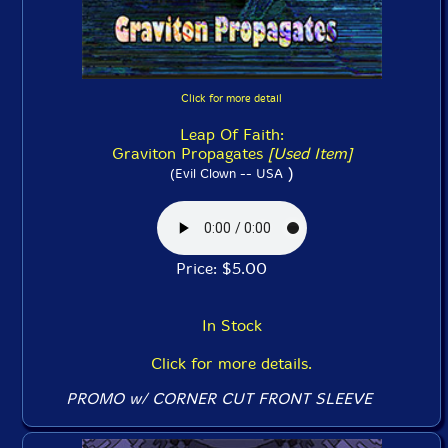
Click for more detail
Leap Of Faith:
Graviton Propagates
[Used Item]
)
(Evil Clown -- USA
Price: $5.00
In Stock
Click for more details.
PROMO w/ CORNER CUT FRONT SLEEVE