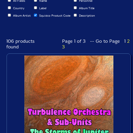
All Fields
Name
Personnel
Country
Label
Album Title
Album Artist
Squidco Product Code
Description
106 products
Page 1 of 3 -- Go to Page
1
2
found
3