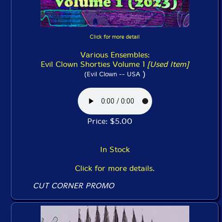
Click for more detail
Various Ensembles:
Evil Clown Shorties Volume 1
[Used Item]
)
(Evil Clown -- USA
Price: $5.00
In Stock
Click for more details.
CUT CORNER PROMO