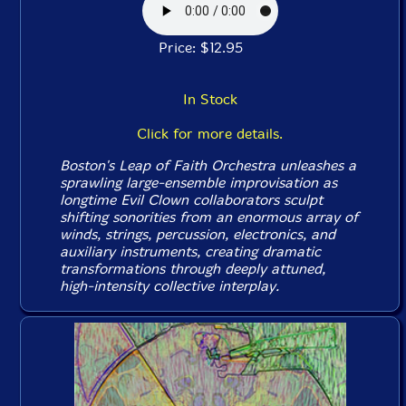
Price: $12.95
In Stock
Click for more details.
Boston's Leap of Faith Orchestra unleashes a
sprawling large-ensemble improvisation as
longtime Evil Clown collaborators sculpt
shifting sonorities from an enormous array of
winds, strings, percussion, electronics, and
auxiliary instruments, creating dramatic
transformations through deeply attuned,
high-intensity collective interplay.