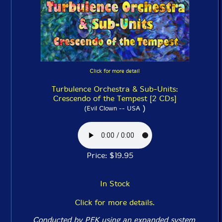
Click for more detail
Turbulence Orchestra & Sub-Units:
Crescendo of the Tempest [2 CDs]
)
(Evil Clown -- USA
Price: $19.95
In Stock
Click for more details.
Conducted by PEK using an expanded system