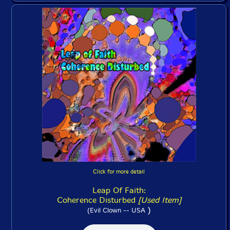
Click for more detail
Leap Of Faith:
Coherence Disturbed
[Used Item]
)
(Evil Clown -- USA