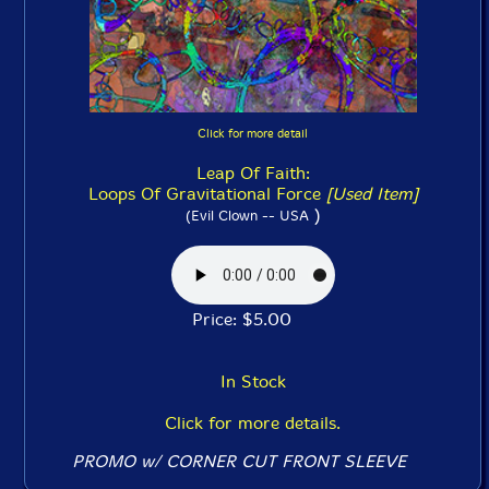
Click for more detail
Leap Of Faith:
Loops Of Gravitational Force
[Used Item]
)
(Evil Clown -- USA
Price: $5.00
In Stock
Click for more details.
PROMO w/ CORNER CUT FRONT SLEEVE