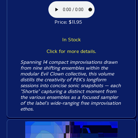
Price: $11.95
In Stock
Click for more details.
Spanning 14 compact improvisations drawn
from nine shifting ensembles within the
modular Evil Clown collective, this volume
distills the creativity of PEK's longform
sessions into concise sonic snapshots — each
"Shortie" capturing a distinct moment from
the various ensembles as a focused sampler
of the label's wide-ranging free improvisation
ethos.