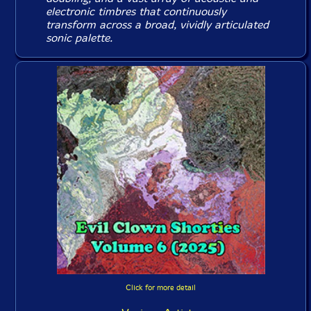
electronic timbres that continuously
transform across a broad, vividly articulated
sonic palette.
Click for more detail