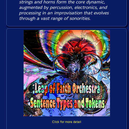
strings and horns form the core dynamic,
augmented by percussion, electronics, and
processing in an improvisation that evolves
through a vast range of sonorities.
Click for more detail