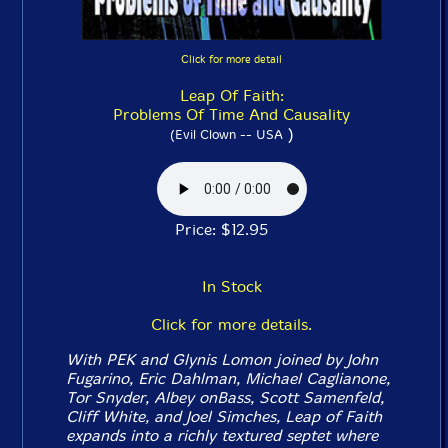
Click for more detail
Leap Of Faith:
Problems Of Time And Causality
)
(Evil Clown -- USA
Price: $12.95
In Stock
Click for more details.
With PEK and Glynis Lomon joined by John
Fugarino, Eric Dahlman, Michael Caglianone,
Tor Snyder, Albey onBass, Scott Samenfeld,
Cliff White, and Joel Simches, Leap of Faith
expands into a richly textured septet where