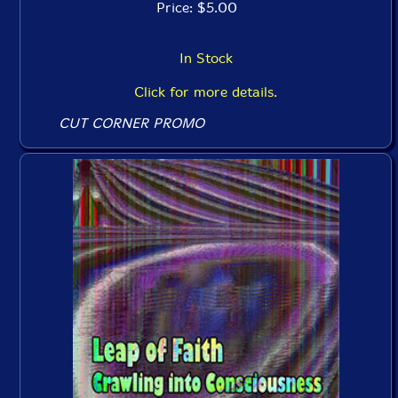
Price: $5.00
In Stock
Click for more details.
CUT CORNER PROMO