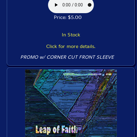
Price: $5.00
In Stock
Click for more details.
PROMO w/ CORNER CUT FRONT SLEEVE