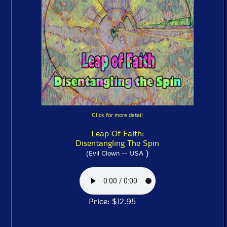
Click for more detail
Leap Of Faith:
Disentangling The Spin
)
(Evil Clown -- USA
Price: $12.95