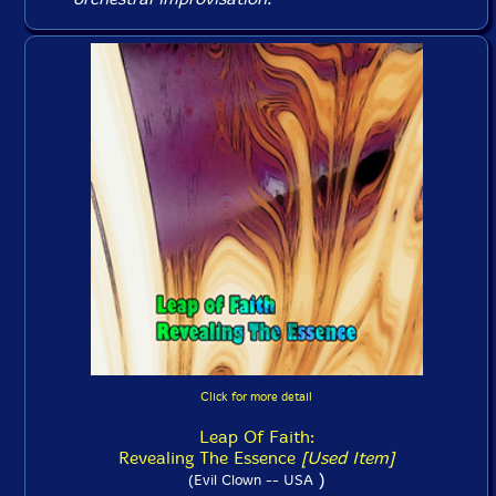
Click for more detail
Leap Of Faith:
Revealing The Essence
[Used Item]
)
(Evil Clown -- USA