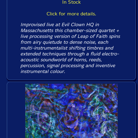
In Stock
Click for more details.
Improvised live at Evil Clown HQ in
Massachusetts this chamber-sized quartet +
live processing version of Leap of Faith spins
from airy quietude to dense noise, each
multi-instrumentalist shifting timbres and
extended techniques through a fluid electro-
acoustic soundworld of horns, reeds,
percussion, signal processing and inventive
instrumental colour.