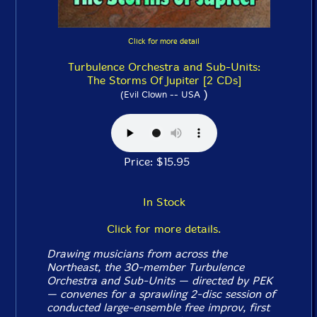
Click for more detail
Turbulence Orchestra and Sub-Units:
The Storms Of Jupiter [2 CDs]
)
(Evil Clown -- USA
Price: $15.95
In Stock
Click for more details.
Drawing musicians from across the
Northeast, the 30-member Turbulence
Orchestra and Sub-Units — directed by PEK
— convenes for a sprawling 2-disc session of
conducted large-ensemble free improv, first