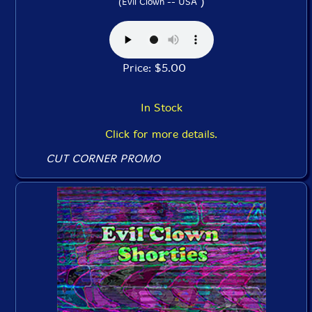
)
(Evil Clown -- USA
Price: $5.00
In Stock
Click for more details.
CUT CORNER PROMO