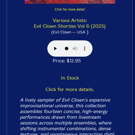
Click for more detail
Various Artists:
Evil Clown Shorties Vol 6 (2025)
)
(Evil Clown -- USA
Price: $12.95
In Stock
Click for more details.
A lively sampler of Evil Clown's expansive
improvisational universe, this collection
assembles fourteen concise, high-energy
performances drawn from livestream
sessions across multiple ensembles, where
shifting instrumental combinations, dense
textures, and spontaneous interaction distil