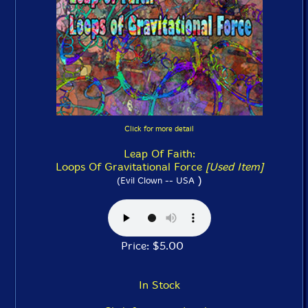
Click for more detail
Leap Of Faith:
Loops Of Gravitational Force
[Used Item]
)
(Evil Clown -- USA
Price: $5.00
In Stock