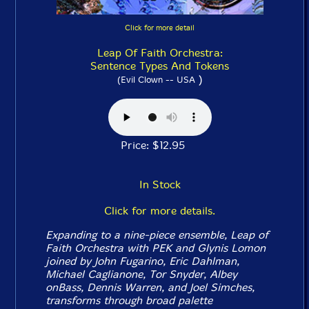
Click for more detail
Leap Of Faith Orchestra:
Sentence Types And Tokens
)
(Evil Clown -- USA
Price: $12.95
In Stock
Click for more details.
Expanding to a nine-piece ensemble, Leap of
Faith Orchestra with PEK and Glynis Lomon
joined by John Fugarino, Eric Dahlman,
Michael Caglianone, Tor Snyder, Albey
onBass, Dennis Warren, and Joel Simches,
transforms through broad palette