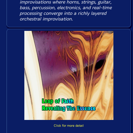
improvisations where horns, strings, guitar,
bass, percussion, electronics, and real-time
processing converge into a richly layered
orchestral improvisation.
Click for more detail