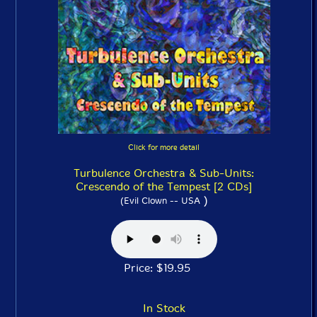
Click for more detail
Turbulence Orchestra & Sub-Units:
Crescendo of the Tempest [2 CDs]
)
(Evil Clown -- USA
Price: $19.95
In Stock