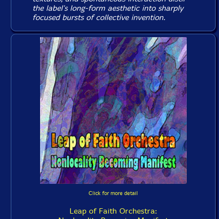
the label's long-form aesthetic into sharply
focused bursts of collective invention.
Click for more detail
Leap of Faith Orchestra: