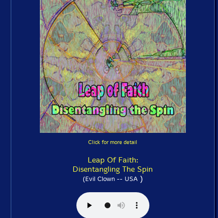
Click for more detail
Leap Of Faith:
Disentangling The Spin
)
(Evil Clown -- USA