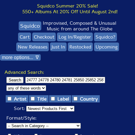
Squidco Summer 20% Sale!
550+ Albums At 20% Off Until August 2nd!
Improvised, Composed & Unusual
Squidco
Music from around The Globe
Cart
Checkout
Log In/Register
Squidco?
New Releases
Just In
Restocked
Upcoming
more options... ∇
Advanced Search:
Artist
Title
Label
Country
Sort:
Format/Style: