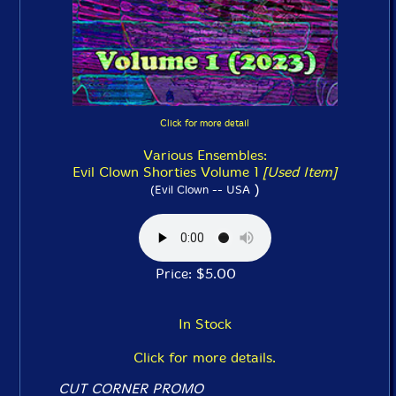
Click for more detail
Various Ensembles:
Evil Clown Shorties Volume 1
[Used Item]
)
(Evil Clown -- USA
Price: $5.00
In Stock
Click for more details.
CUT CORNER PROMO