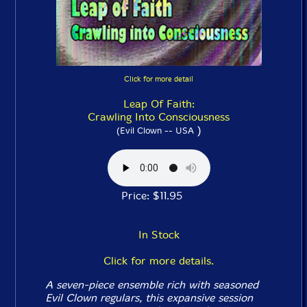
Click for more detail
Leap Of Faith:
Crawling Into Consciousness
)
(Evil Clown -- USA
Price: $11.95
In Stock
Click for more details.
A seven-piece ensemble rich with seasoned
Evil Clown regulars, this expansive session