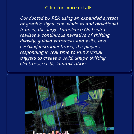
Click for more details.
Conducted by PEK using an expanded system
of graphic signs, cue windows and directional
frames, this large Turbulence Orchestra
realises a continuous narrative of shifting
density, guided entrances and exits, and
evolving instrumentation, the players
responding in real time to PEK's visual
triggers to create a vivid, shape-shifting
electro-acoustic improvisation.