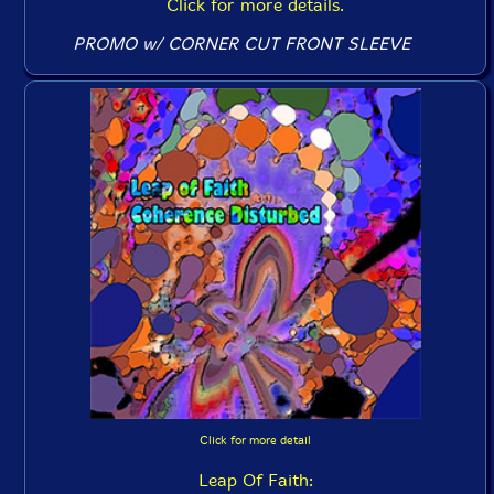
Click for more details.
PROMO w/ CORNER CUT FRONT SLEEVE
Click for more detail
Leap Of Faith: