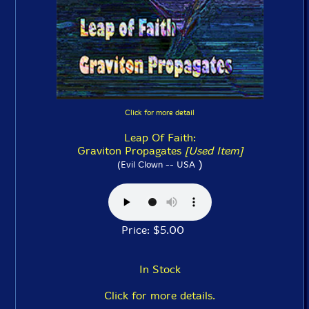
Click for more detail
Leap Of Faith:
Graviton Propagates
[Used Item]
)
(Evil Clown -- USA
Price: $5.00
In Stock
Click for more details.