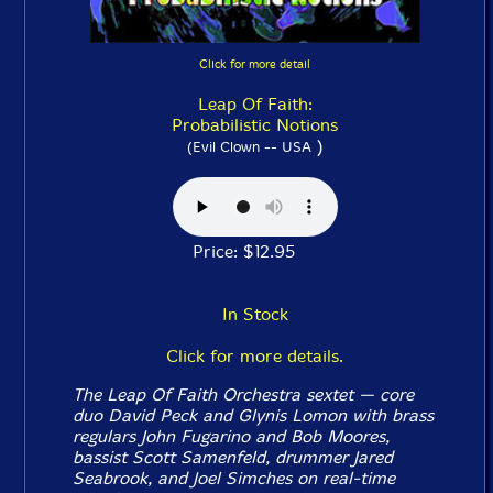
Click for more detail
Leap Of Faith:
Probabilistic Notions
)
(Evil Clown -- USA
Price: $12.95
In Stock
Click for more details.
The Leap Of Faith Orchestra sextet — core
duo David Peck and Glynis Lomon with brass
regulars John Fugarino and Bob Moores,
bassist Scott Samenfeld, drummer Jared
Seabrook, and Joel Simches on real-time