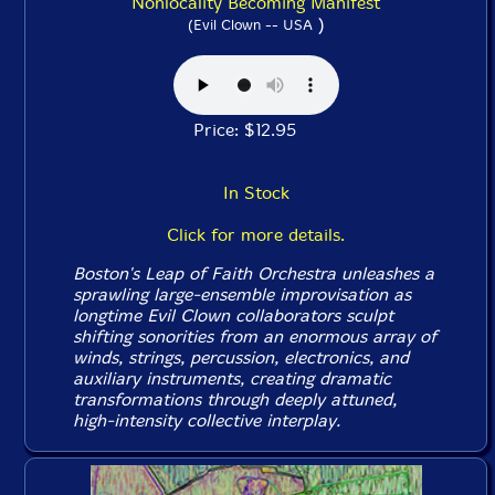
Nonlocality Becoming Manifest
)
(Evil Clown -- USA
Price: $12.95
In Stock
Click for more details.
Boston's Leap of Faith Orchestra unleashes a
sprawling large-ensemble improvisation as
longtime Evil Clown collaborators sculpt
shifting sonorities from an enormous array of
winds, strings, percussion, electronics, and
auxiliary instruments, creating dramatic
transformations through deeply attuned,
high-intensity collective interplay.