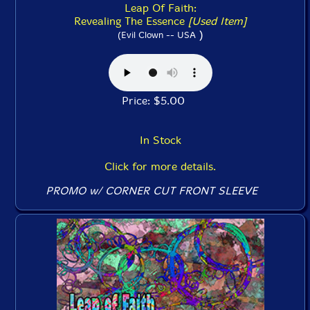
Leap Of Faith:
Revealing The Essence
[Used Item]
)
(Evil Clown -- USA
Price: $5.00
In Stock
Click for more details.
PROMO w/ CORNER CUT FRONT SLEEVE