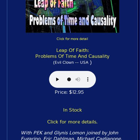
Click for more detail
Leap Of Faith:
Problems Of Time And Causality
)
(Evil Clown -- USA
Price: $12.95
In Stock
Click for more details.
With PEK and Glynis Lomon joined by John
Fugarino, Eric Dahlman, Michael Caglianone,