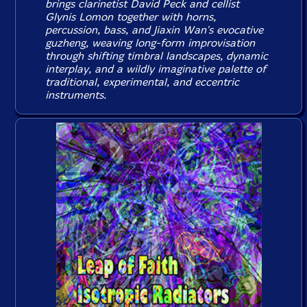
brings clarinetist David Peck and cellist
Glynis Lomon together with horns,
percussion, bass, and Jiaxin Wan's evocative
guzheng, weaving long-form improvisation
through shifting timbral landscapes, dynamic
interplay, and a wildly imaginative palette of
traditional, experimental, and eccentric
instruments.