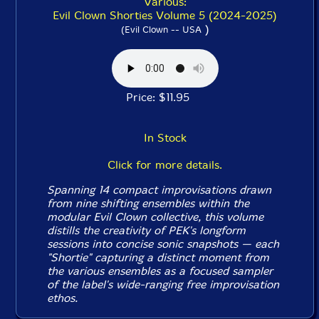
Various:
Evil Clown Shorties Volume 5 (2024-2025)
)
(Evil Clown -- USA
Price: $11.95
In Stock
Click for more details.
Spanning 14 compact improvisations drawn
from nine shifting ensembles within the
modular Evil Clown collective, this volume
distills the creativity of PEK's longform
sessions into concise sonic snapshots — each
"Shortie" capturing a distinct moment from
the various ensembles as a focused sampler
of the label's wide-ranging free improvisation
ethos.