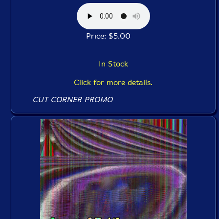
Price: $5.00
In Stock
Click for more details.
CUT CORNER PROMO