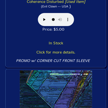
Coherence Disturbed
[Used Item]
)
(Evil Clown -- USA
Price: $5.00
In Stock
Click for more details.
PROMO w/ CORNER CUT FRONT SLEEVE