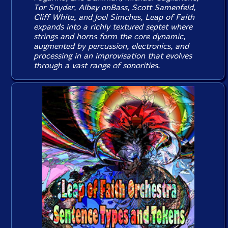
Tor Snyder, Albey onBass, Scott Samenfeld,
Cliff White, and Joel Simches, Leap of Faith
expands into a richly textured septet where
strings and horns form the core dynamic,
augmented by percussion, electronics, and
processing in an improvisation that evolves
through a vast range of sonorities.