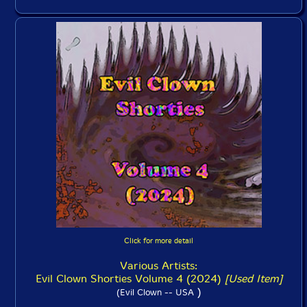
Click for more detail
Various Artists:
Evil Clown Shorties Volume 4 (2024)
[Used Item]
)
(Evil Clown -- USA