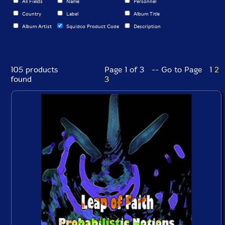
All Fields
Name
Personnel
Country
Label
Album Title
Album Artist
Squidco Product Code
Description
105 products
Page 1 of 3 -- Go to Page
1
2
found
3