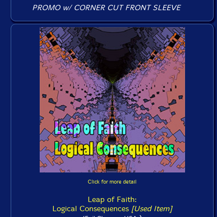
PROMO w/ CORNER CUT FRONT SLEEVE
Click for more detail
Leap of Faith:
Logical Consequences
[Used Item]