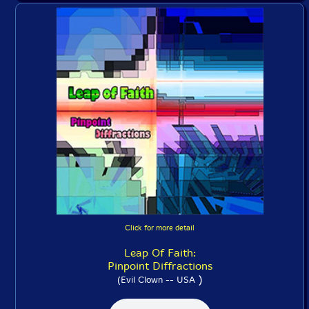
Click for more detail
Leap Of Faith:
Pinpoint Diffractions
)
(Evil Clown -- USA