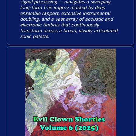
signal processing — navigates a sweeping
long-form free improv marked by deep
ensemble rapport, extensive instrumental
doubling, and a vast array of acoustic and
electronic timbres that continuously
transform across a broad, vividly articulated
sonic palette.