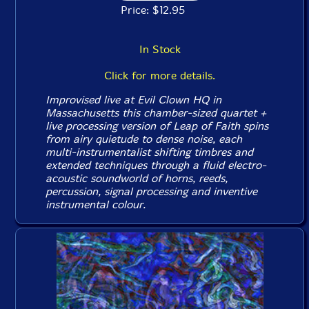
Price: $12.95
In Stock
Click for more details.
Improvised live at Evil Clown HQ in
Massachusetts this chamber-sized quartet +
live processing version of Leap of Faith spins
from airy quietude to dense noise, each
multi-instrumentalist shifting timbres and
extended techniques through a fluid electro-
acoustic soundworld of horns, reeds,
percussion, signal processing and inventive
instrumental colour.