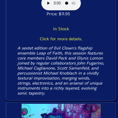
Price: $11.95
In Stock
Click for more details.
A sextet edition of Evil Clown's flagship
ensemble Leap of Faith, this session features
core members David Peck and Glynis Lomon
joined by regular collaborators John Fugarino,
Michael Caglianone, Scott Samenfeld, and
percussionist Michael Knoblach in a vividly
textural improvisation, merging winds,
strings, electronics, and an arsenal of unique
instruments into a richly layered, evolving
sonic tapestry.