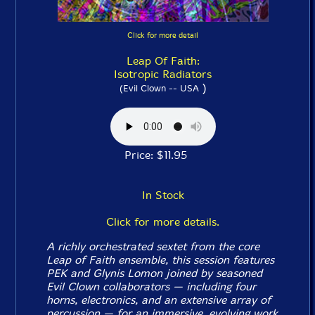
Click for more detail
Leap Of Faith:
Isotropic Radiators
)
(Evil Clown -- USA
Price: $11.95
In Stock
Click for more details.
A richly orchestrated sextet from the core
Leap of Faith ensemble, this session features
PEK and Glynis Lomon joined by seasoned
Evil Clown collaborators — including four
horns, electronics, and an extensive array of
percussion — for an immersive, evolving work