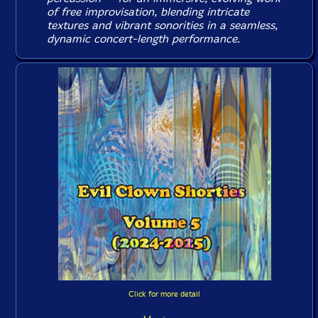
of free improvisation, blending intricate
textures and vibrant sonorities in a seamless,
dynamic concert-length performance.
Click for more detail