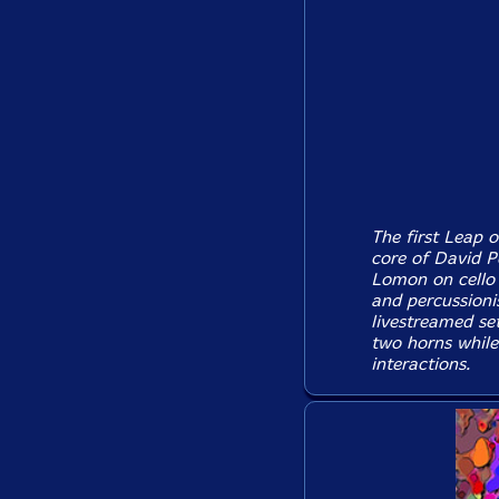
The first Leap o
core of David P
Lomon on cello
and percussioni
livestreamed se
two horns while
interactions.