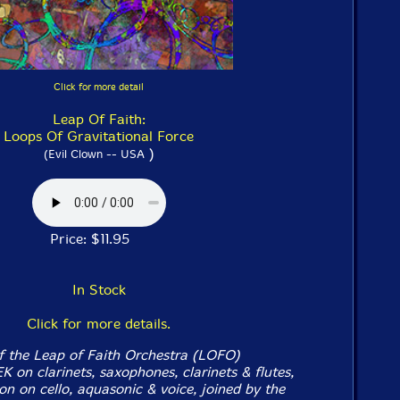
Click for more detail
Leap Of Faith:
Loops Of Gravitational Force
)
(Evil Clown -- USA
Price: $11.95
In Stock
Click for more details.
f the Leap of Faith Orchestra (LOFO)
 on clarinets, saxophones, clarinets & flutes,
n on cello, aquasonic & voice, joined by the