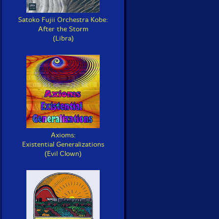
Satoko Fujii Orchestra Kobe:
After the Storm
(Libra)
Axioms:
Existential Generalizations
(Evil Clown)