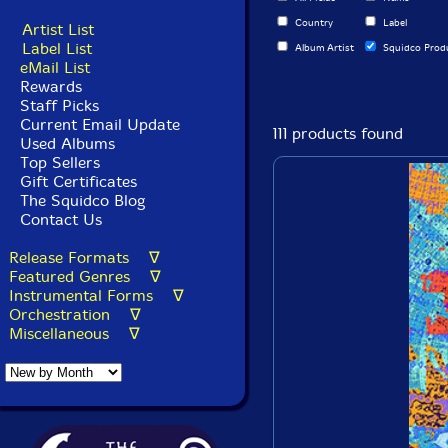
Country
Label
Artist List
Label List
Album Artist
Squidco Prod
eMail List
Rewards
Staff Picks
Current Email Update
111 products found
Used Albums
Top Sellers
Gift Certificates
The Squidco Blog
Contact Us
Release Formats ∇
Featured Genres ∇
Instrumental Forms ∇
Orchestration ∇
Miscellaneous ∇