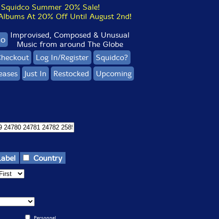
Squidco Summer 20% Sale!
bums At 20% Off Until August 2nd!
Improvised, Composed & Unusual
co
Music from around The Globe
heckout
Log In/Register
Squidco?
eases
Just In
Restocked
Upcoming
Label
Country
Personnel