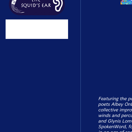
Featuring the p
poets Albey On
collective impr
winds and percu
and Glynis Lom
SpokenWord, foc