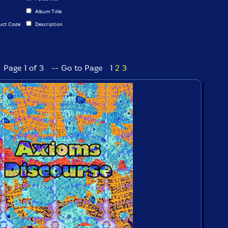
Album Title
uct Code
Description
Page 1 of 3 -- Go to Page
1
2
3