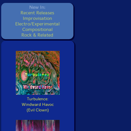
New In:
Recent Releases
Improvisation
Electro/Experimental
Compositional
Rock & Related
Turbulence:
Windward Havoc
(Evil Clown)