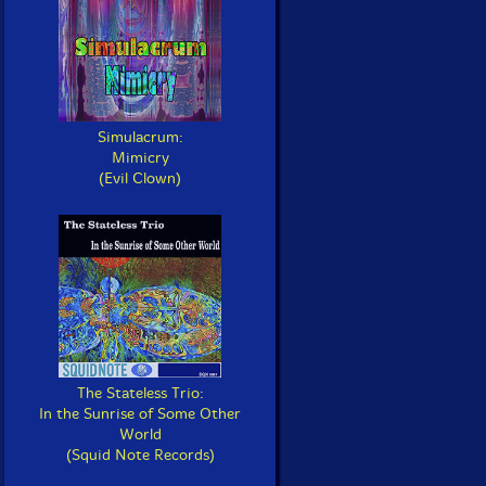
Simulacrum:
Mimicry
(Evil Clown)
The Stateless Trio:
In the Sunrise of Some Other
World
(Squid Note Records)