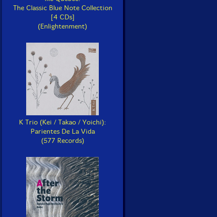
The Classic Blue Note Collection
[4 CDs]
(Enlightenment)
K Trio (Kei / Takao / Yoichi):
Parientes De La Vida
(577 Records)