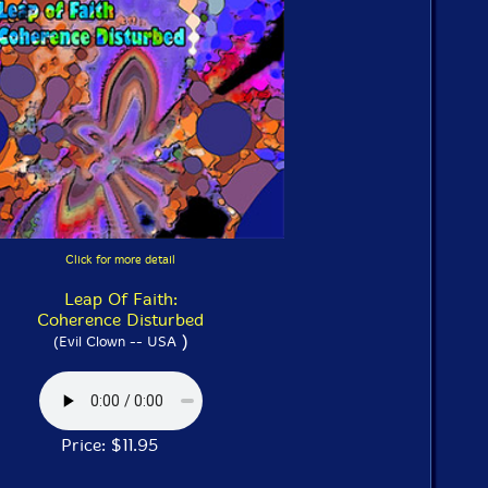
Click for more detail
Leap Of Faith:
Coherence Disturbed
)
(Evil Clown -- USA
Price: $11.95