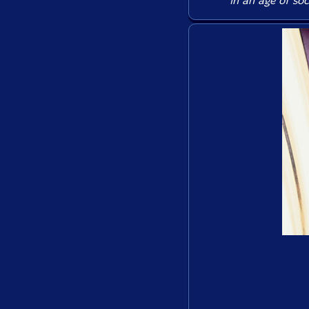
in an age of soc