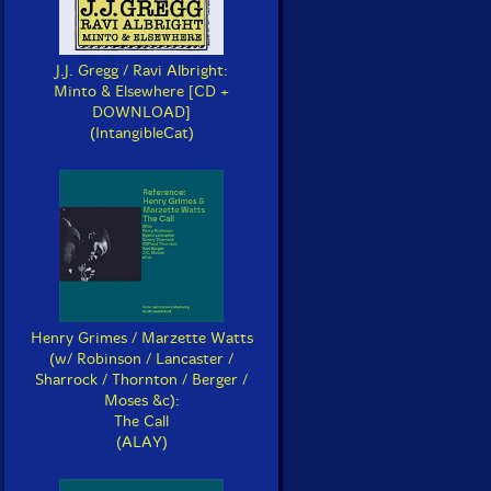
J.J. Gregg / Ravi Albright:
Minto & Elsewhere [CD +
DOWNLOAD]
(IntangibleCat)
Henry Grimes / Marzette Watts
(w/ Robinson / Lancaster /
Sharrock / Thornton / Berger /
Moses &c):
The Call
(ALAY)