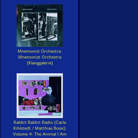
Mnemonist Orchestra:
Mnemonist Orchestra
(Klanggalerie)
Rabbit Rabbit Radio (Carla
Kihlstedt / Matthias Bossi):
Volume 4: The Animal I Am