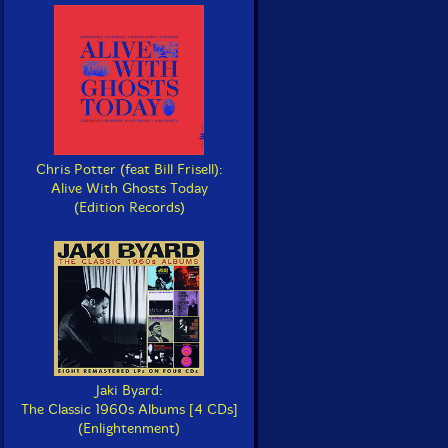
Chris Potter (feat Bill Frisell):
Alive With Ghosts Today
(Edition Records)
Jaki Byard:
The Classic 1960s Albums [4 CDs]
(Enlightenment)