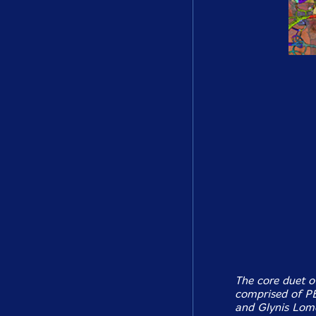
The core duet o
comprised of PEK
and Glynis Lomo