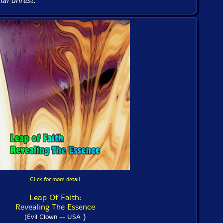
ial unrest.
Click for more detail
Leap Of Faith:
Revealing The Essence
)
(Evil Clown -- USA