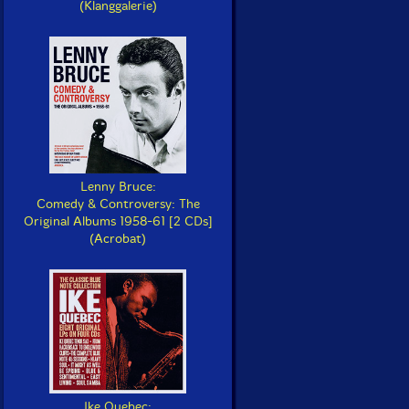
(Klanggalerie)
Lenny Bruce:
Comedy & Controversy: The
Original Albums 1958-61 [2 CDs]
(Acrobat)
Ike Quebec: