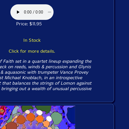
Price: $11.95
In Stock
Click for more details.
f Faith set in a quartet lineup expanding the
eck on reeds, winds & percussion and Glynis
 & aquasonic with trumpeter Vance Provey
st Michael Knoblach, in an introspective
t that balances the strings of Lomon against
 bringing out a wealth of unusual percussive