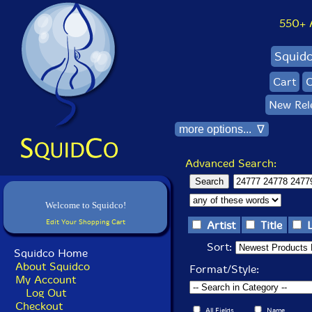
550+ Al
Squid
Cart
C
New Rel
more options... ∇
Advanced Search:
Welcome to Squidco!
Edit Your Shopping Cart
Artist
Title
Sort:
Squidco Home
About Squidco
Format/Style:
My Account
Log Out
Checkout
All Fields
Name