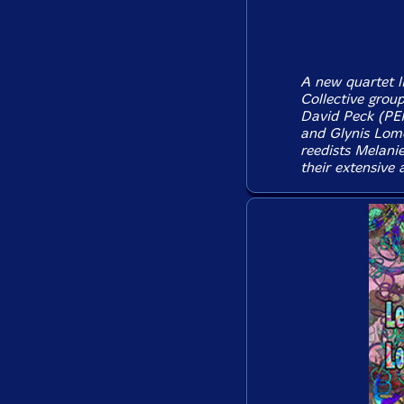
A new quartet l
Collective grou
David Peck (PEK)
and Glynis Lomo
reedists Melani
their extensive 