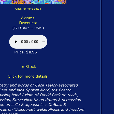
Click for more detail
Axioms:
Discourse
)
(Evil Clown -- USA
Price: $11.95
In Stock
Click for more details.
oetry and words of Cecil Taylor-associated
Bass and Jane SpokenWord, the Boston
ovising band Axiom of David Peck on reeds,
ssion, Steve Niemtiz on drums & percussion
on on cello & aquasonic + OnBass &
us on "Discourse", wakefullness and freedom