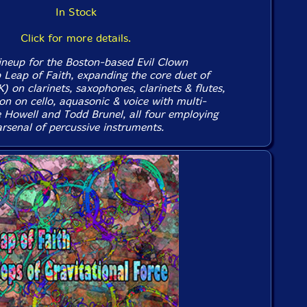
In Stock
Click for more details.
ineup for the Boston-based Evil Clown
p Leap of Faith, expanding the core duet of
 on clarinets, saxophones, clarinets & flutes,
n on cello, aquasonic & voice with multi-
e Howell and Todd Brunel, all four employing
arsenal of percussive instruments.