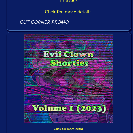
In Stock
Click for more details.
CUT CORNER PROMO
Click for more detail