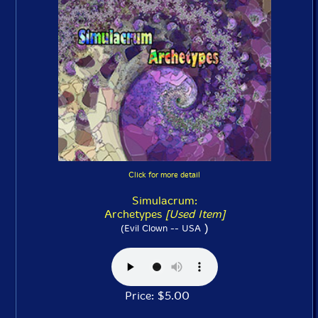
Click for more detail
Simulacrum:
Archetypes
[Used Item]
)
(Evil Clown -- USA
Price: $5.00