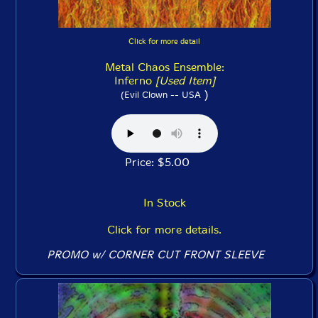
Click for more detail
Metal Chaos Ensemble:
Inferno
[Used Item]
)
(Evil Clown -- USA
Price: $5.00
In Stock
Click for more details.
PROMO w/ CORNER CUT FRONT SLEEVE