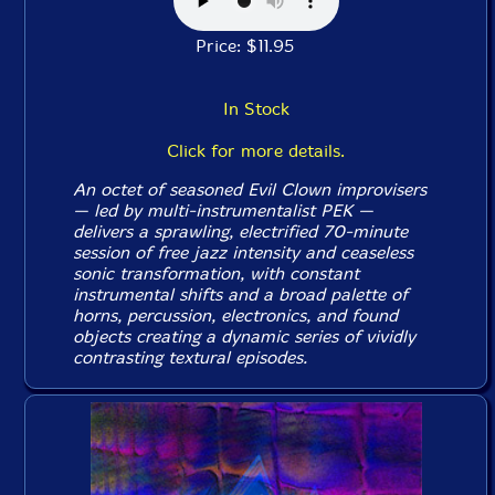
Price: $11.95
In Stock
Click for more details.
An octet of seasoned Evil Clown improvisers
— led by multi-instrumentalist PEK —
delivers a sprawling, electrified 70-minute
session of free jazz intensity and ceaseless
sonic transformation, with constant
instrumental shifts and a broad palette of
horns, percussion, electronics, and found
objects creating a dynamic series of vividly
contrasting textural episodes.