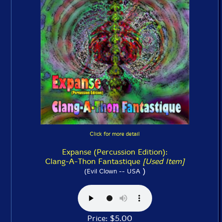
Click for more detail
Expanse (Percussion Edition):
Clang-A-Thon Fantastique
[Used Item]
)
(Evil Clown -- USA
Price: $5.00