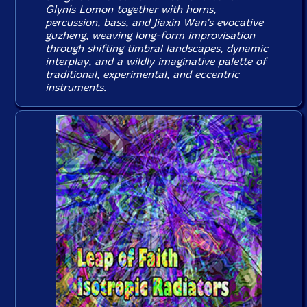
Glynis Lomon together with horns,
percussion, bass, and Jiaxin Wan's evocative
guzheng, weaving long-form improvisation
through shifting timbral landscapes, dynamic
interplay, and a wildly imaginative palette of
traditional, experimental, and eccentric
instruments.