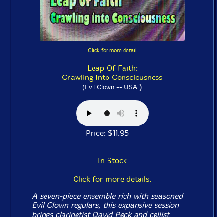
Click for more detail
Leap Of Faith:
Crawling Into Consciousness
)
(Evil Clown -- USA
Price: $11.95
In Stock
Click for more details.
A seven-piece ensemble rich with seasoned
Evil Clown regulars, this expansive session
brings clarinetist David Peck and cellist