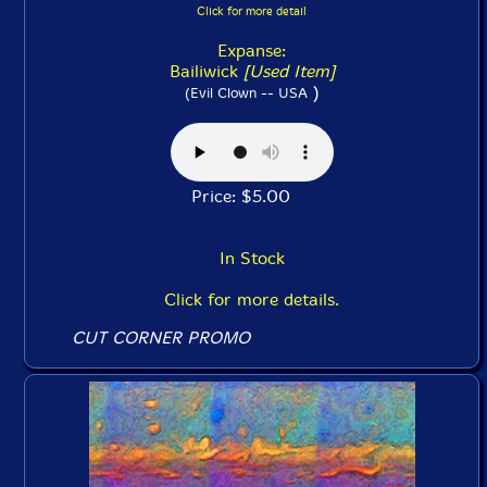
Click for more detail
Expanse:
Bailiwick
[Used Item]
)
(Evil Clown -- USA
Price: $5.00
In Stock
Click for more details.
CUT CORNER PROMO