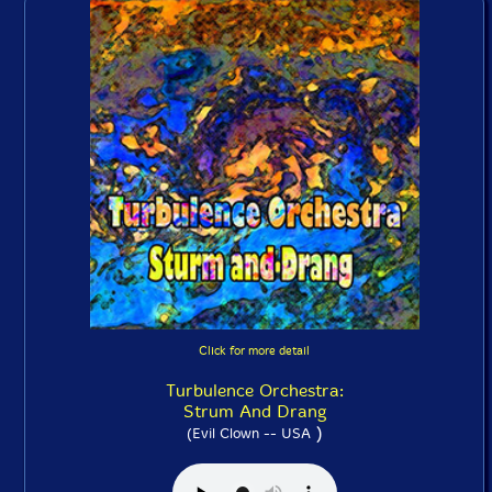
Click for more detail
Turbulence Orchestra:
Strum And Drang
)
(Evil Clown -- USA