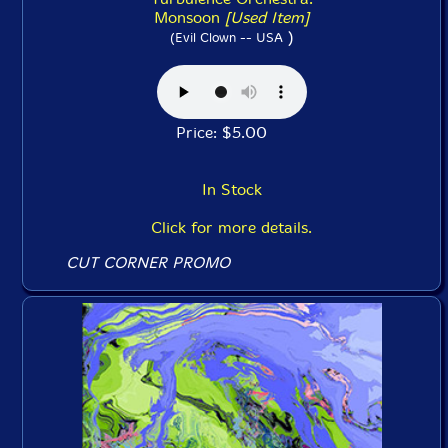
Monsoon
[Used Item]
)
(Evil Clown -- USA
Price: $5.00
In Stock
Click for more details.
CUT CORNER PROMO