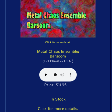
Click for more detail
Metal Chaos Ensemble:
Barsoom
)
(Evil Clown -- USA
Price: $11.95
In Stock
Click for more details.