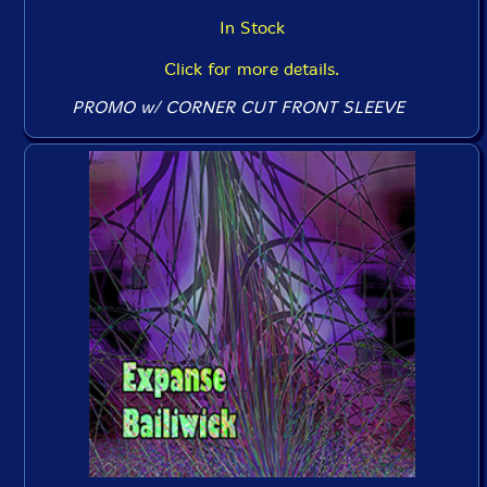
In Stock
Click for more details.
PROMO w/ CORNER CUT FRONT SLEEVE