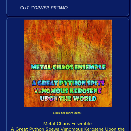
CUT CORNER PROMO
Click for more detail
Metal Chaos Ensemble:
A Great Python Spews Venomous Kerosene Upon the