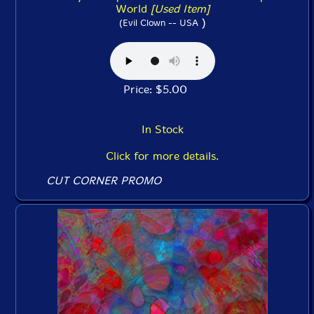
World
[Used Item]
)
(Evil Clown -- USA
Price: $5.00
In Stock
Click for more details.
CUT CORNER PROMO