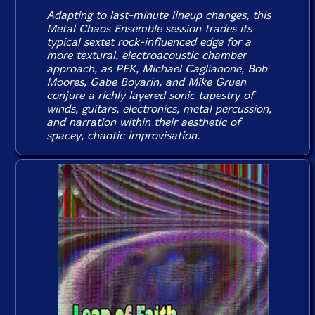
Adapting to last-minute lineup changes, this
Metal Chaos Ensemble session trades its
typical sextet rock-influenced edge for a
more textural, electroacoustic chamber
approach, as PEK, Michael Caglianone, Bob
Moores, Gabe Boyarin, and Mike Gruen
conjure a richly layered sonic tapestry of
winds, guitars, electronics, metal percussion,
and narration within their aesthetic of
spacey, chaotic improvisation.