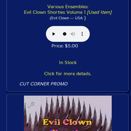
Various Ensembles:
Evil Clown Shorties Volume 1
[Used Item]
)
(Evil Clown -- USA
Price: $5.00
In Stock
Click for more details.
CUT CORNER PROMO