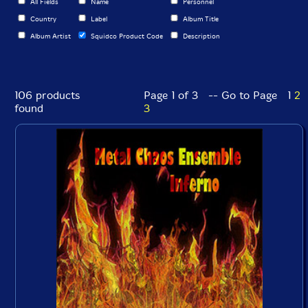
All Fields
Name
Personnel
Country
Label
Album Title
Album Artist
Squidco Product Code
Description
106 products
Page 1 of 3 -- Go to Page
1
2
found
3