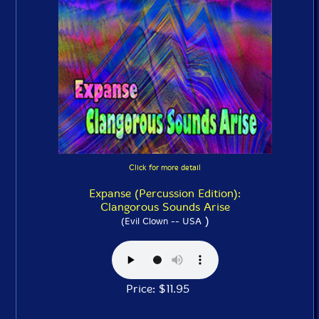
Click for more detail
Expanse (Percussion Edition):
Clangorous Sounds Arise
)
(Evil Clown -- USA
Price: $11.95