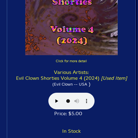
Click for more detail
Various Artists:
Evil Clown Shorties Volume 4 (2024)
[Used Item]
)
(Evil Clown -- USA
Price: $5.00
In Stock