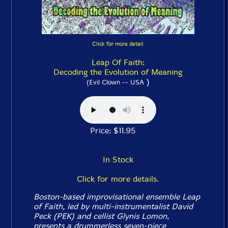
Click for more detail
Leap Of Faith:
Decoding the Evolution of Meaning
)
(Evil Clown -- USA
Price: $11.95
In Stock
Click for more details.
Boston-based improvisational ensemble Leap
of Faith, led by multi-instrumentalist David
Peck (PEK) and cellist Glynis Lomon,
presents a drummerless seven-piece