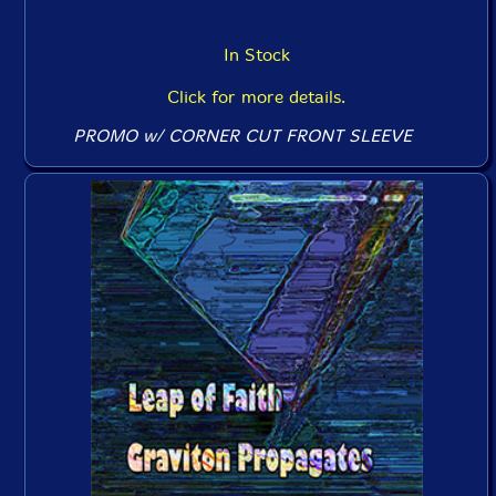
In Stock
Click for more details.
PROMO w/ CORNER CUT FRONT SLEEVE