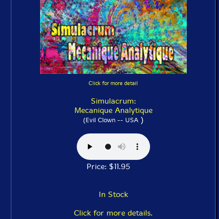
Click for more detail
Simulacrum:
Mecanique Analytique
)
(Evil Clown -- USA
Price: $11.95
In Stock
Click for more details.