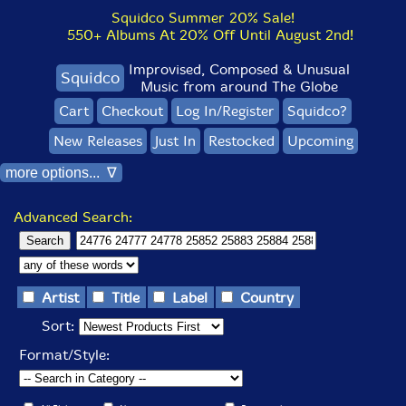
Squidco Summer 20% Sale!
550+ Albums At 20% Off Until August 2nd!
Improvised, Composed & Unusual
Squidco
Music from around The Globe
Cart
Checkout
Log In/Register
Squidco?
New Releases
Just In
Restocked
Upcoming
more options... ∇
Advanced Search:
Artist
Title
Label
Country
Sort:
Format/Style: