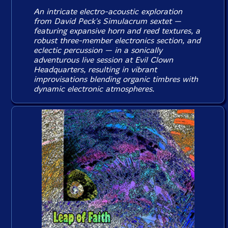
An intricate electro-acoustic exploration
from David Peck's Simulacrum sextet —
featuring expansive horn and reed textures, a
robust three-member electronics section, and
eclectic percussion — in a sonically
adventurous live session at Evil Clown
Headquarters, resulting in vibrant
improvisations blending organic timbres with
dynamic electronic atmospheres.