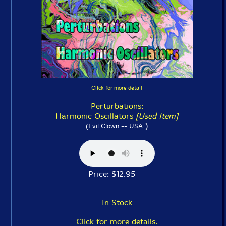
Click for more detail
Perturbations:
Harmonic Oscillators
[Used Item]
)
(Evil Clown -- USA
Price: $12.95
In Stock
Click for more details.