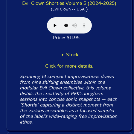
Evil Clown Shorties Volume 5 (2024-2025)
)
(Evil Clown -- USA
Price: $11.95
In Stock
Click for more details.
Spanning 14 compact improvisations drawn
from nine shifting ensembles within the
modular Evil Clown collective, this volume
distills the creativity of PEK's longform
sessions into concise sonic snapshots — each
"Shortie" capturing a distinct moment from
the various ensembles as a focused sampler
of the label's wide-ranging free improvisation
ethos.