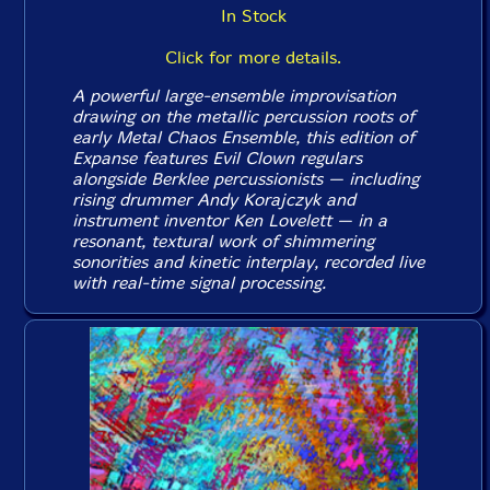
In Stock
Click for more details.
A powerful large-ensemble improvisation
drawing on the metallic percussion roots of
early Metal Chaos Ensemble, this edition of
Expanse features Evil Clown regulars
alongside Berklee percussionists — including
rising drummer Andy Korajczyk and
instrument inventor Ken Lovelett — in a
resonant, textural work of shimmering
sonorities and kinetic interplay, recorded live
with real-time signal processing.