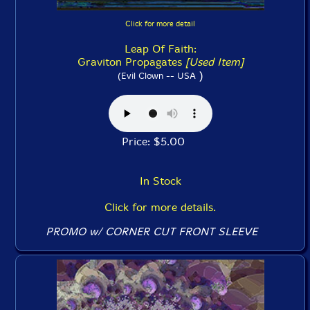
Click for more detail
Leap Of Faith:
Graviton Propagates
[Used Item]
)
(Evil Clown -- USA
Price: $5.00
In Stock
Click for more details.
PROMO w/ CORNER CUT FRONT SLEEVE