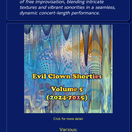
of free improvisation, blending intricate
textures and vibrant sonorities in a seamless,
dynamic concert-length performance.
Click for more detail
Various: