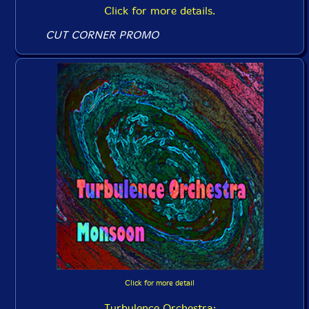
Click for more details.
CUT CORNER PROMO
Click for more detail
Turbulence Orchestra: