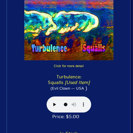
Click for more detail
Turbulence:
Squalls
[Used Item]
)
(Evil Clown -- USA
Price: $5.00