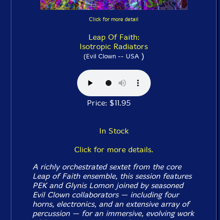
Click for more detail
Leap Of Faith:
Isotropic Radiators
)
(Evil Clown -- USA
Price: $11.95
In Stock
Click for more details.
A richly orchestrated sextet from the core
Leap of Faith ensemble, this session features
PEK and Glynis Lomon joined by seasoned
Evil Clown collaborators — including four
horns, electronics, and an extensive array of
percussion — for an immersive, evolving work