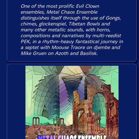
One of the most prolific Evil Clown
ensembles, Metal Chaos Ensemble
distinguishes itself through the use of Gongs,
chimes, glockenspiel, Tibetan Bowls and
many other metallic sounds, with horns,
compositions and narratives by multi-reedist
PEK, in a rhythm-heavy fantastical journey in
a septet with Moouse Traore on djembe and
Mike Gruen on Azoth and Basilisk.