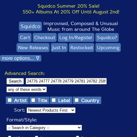
Squidco Summer 20% Sale!
550+ Albums At 20% Off Until August 2nd!
Improvised, Composed & Unusual
Squidco
Music from around The Globe
Cart
Checkout
Log In/Register
Squidco?
New Releases
Just In
Restocked
Upcoming
more options... ∇
Advanced Search:
Artist
Title
Label
Country
Sort:
Format/Style: