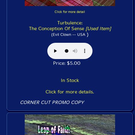
Click for more detail
Turbulence:
The Conception Of Sense
[Used Item]
)
(Evil Clown -- USA
Price: $5.00
In Stock
Click for more details.
CORNER CUT PROMO COPY