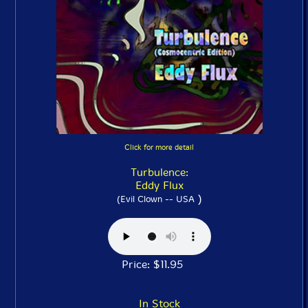
Click for more detail
Turbulence:
Eddy Flux
)
(Evil Clown -- USA
Price: $11.95
In Stock