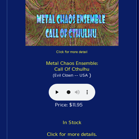
Click for more detail
Metal Chaos Ensemble:
Call Of Cthulhu
)
(Evil Clown -- USA
Price: $11.95
In Stock
Click for more details.