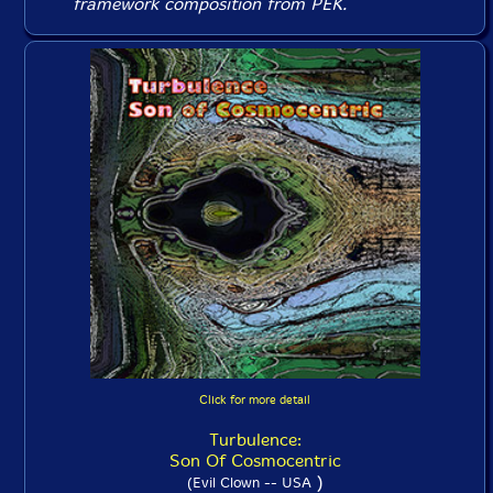
framework composition from PEK.
Click for more detail
Turbulence:
Son Of Cosmocentric
)
(Evil Clown -- USA