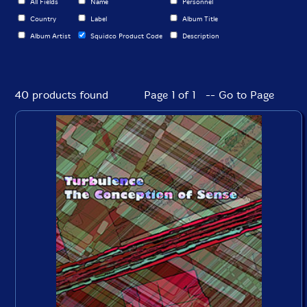
All Fields
Name
Personnel
Country
Label
Album Title
Album Artist
Squidco Product Code
Description
40 products found
Page 1 of 1 -- Go to Page