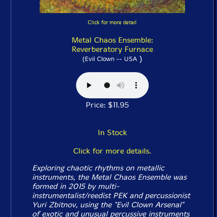
Click for more detail
Metal Chaos Ensemble:
Reverberatory Furnace
)
(Evil Clown -- USA
Price: $11.95
In Stock
Click for more details.
Exploring chaotic rhythms on metallic
instruments, the Metal Chaos Ensemble was
formed in 2015 by multi-
instrumentalist/reedist PEK and percussionist
Yuri Zbitnov, using the "Evil Clown Arsenal"
of exotic and unusual percussive instruments