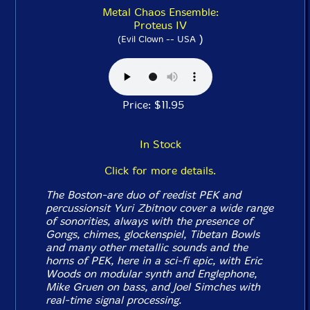
Metal Chaos Ensemble:
Proteus IV
)
(Evil Clown -- USA
Price: $11.95
In Stock
Click for more details.
The Boston-are duo of reedist PEK and
percussionsit Yuri Zbitnov cover a wide range
of sonorities, always with the presence of
Gongs, chimes, glockenspiel, Tibetan Bowls
and many other metallic sounds and the
horns of PEK, here in a sci-fi epic, with Eric
Woods on modular synth and Englephone,
Mike Gruen on bass, and Joel Simches with
real-time signal processing.