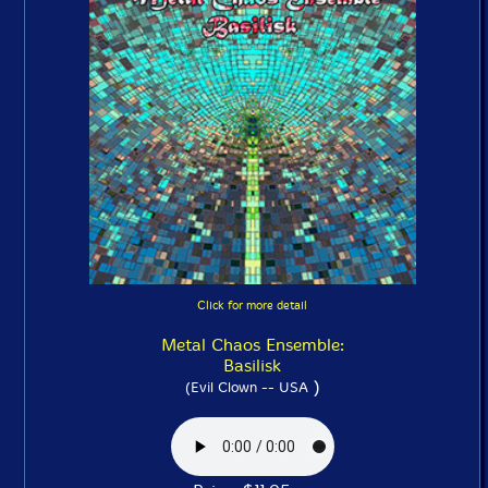
Click for more detail
Metal Chaos Ensemble:
Basilisk
)
(Evil Clown -- USA