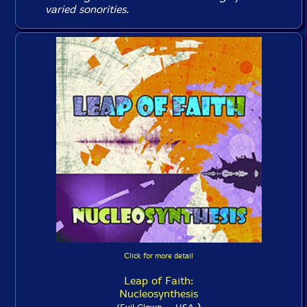
varied sonorities.
Click for more detail
Leap of Faith:
Nucleosynthesis
)