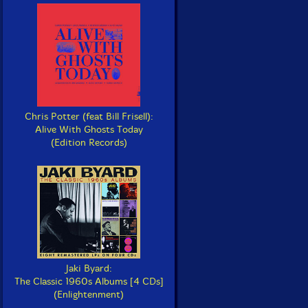
Chris Potter (feat Bill Frisell):
Alive With Ghosts Today
(Edition Records)
Jaki Byard:
The Classic 1960s Albums [4 CDs]
(Enlightenment)