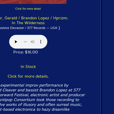
Click for more detail
r, Gerald / Brandon Lopez / Hprizm:
In The Wilderness
)
ositive Elevation / 577 Records -- USA
Price: $16.00
In Stock
Click for more details.
experimental improv performance by
 Cleaver and bassist Brandon Lopez at 577
orward Festival, electronic artist and producer
ntipop Consortium took those recording to
ve works of illusory and often surreal music,
t-based electronica to hazy dreamlike