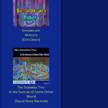
Simulacrum:
Mimicry
(Evil Clown)
The Stateless Trio:
In the Sunrise of Some Other
World
(Squid Note Records)