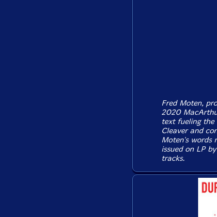
Fred Moten, prol
2020 MacArthur 
text fueling th
Cleaver and con
Moten's words r
issued on LP by
tracks.