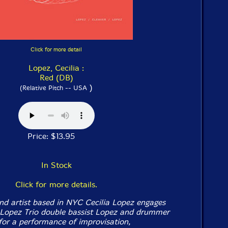
Click for more detail
Lopez, Cecilia :
Red (DB)
)
(Relative Pitch -- USA
Price: $13.95
In Stock
Click for more details.
nd artist based in NYC Cecilia Lopez engages
 Lopez Trio double bassist Lopez and drummer
for a performance of improvisation,