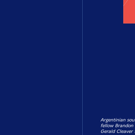
Argentinian sou
fellow Brandon
Gerald Cleaver 