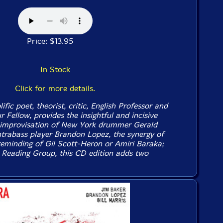
Price: $13.95
In Stock
Click for more details.
ific poet, theorist, critic, English Professor and
Fellow, provides the insightful and incisive
e improvisation of New York drummer Gerald
trabass player Brandon Lopez, the synergy of
eminding of Gil Scott-Heron or Amiri Baraka;
 Reading Group, this CD edition adds two