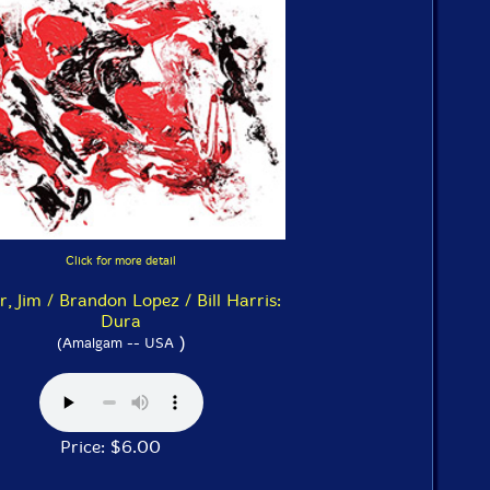
Click for more detail
r, Jim / Brandon Lopez / Bill Harris:
Dura
)
(Amalgam -- USA
Price: $6.00