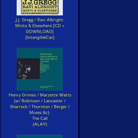
J.J. Gregg / Ravi Albright:
Minto & Elsewhere [CD +
DOWNLOAD]
(IntangibleCat)
Henry Grimes / Marzette Watts
(w/ Robinson / Lancaster /
Sharrock / Thornton / Berger /
Moses &c):
The Call
(ALAY)