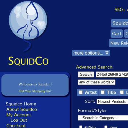
550+ Al
Squid
Cart
C
New Rel
more options... ∇
Advanced Search:
Welcome to Squidco!
Edit Your Shopping Cart
Artist
Title
Sort:
Squidco Home
About Squidco
Format/Style:
My Account
Log Out
Checkout
All Fields
Name