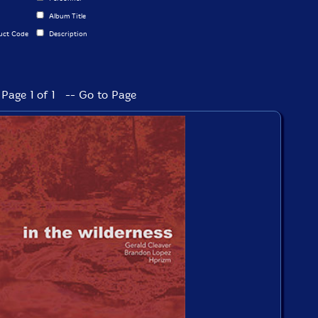
Album Title
uct Code
Description
Page 1 of 1 -- Go to Page