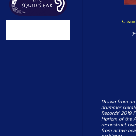
Cleave
(P
Drawn from an 
drummer Gerald
Records' 2019 F
Hprizm of the A
reconstruct twel
from active bea