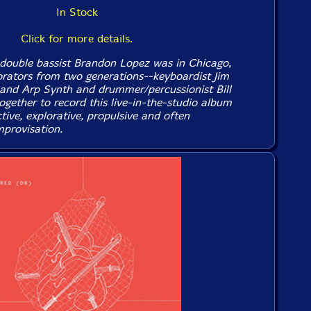
In Stock
Click for more details.
double bassist Brandon Lopez was in Chicago,
orators from two generations--keyboardist Jim
and Arp Synth and drummer/percussionist Bill
ogether to record this live-in-the-studio album
ctive, explorative, propulsive and often
mprovisation.