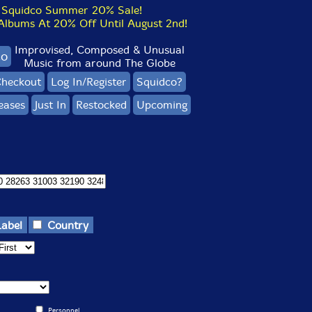
Squidco Summer 20% Sale!
bums At 20% Off Until August 2nd!
Improvised, Composed & Unusual
co
Music from around The Globe
heckout
Log In/Register
Squidco?
eases
Just In
Restocked
Upcoming
Label
Country
Personnel