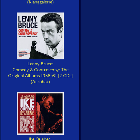
(Klanggalerie)
Lenny Bruce:
Comedy & Controversy: The
Original Albums 1958-61 [2 CDs]
(Acrobat)
Ike Quebec: