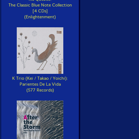
The Classic Blue Note Collection
[4 CDs]
(Enlightenment)
K Trio (Kei / Takao / Yoichi):
Parientes De La Vida
(577 Records)