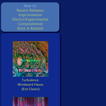
New In:
Recent Releases
Improvisation
Electro/Experimental
Compositional
Rock & Related
Turbulence:
Windward Havoc
(Evil Clown)