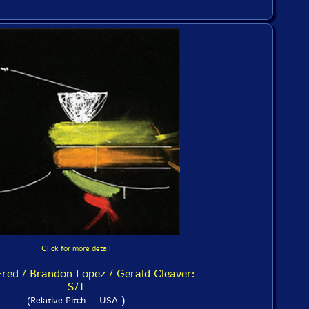
Click for more detail
red / Brandon Lopez / Gerald Cleaver:
S/T
)
(Relative Pitch -- USA