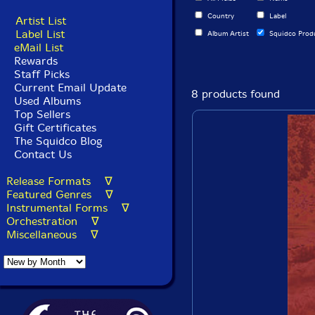
Country
Label
Artist List
Label List
Album Artist
Squidco Prod
eMail List
Rewards
Staff Picks
Current Email Update
8 products found
Used Albums
Top Sellers
Gift Certificates
The Squidco Blog
Contact Us
Release Formats ∇
Featured Genres ∇
Instrumental Forms ∇
Orchestration ∇
Miscellaneous ∇