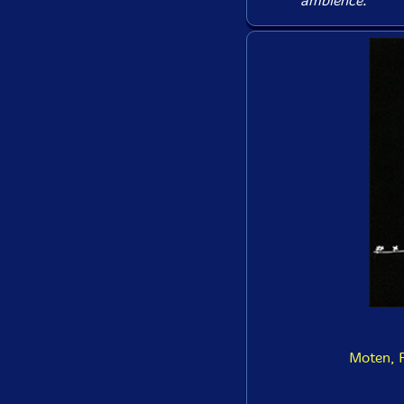
ambience.
Moten, F