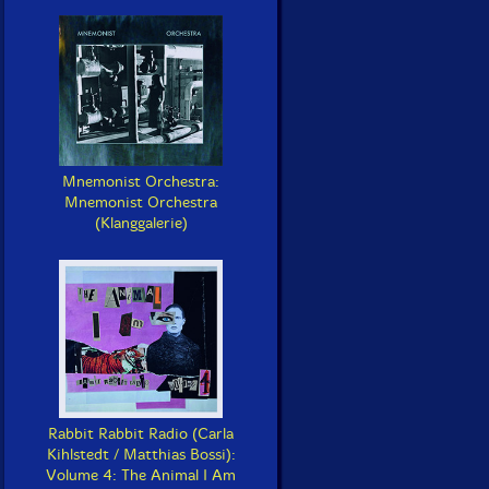
Mnemonist Orchestra:
Mnemonist Orchestra
(Klanggalerie)
Rabbit Rabbit Radio (Carla
Kihlstedt / Matthias Bossi):
Volume 4: The Animal I Am