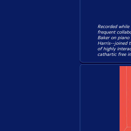
Recorded while 
frequent collab
Baker on piano 
Harris--joined t
of highly intera
cathartic free i