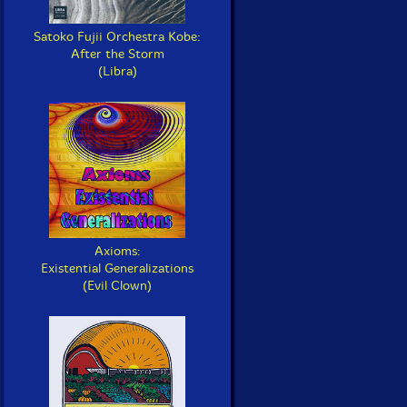
Satoko Fujii Orchestra Kobe:
After the Storm
(Libra)
Axioms:
Existential Generalizations
(Evil Clown)