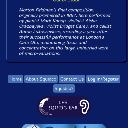
Morton Feldman's final composition,
originally premiered in 1987, here performed
by pianist Mark Knoop, violinist Aisha
Orazbayeva, violist Bridget Carey, and cellist
Anton Lukoszevieze, recording a year after
their successful performance at London's
Cafe Oto, maintaining focus and
concentration on this large, unhurried work
of micro-variations.
Home
About Squidco
Contact Us
Log In/Register
Squidco?