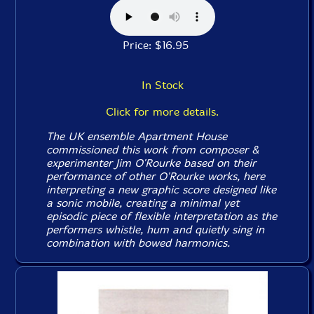
Price: $16.95
In Stock
Click for more details.
The UK ensemble Apartment House
commissioned this work from composer &
experimenter Jim O'Rourke based on their
performance of other O'Rourke works, here
interpreting a new graphic score designed like
a sonic mobile, creating a minimal yet
episodic piece of flexible interpretation as the
performers whistle, hum and quietly sing in
combination with bowed harmonics.