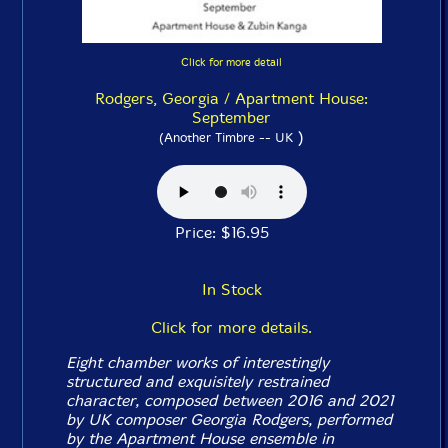
Click for more detail
Rodgers, Georgia / Apartment House:
September
)
(Another Timbre -- UK
Price: $16.95
In Stock
Click for more details.
Eight chamber works of interestingly
structured and exquisitely restrained
character, composed between 2016 and 2021
by UK composer Georgia Rodgers, performed
by the Apartment House ensemble in