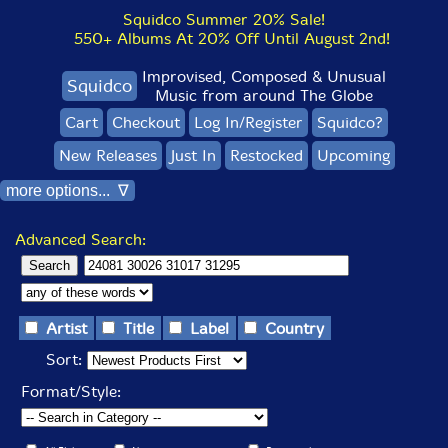
Squidco Summer 20% Sale!
550+ Albums At 20% Off Until August 2nd!
Improvised, Composed & Unusual
Squidco
Music from around The Globe
Cart
Checkout
Log In/Register
Squidco?
New Releases
Just In
Restocked
Upcoming
more options... ∇
Advanced Search:
Artist
Title
Label
Country
Sort:
Format/Style: