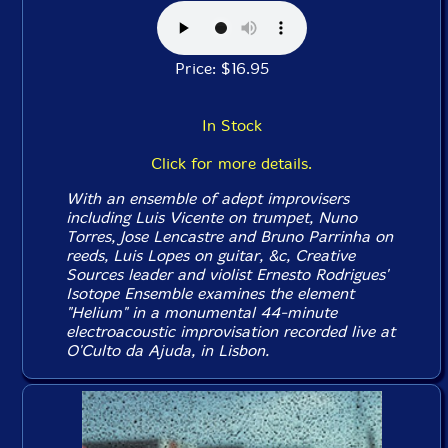
Price: $16.95
In Stock
Click for more details.
With an ensemble of adept improvisers
including Luis Vicente on trumpet, Nuno
Torres, Jose Lencastre and Bruno Parrinha on
reeds, Luis Lopes on guitar, &c, Creative
Sources leader and violist Ernesto Rodrigues'
Isotope Ensemble examines the element
"Helium" in a monumental 44-minute
electroacoustic improvisation recorded live at
O'Culto da Ajuda, in Lisbon.