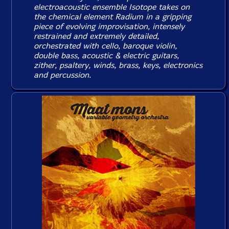
electroacoustic ensemble Isotope takes on
the chemical element Radium in a gripping
piece of evolving improvisation, intensely
restrained and extremely detailed,
orchestrated with cello, baroque violin,
double bass, acoustic & electric guitars,
zither, psaltery, winds, brass, keys, electronics
and percussion.