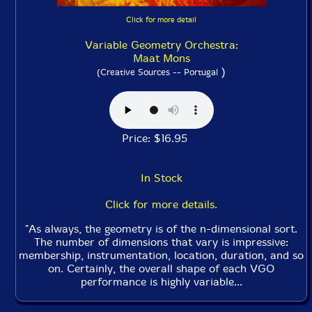
Click for more detail
Variable Geometry Orchestra:
Maat Mons
)
(Creative Sources -- Portugal
Price: $16.95
In Stock
Click for more details.
"As always, the geometry is of the n-dimensional sort.
The number of dimensions that vary is impressive:
membership, instrumentation, location, duration, and so
on. Certainly, the overall shape of each VGO
performance is highly variable...