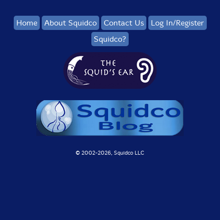
Home
About Squidco
Contact Us
Log In/Register
Squidco?
© 2002-
2026, Squidco LLC