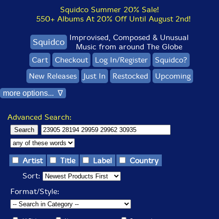
Squidco Summer 20% Sale!
550+ Albums At 20% Off Until August 2nd!
Improvised, Composed & Unusual
Squidco
Music from around The Globe
Cart
Checkout
Log In/Register
Squidco?
New Releases
Just In
Restocked
Upcoming
more options... ∇
Advanced Search:
Artist
Title
Label
Country
Sort:
Format/Style: