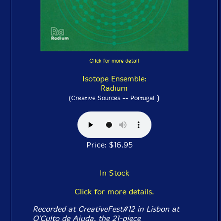
Click for more detail
Isotope Ensemble:
Radium
)
(Creative Sources -- Portugal
Price: $16.95
In Stock
Click for more details.
Recorded at CreativeFest#12 in Lisbon at
O'Culto de Ajuda, the 21-piece