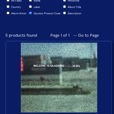
All Fields
Name
Personnel
Country
Label
Album Title
Album Artist
Squidco Product Code
Description
5 products found
Page 1 of 1 -- Go to Page