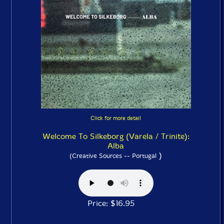
Click for more detail
Welcome To Silkeborg (Varela / Trinite):
Alba
)
(Creative Sources -- Portugal
Price: $16.95