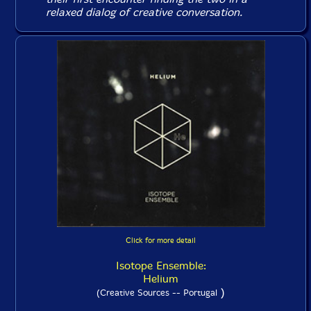
relaxed dialog of creative conversation.
Click for more detail
Isotope Ensemble:
Helium
)
(Creative Sources -- Portugal