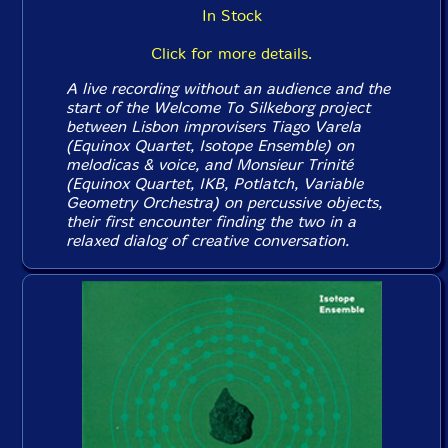
In Stock
Click for more details.
A live recording without an audience and the
start of the Welcome To Silkeborg project
between Lisbon improvisers Tiago Varela
(Equinox Quartet, Isotope Ensemble) on
melodicas & voice, and Monsieur Trinité
(Equinox Quartet, IKB, Potlatch, Variable
Geometry Orchestra) on percussive objects,
their first encounter finding the two in a
relaxed dialog of creative conversation.