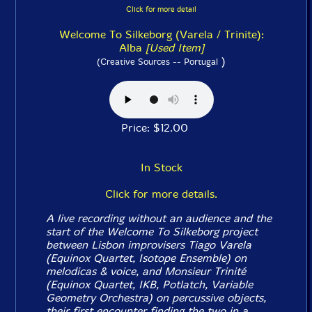
Click for more detail
Welcome To Silkeborg (Varela / Trinite):
Alba
[Used Item]
)
(Creative Sources -- Portugal
Price: $12.00
In Stock
Click for more details.
A live recording without an audience and the
start of the Welcome To Silkeborg project
between Lisbon improvisers Tiago Varela
(Equinox Quartet, Isotope Ensemble) on
melodicas & voice, and Monsieur Trinité
(Equinox Quartet, IKB, Potlatch, Variable
Geometry Orchestra) on percussive objects,
their first encounter finding the two in a