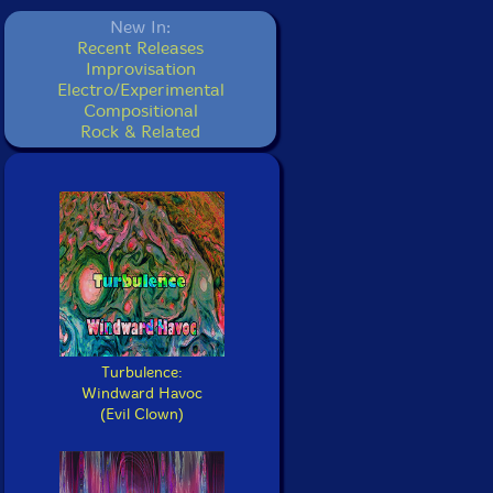
New In:
Recent Releases
Improvisation
Electro/Experimental
Compositional
Rock & Related
Turbulence:
Windward Havoc
(Evil Clown)