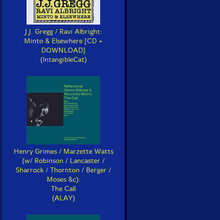
J.J. Gregg / Ravi Albright:
Minto & Elsewhere [CD +
DOWNLOAD]
(IntangibleCat)
Henry Grimes / Marzette Watts
(w/ Robinson / Lancaster /
Sharrock / Thornton / Berger /
Moses &c):
The Call
(ALAY)