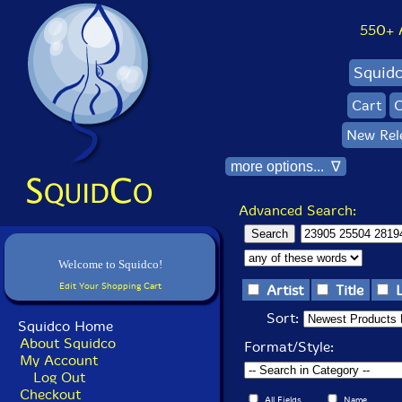
550+ Al
Squid
Cart
C
New Rel
more options... ∇
Advanced Search:
Welcome to Squidco!
Edit Your Shopping Cart
Artist
Title
Sort:
Squidco Home
About Squidco
Format/Style:
My Account
Log Out
Checkout
All Fields
Name