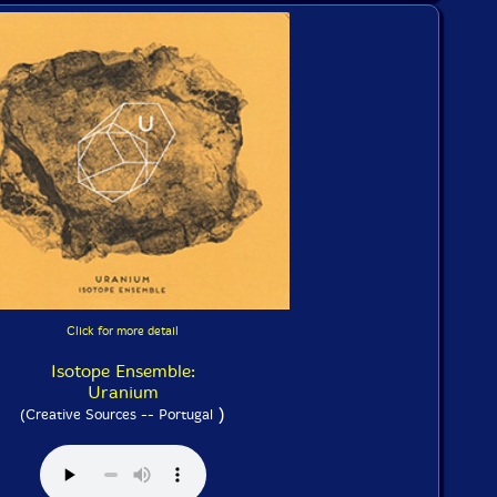
Click for more detail
Isotope Ensemble:
Uranium
)
(Creative Sources -- Portugal