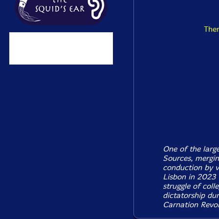
The
One of the larg
Sources, merging
conduction by v
Lisbon in 2023 
struggle of coll
dictatorship dur
Carnation Revol