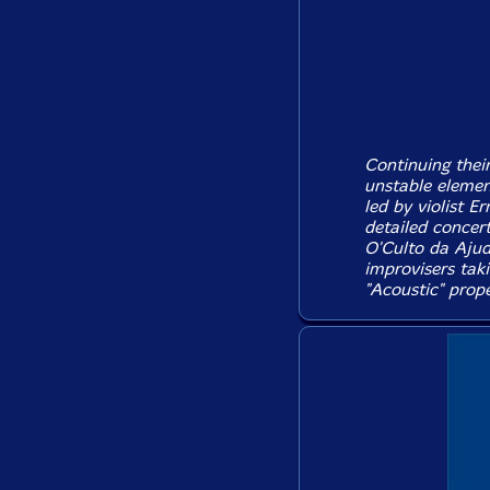
Continuing their
unstable eleme
led by violist E
detailed concer
O'Culto da Ajud
improvisers tak
"Acoustic" prope