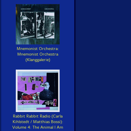
Mnemonist Orchestra:
Mnemonist Orchestra
(Klanggalerie)
Rabbit Rabbit Radio (Carla
Kihlstedt / Matthias Bossi):
Volume 4: The Animal I Am