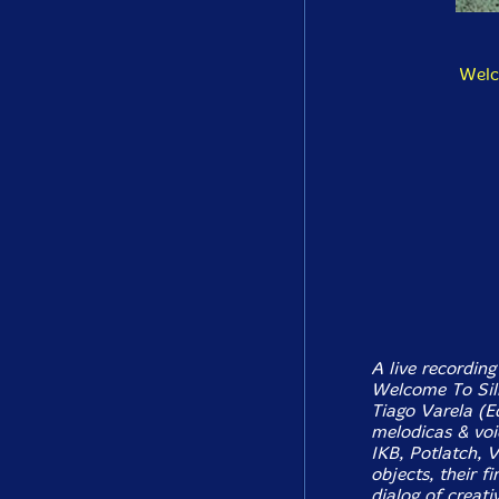
Welc
A live recording
Welcome To Silk
Tiago Varela (E
melodicas & voi
IKB, Potlatch, 
objects, their f
dialog of creati