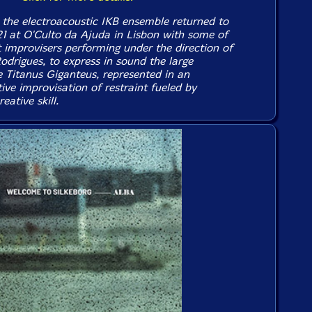
the electroacoustic IKB ensemble returned to
21 at O'Culto da Ajuda in Lisbon with some of
t improvisers performing under the direction of
Rodrigues, to express in sound the large
e Titanus Giganteus, represented in an
ive improvisation of restraint fueled by
eative skill.