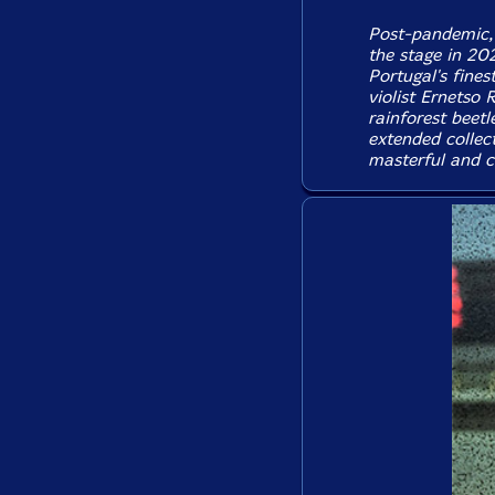
Post-pandemic, 
the stage in 20
Portugal's fines
violist Ernetso 
rainforest beetl
extended collect
masterful and cr