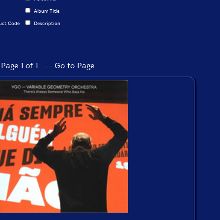
Album Title
uct Code
Description
Page 1 of 1 -- Go to Page