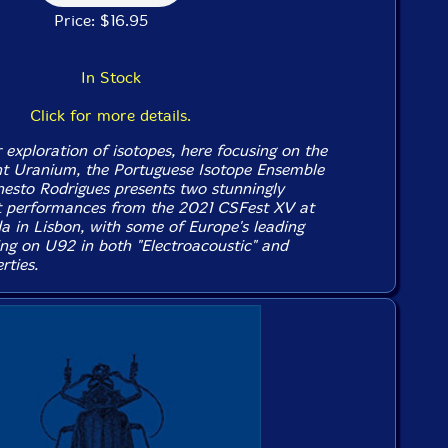
Price: $16.95
In Stock
Click for more details.
 exploration of isotopes, here focusing on the
nt Uranium, the Portuguese Isotope Ensemble
rnesto Rodrigues presents two stunningly
t performances from the 2021 CSFest XV at
a in Lisbon, with some of Europe's leading
ing on U92 in both "Electroacoustic" and
rties.