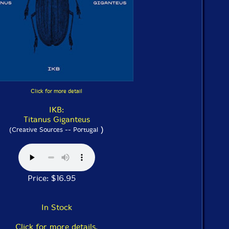
Click for more detail
IKB:
Titanus Giganteus
)
(Creative Sources -- Portugal
Price: $16.95
In Stock
Click for more details.