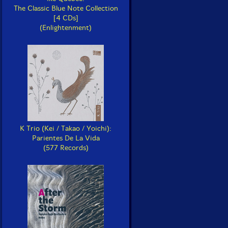
The Classic Blue Note Collection
[4 CDs]
(Enlightenment)
K Trio (Kei / Takao / Yoichi):
Parientes De La Vida
(577 Records)