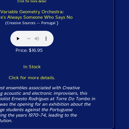
Click for more detail
Variable Geometry Orchestra:
re's Always Someone Who Says No
)
(Creative Sources -- Portugal
Price: $16.95
In Stock
Click for more details.
est ensembles associated with Creative
 acoustic and electronic improvisers, this
iolist Ernesto Rodrigues at Torre Do Tombo in
was the opening for an exhibition about the
ege students against the Portuguese
ing the years 1970-74, leading to the
ution.