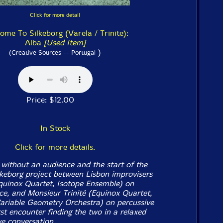
Click for more detail
ome To Silkeborg (Varela / Trinite):
Alba
[Used Item]
)
(Creative Sources -- Portugal
Price: $12.00
In Stock
Click for more details.
 without an audience and the start of the
eborg project between Lisbon improvisers
quinox Quartet, Isotope Ensemble) on
ce, and Monsieur Trinité (Equinox Quartet,
Variable Geometry Orchestra) on percussive
irst encounter finding the two in a relaxed
ve conversation.