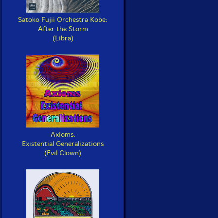
Satoko Fujii Orchestra Kobe:
After the Storm
(Libra)
Axioms:
Existential Generalizations
(Evil Clown)