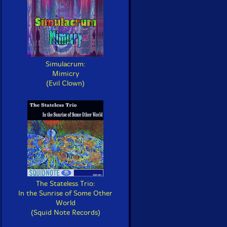
Simulacrum:
Mimicry
(Evil Clown)
The Stateless Trio:
In the Sunrise of Some Other
World
(Squid Note Records)