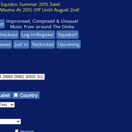
Squidco Summer 20% Sale!
bums At 20% Off Until August 2nd!
Improvised, Composed & Unusual
co
Music from around The Globe
heckout
Log In/Register
Squidco?
eases
Just In
Restocked
Upcoming
Label
Country
Personnel