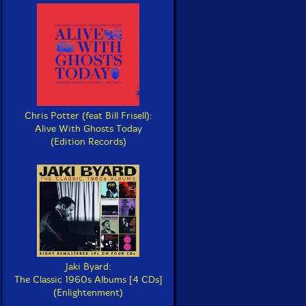
Chris Potter (feat Bill Frisell):
Alive With Ghosts Today
(Edition Records)
Jaki Byard:
The Classic 1960s Albums [4 CDs]
(Enlightenment)