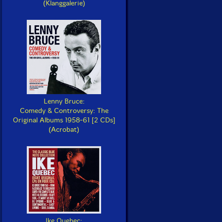
(Klanggalerie)
Lenny Bruce:
Comedy & Controversy: The
Original Albums 1958-61 [2 CDs]
(Acrobat)
Ike Quebec: