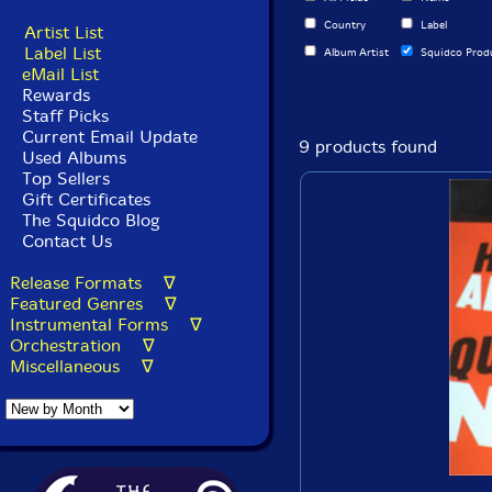
Country
Label
Artist List
Label List
Album Artist
Squidco Prod
eMail List
Rewards
Staff Picks
Current Email Update
9 products found
Used Albums
Top Sellers
Gift Certificates
The Squidco Blog
Contact Us
Release Formats ∇
Featured Genres ∇
Instrumental Forms ∇
Orchestration ∇
Miscellaneous ∇