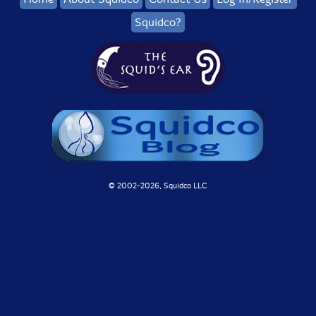
Squidco?
© 2002-
2026, Squidco LLC