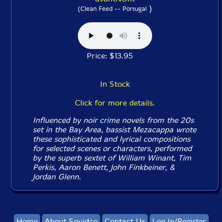
)
(Clean Feed -- Portugal
Price: $13.95
In Stock
Click for more details.
Influenced by noir crime novels from the 20s
set in the Bay Area, bassist Mezacappa wrote
these sophisticated and lyrical compositions
for selected scenes or characters, performed
by the superb sextet of William Winant, Tim
Perkis, Aaron Benett, John Finkbeiner, &
Jordan Glenn.
Home
About Squidco
Contact Us
Log In/Register