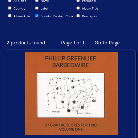
All Fields
Name
Personnel
Country
Label
Album Title
Album Artist
Squidco Product Code
Description
2 products found
Page 1 of 1 -- Go to Page