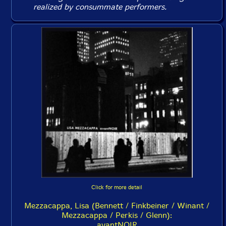
realized by consummate performers.
Click for more detail
Mezzacappa, Lisa (Bennett / Finkbeiner / Winant /
Mezzacappa / Perkis / Glenn):
avantNOIR