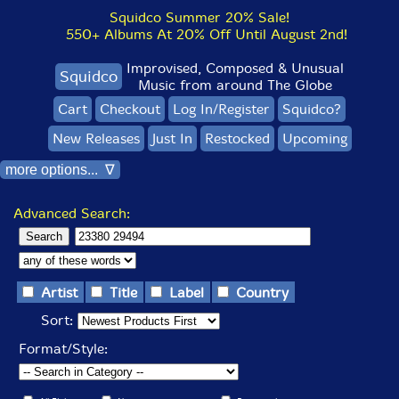
Squidco Summer 20% Sale!
550+ Albums At 20% Off Until August 2nd!
Improvised, Composed & Unusual
Squidco
Music from around The Globe
Cart
Checkout
Log In/Register
Squidco?
New Releases
Just In
Restocked
Upcoming
more options... ∇
Advanced Search:
Artist
Title
Label
Country
Sort:
Format/Style: