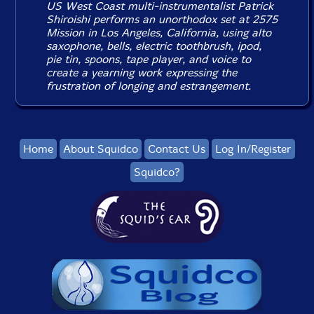
US West Coast multi-instrumentalist Patrick
Shiroishi performs an unorthodox set at 2575
Mission in Los Angeles, California, using alto
saxophone, bells, electric toothbrush, ipod,
pie tin, spoons, tape player, and voice to
create a yearning work expressing the
frustration of longing and estrangement.
Home
About Squidco
Contact Us
Log In/Register
Squidco?