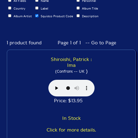
All Fields
Name
Personnel
Country
Label
Album Title
Album Artist
Squidco Product Code
Description
1 product found
Page 1 of 1 -- Go to Page
Shiroishi, Patrick :
Ima
)
(Confront -- UK
Price: $13.95
In Stock
Click for more details.