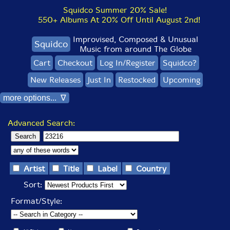
Squidco Summer 20% Sale!
550+ Albums At 20% Off Until August 2nd!
Improvised, Composed & Unusual
Squidco
Music from around The Globe
Cart
Checkout
Log In/Register
Squidco?
New Releases
Just In
Restocked
Upcoming
more options... ∇
Advanced Search:
Artist
Title
Label
Country
Sort:
Format/Style: