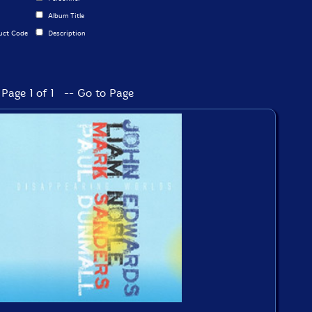
Album Title
uct Code
Description
Page 1 of 1 -- Go to Page