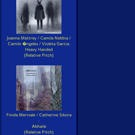
Joanna Mattrey / Camila Nebbia /
Camilo �ngeles / Violeta Garcia:
Heavy Handed
(Relative Pitch)
Finola Merivale / Catherine Sikora
:
Abhaile
(Relative Pitch)