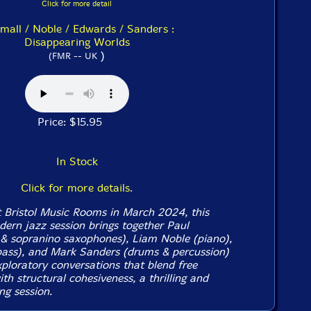
Click for more detail
mall / Noble / Edwards / Sanders :
Disappearing Worlds
)
(FMR -- UK
Price: $15.95
In Stock
Click for more details.
t Bristol Music Rooms in March 2024, this
dern jazz session brings together Paul
& sopranino saxophones), Liam Noble (piano),
ass), and Mark Sanders (drums & percussion)
xploratory conversations that blend free
th structural cohesiveness, a thrilling and
g session.