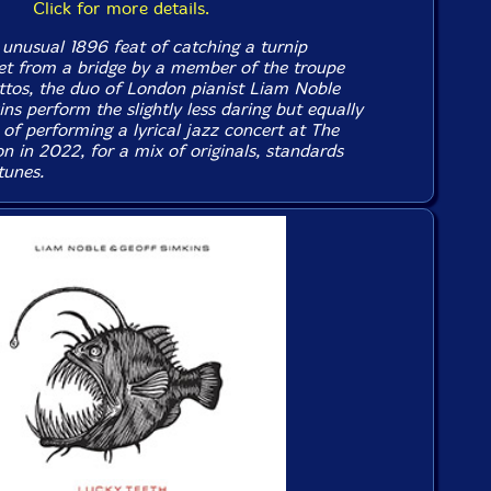
Click for more details.
 unusual 1896 feat of catching a turnip
t from a bridge by a member of the troupe
tos, the duo of London pianist Liam Noble
s perform the slightly less daring but equally
 of performing a lyrical jazz concert at The
n in 2022, for a mix of originals, standards
tunes.