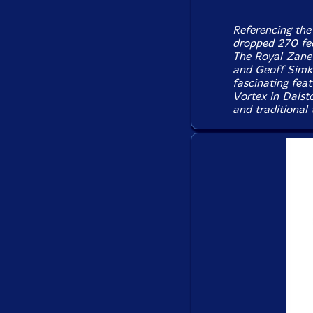
Referencing the
dropped 270 fee
The Royal Zanet
and Geoff Simkin
fascinating feat
Vortex in Dalsto
and traditional 