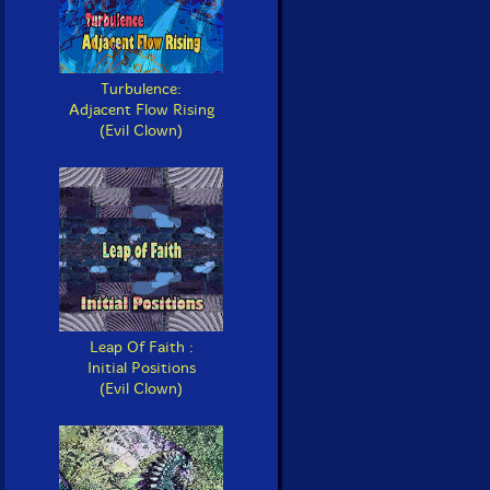
Turbulence:
Adjacent Flow Rising
(Evil Clown)
Leap Of Faith :
Initial Positions
(Evil Clown)