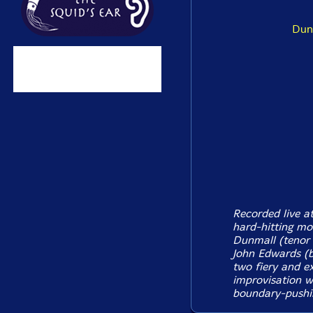
Dun
Recorded live a
hard-hitting mo
Dunmall (tenor 
John Edwards (b
two fiery and e
improvisation wi
boundary-pushin