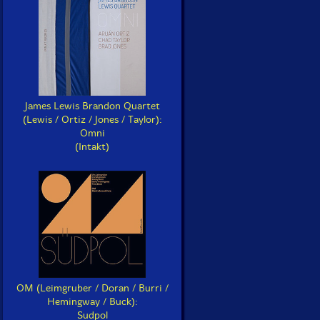
James Lewis Brandon Quartet
(Lewis / Ortiz / Jones / Taylor):
Omni
(Intakt)
OM (Leimgruber / Doran / Burri /
Hemingway / Buck):
Sudpol