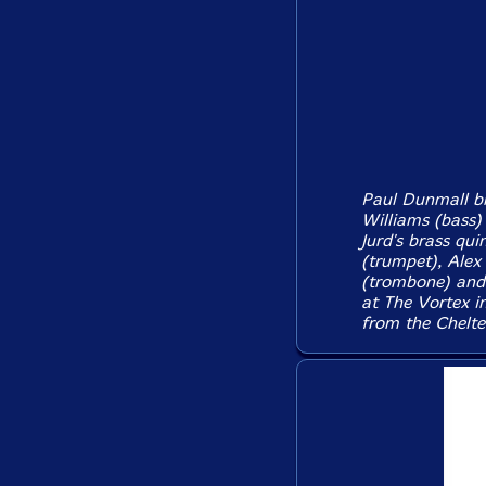
Paul Dunmall br
Williams (bass)
Jurd's brass qui
(trumpet), Alex
(trombone) and 
at The Vortex i
from the Chelte