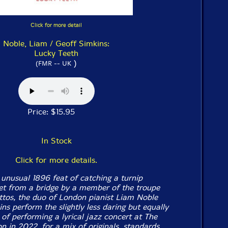
Click for more detail
Noble, Liam / Geoff Simkins:
Lucky Teeth
)
(FMR -- UK
Price: $15.95
In Stock
Click for more details.
 unusual 1896 feat of catching a turnip
t from a bridge by a member of the troupe
tos, the duo of London pianist Liam Noble
s perform the slightly less daring but equally
 of performing a lyrical jazz concert at The
n in 2022, for a mix of originals, standards