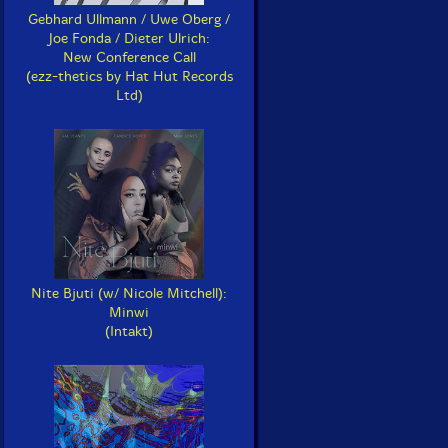
Gebhard Ullmann / Uwe Oberg /
Joe Fonda / Dieter Ulrich:
New Conference Call
(ezz-thetics by Hat Hut Records
Ltd)
Nite Bjuti (w/ Nicole Mitchell):
Minwi
(Intakt)