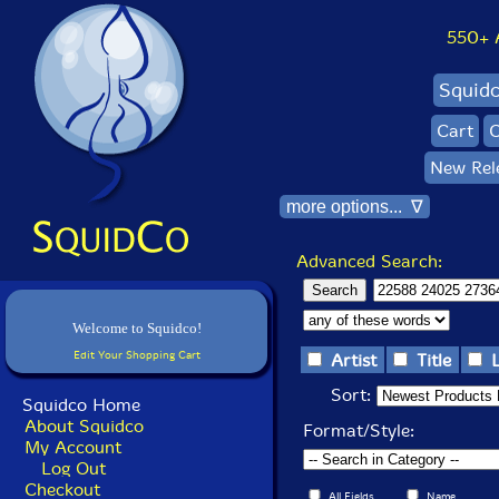
550+ Al
Squid
Cart
C
New Rel
more options... ∇
Advanced Search:
Welcome to Squidco!
Edit Your Shopping Cart
Artist
Title
Sort:
Squidco Home
About Squidco
Format/Style:
My Account
Log Out
Checkout
All Fields
Name