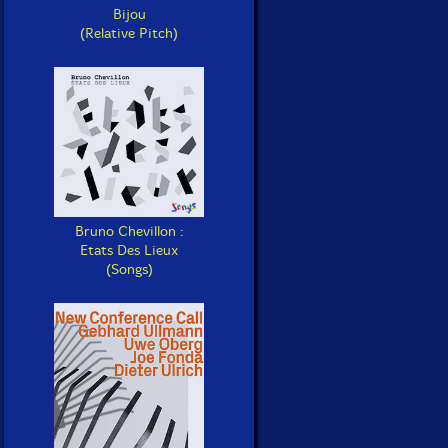
Bijou
(Relative Pitch)
Bruno Chevillon :
Etats Des Lieux
(Songs)