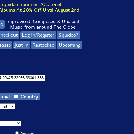
Squidco Summer 20% Sale!
bums At 20% Off Until August 2nd!
Improvised, Composed & Unusual
co
Music from around The Globe
heckout
Log In/Register
Squidco?
eases
Just In
Restocked
Upcoming
Label
Country
Personnel