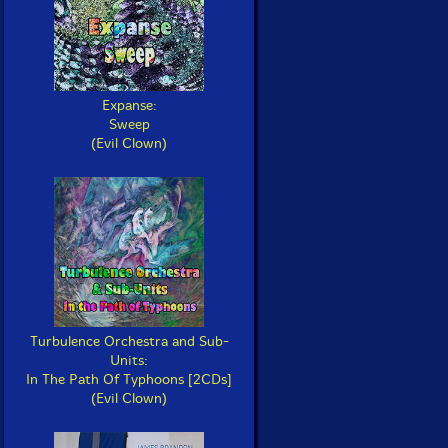
Expanse:
Sweep
(Evil Clown)
Turbulence Orchestra and Sub-
Units:
In The Path Of Typhoons [2CDs]
(Evil Clown)