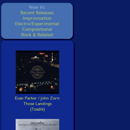
New In:
Recent Releases
Improvisation
Electro/Experimental
Compositional
Rock & Related
Evan Parker / John Zorn:
Those Landings
(Tzadik)