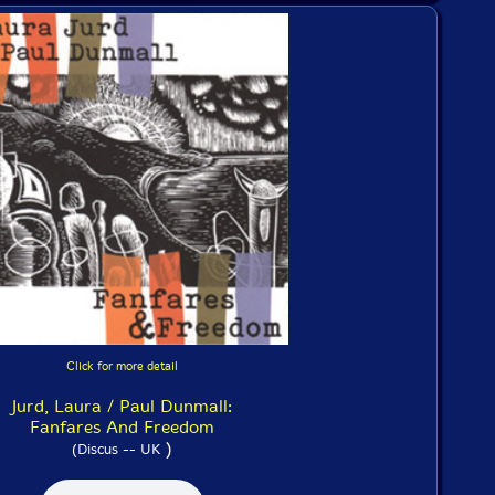
Click for more detail
Jurd, Laura / Paul Dunmall:
Fanfares And Freedom
)
(Discus -- UK