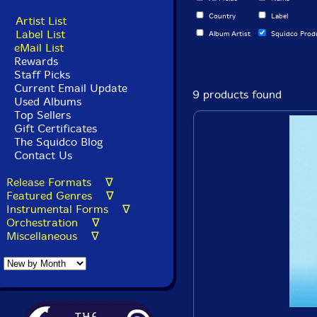
Country
Label
Artist List
Label List
Album Artist
Squidco Prod
eMail List
Rewards
Staff Picks
Current Email Update
9 products found
Used Albums
Top Sellers
Gift Certificates
The Squidco Blog
Contact Us
Release Formats ∇
Featured Genres ∇
Instrumental Forms ∇
Orchestration ∇
Miscellaneous ∇