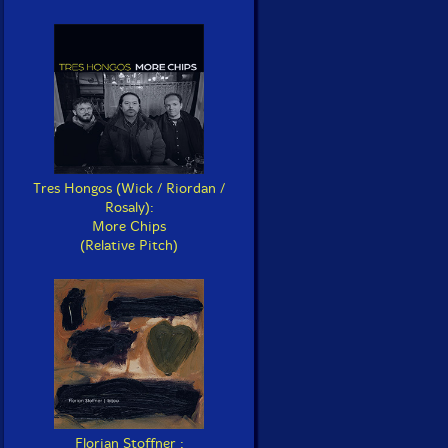
Tres Hongos (Wick / Riordan /
Rosaly):
More Chips
(Relative Pitch)
Florian Stoffner :