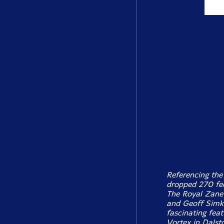
Referencing the
dropped 270 fee
The Royal Zanet
and Geoff Simkin
fascinating feat
Vortex in Dalsto