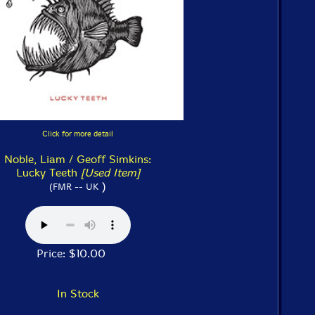
Click for more detail
Noble, Liam / Geoff Simkins:
Lucky Teeth
[Used Item]
)
(FMR -- UK
Price: $10.00
In Stock