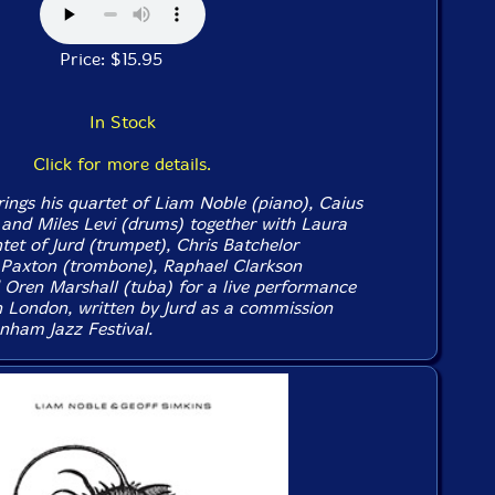
Price: $15.95
In Stock
Click for more details.
ings his quartet of Liam Noble (piano), Caius
 and Miles Levi (drums) together with Laura
ntet of Jurd (trumpet), Chris Batchelor
 Paxton (trombone), Raphael Clarkson
Oren Marshall (tuba) for a live performance
n London, written by Jurd as a commission
nham Jazz Festival.